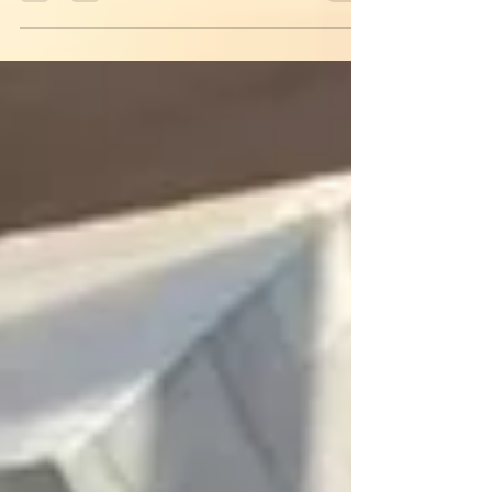
Through the tunnel beacon light Calling us
through...