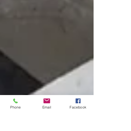
Phone
Email
Facebook