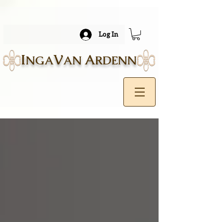
Log In
I
V
A
NGA
AN
RDENN