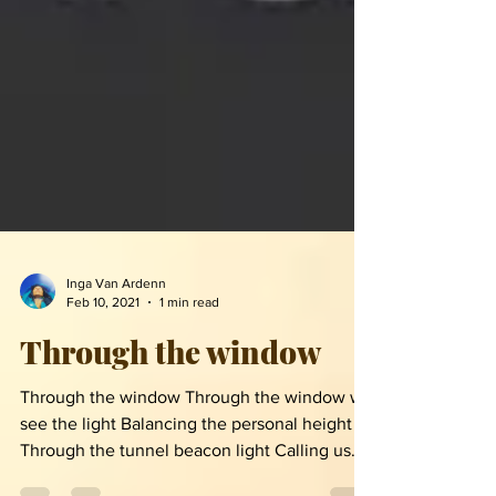
Inga Van Ardenn
Feb 10, 2021
1 min read
Through the window
Through the window Through the window we
see the light Balancing the personal height