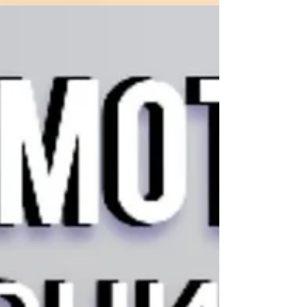
Breath of Shasta Дыхание Шасты