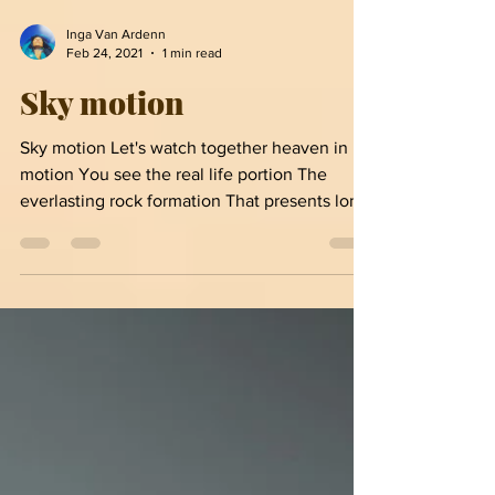
Inga Van Ardenn
Feb 24, 2021
1 min read
Sky motion
Sky motion Let's watch together heaven in
motion You see the real life portion The
everlasting rock formation That presents long
before...