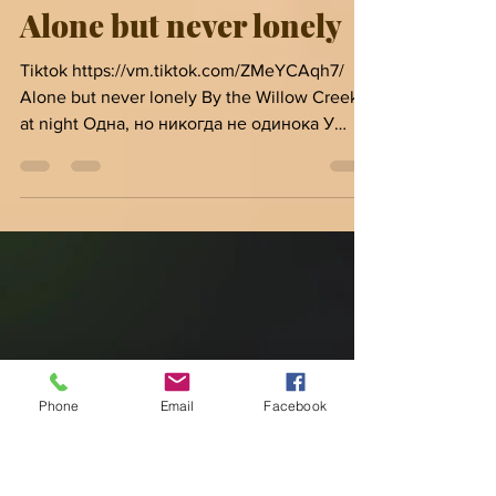
Inga Van Ardenn
Feb 23, 2021
1 min read
Alone but never lonely
Tiktok https://vm.tiktok.com/ZMeYCAqh7/
Alone but never lonely By the Willow Creek
at night Одна, но никогда не одинока У
Ручья Ива ночью...
Phone
Email
Facebook