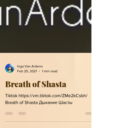
Inga Van Ardenn
Feb 25, 2021
1 min read
Breath of Shasta
Tiktok https://vm.tiktok.com/ZMe2kCsbh/