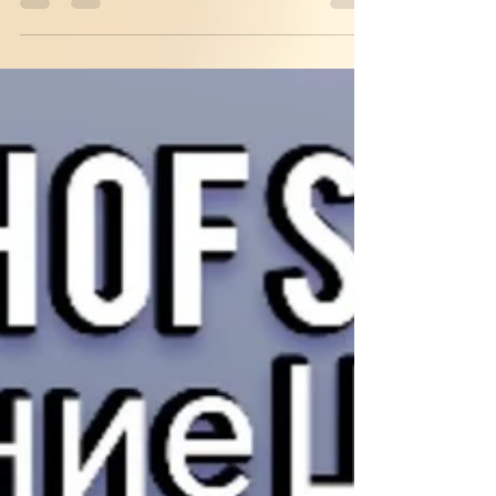
🗻 #blue #gray #colors #journey #traveling
#hiking...