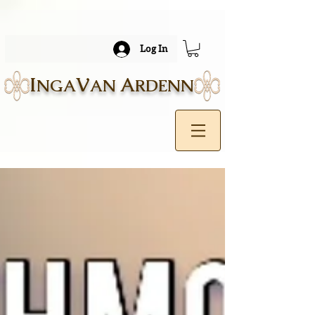
Log In
I
V
A
NGA
AN
RDENN