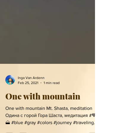
Inga Van Ardenn
Feb 25, 2021
1 min read
One with mountain
One with mountain Mt. Shasta, meditation
Одина с горой Гора Шаста, медитация #💙 #