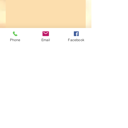
Phone
Email
Facebook
© 2014 by INGA VAN ARDENN, LLC. WEBSITE:
WWW.INGAVANADENN.COM