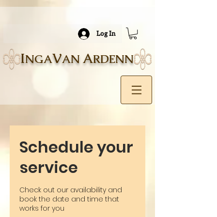
Log In
I
V
A
NGA
AN
RDENN
Schedule your
service
Check out our availability and
book the date and time that
works for you