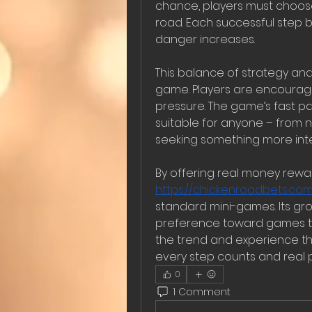
chance, players must choose h
road. Each successful step b
danger increases.
This balance of strategy and
game. Players are encouraged
pressure. The game’s fast pa
suitable for anyone – from
seeking something more inte
https://chickenroadbets.com
standard mini-games. Its grow
preference toward games tha
the trend and experience th
every step counts and real 
0
1 Comment