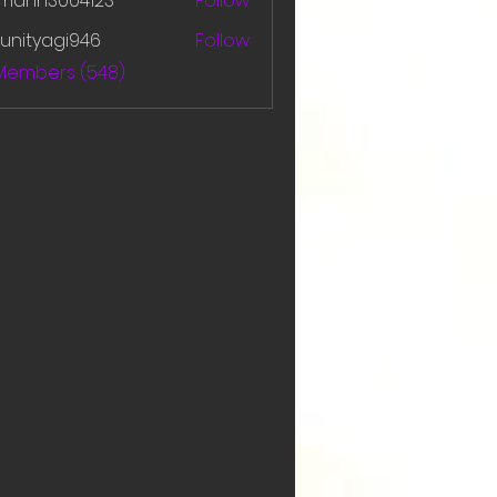
amanh3004123
Follow
h3004123
unityagi946
Follow
yagi946
 Members (548)