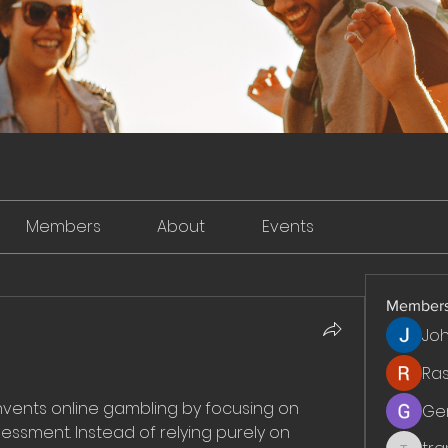
Members
About
Events
Member
Jo
Ra
ents online gambling by focusing on 
Ge
essment. Instead of relying purely on 