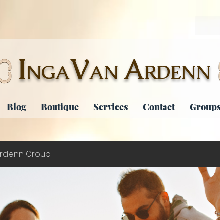
I
V
A
NGA
AN
RDENN
Blog
Boutique
Services
Contact
Groups
rdenn Group