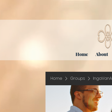
Home
About
Home
Groups
IngaVanA