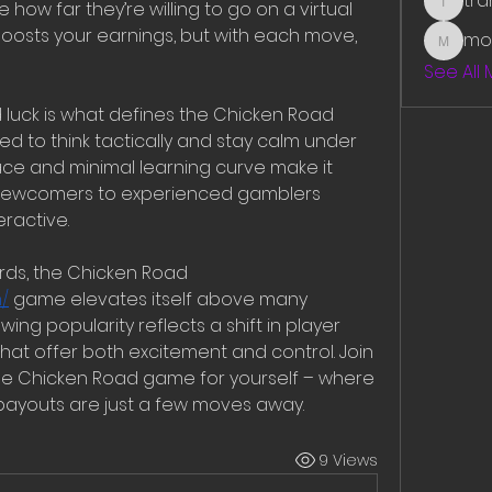
tr
ow far they’re willing to go on a virtual 
traman
oosts your earnings, but with each move, 
mo
mounit
See All
 luck is what defines the Chicken Road 
 to think tactically and stay calm under 
ce and minimal learning curve make it 
 newcomers to experienced gamblers 
ractive.
By offering real money rewards, the Chicken Road 
/
 game elevates itself above many 
ing popularity reflects a shift in player 
t offer both excitement and control. Join 
e Chicken Road game for yourself – where 
payouts are just a few moves away.
9 Views