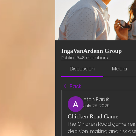
IngaVanArdenn Group
Public
·
548 members
Discussion
Media
Back
Aton Baruk
July 25, 2025
Chicken Road Game
The Chicken Road game reinv
decision-making and risk ass