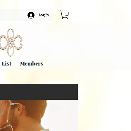
Log In
 List
Members