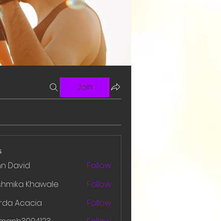
Join
s
hn David
Follow
shmika Khawale
Follow
rda Acacia
Follow