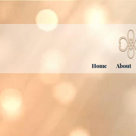
Home
About