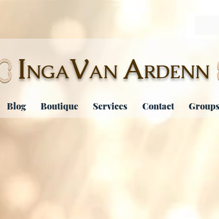
I
V
A
NGA
AN
RDENN
Blog
Boutique
Services
Contact
Groups