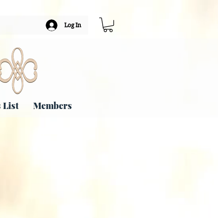
Log In
 List
Members