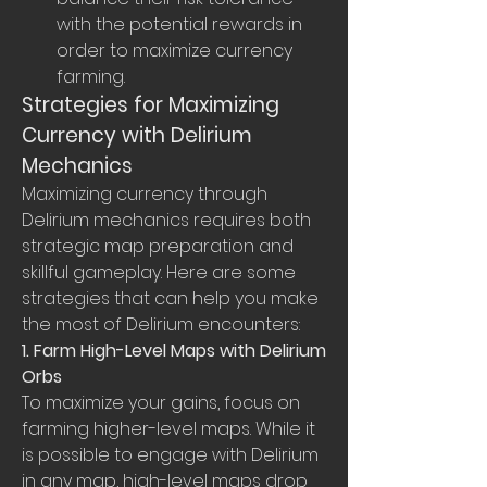
with the potential rewards in 
order to maximize currency 
farming.
Strategies for Maximizing 
Currency with Delirium 
Mechanics
Maximizing currency through 
Delirium mechanics requires both 
strategic map preparation and 
skillful gameplay. Here are some 
strategies that can help you make 
the most of Delirium encounters:
1. Farm High-Level Maps with Delirium 
Orbs
To maximize your gains, focus on 
farming higher-level maps. While it 
is possible to engage with Delirium 
in any map, high-level maps drop 