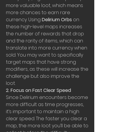
more valuable loot, which means 
more chances to earn rare 
currency. Using 
Delirium Orbs
 on 
these high-level maps increases 
the number of rewards that drop 
and the rarity of items, which can 
translate into more currency when 
sold. You may want to specifically 
target maps that have strong 
modifiers, as these will increase the 
challenge but also improve the 
loot.
2. Focus on Fast Clear Speed
Since Delirium encounters become 
more difficult as time progresses, 
it’s important to maintain a high 
clear speed. The faster you clear a 
map, the more loot you’ll be able to 