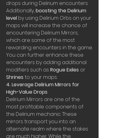
drops during Delirium encounters. 
Additionally, 
boosting the Delirium 
level
 by using Delirium Orbs on your 
maps will increase the chance of 
encountering Delirium Mirrors, 
which are some of the most 
rewarding encounters in the game. 
You can further enhance these 
encounters by adding additional 
modifiers such as 
Rogue Exiles
 or 
Shrines
 to your maps.
4. Leverage Delirium Mirrors for 
High-Value Drops
Delirium Mirrors are one of the 
most profitable components of 
the Delirium mechanic. These 
mirrors transport you into an 
alternate realm where the stakes 
are much higher. While the 