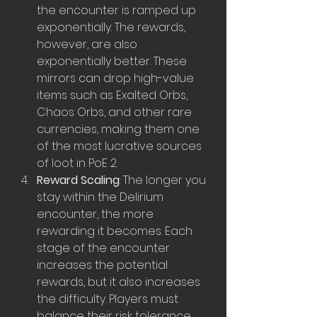
the encounter is ramped up 
exponentially. The rewards, 
however, are also 
exponentially better. These 
mirrors can drop high-value 
items such as Exalted Orbs, 
Chaos Orbs, and other rare 
currencies, making them one 
of the most lucrative sources 
of loot in PoE 2.
Reward Scaling
: The longer you 
stay within the Delirium 
encounter, the more 
rewarding it becomes. Each 
stage of the encounter 
increases the potential 
rewards, but it also increases 
the difficulty. Players must 
balance their risk tolerance 