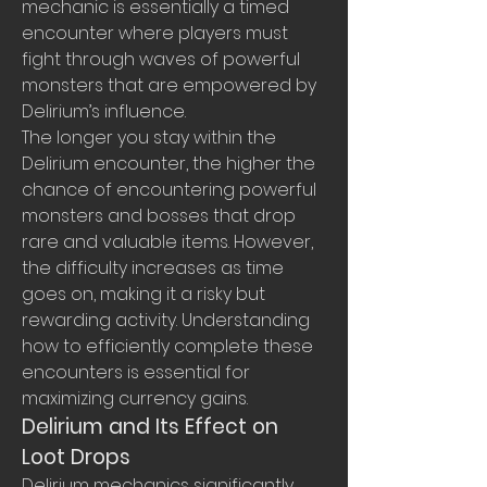
mechanic is essentially a timed 
encounter where players must 
fight through waves of powerful 
monsters that are empowered by 
Delirium’s influence.
The longer you stay within the 
Delirium encounter, the higher the 
chance of encountering powerful 
monsters and bosses that drop 
rare and valuable items. However, 
the difficulty increases as time 
goes on, making it a risky but 
rewarding activity. Understanding 
how to efficiently complete these 
encounters is essential for 
maximizing currency gains.
Delirium and Its Effect on 
Loot Drops
Delirium mechanics significantly 