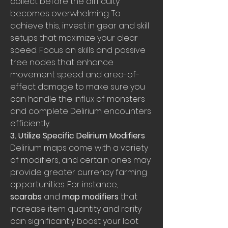
collect before the difficulty 
becomes overwhelming. To 
achieve this, invest in gear and skill 
setups that maximize your clear 
speed. Focus on skills and passive 
tree nodes that enhance 
movement speed and area-of-
effect damage to make sure you 
can handle the influx of monsters 
and complete Delirium encounters 
efficiently.
3. Utilize Specific Delirium Modifiers
Delirium maps come with a variety 
of modifiers, and certain ones may 
provide greater currency farming 
opportunities. For instance, 
scarabs
 and 
map modifiers
 that 
increase item quantity and rarity 
can significantly boost your loot 