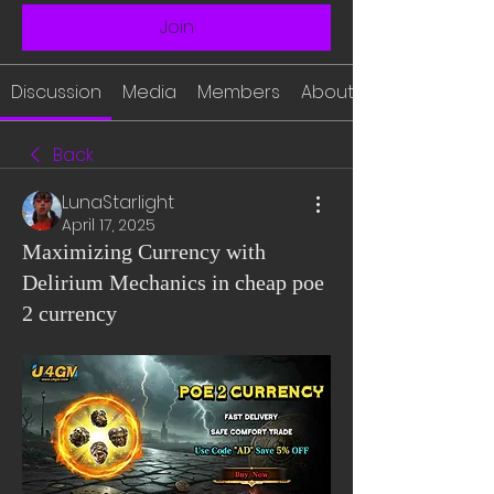
Join
Discussion
Media
Members
About
Back
LunaStarlight
April 17, 2025
Maximizing Currency with
Delirium Mechanics in cheap poe
2 currency