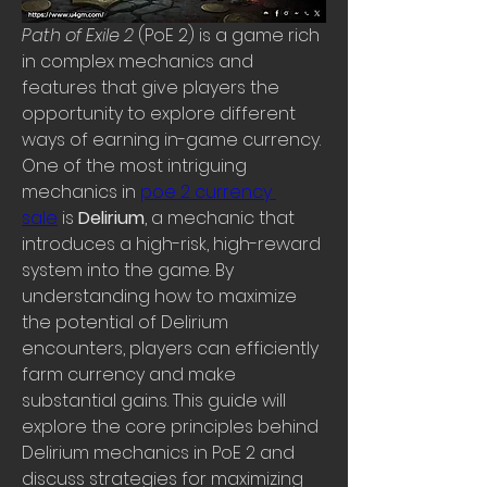
Path of Exile 2
 (PoE 2) is a game rich 
in complex mechanics and 
features that give players the 
opportunity to explore different 
ways of earning in-game currency. 
One of the most intriguing 
mechanics in 
poe 2 currency 
sale
 is 
Delirium
, a mechanic that 
introduces a high-risk, high-reward 
system into the game. By 
understanding how to maximize 
the potential of Delirium 
encounters, players can efficiently 
farm currency and make 
substantial gains. This guide will 
explore the core principles behind 
Delirium mechanics in PoE 2 and 
discuss strategies for maximizing 