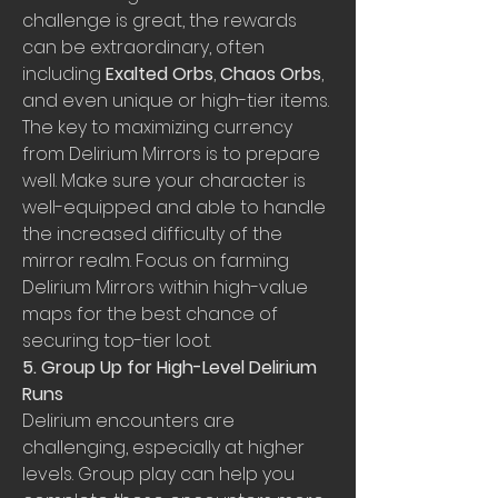
challenge is great, the rewards 
can be extraordinary, often 
including 
Exalted Orbs
, 
Chaos Orbs
, 
and even unique or high-tier items. 
The key to maximizing currency 
from Delirium Mirrors is to prepare 
well. Make sure your character is 
well-equipped and able to handle 
the increased difficulty of the 
mirror realm. Focus on farming 
Delirium Mirrors within high-value 
maps for the best chance of 
securing top-tier loot.
5. Group Up for High-Level Delirium 
Runs
Delirium encounters are 
challenging, especially at higher 
levels. Group play can help you 