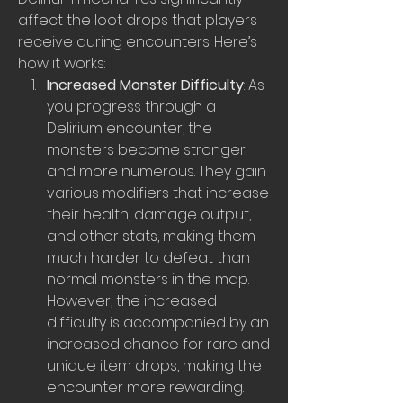
affect the loot drops that players 
receive during encounters. Here’s 
how it works:
Increased Monster Difficulty
: As 
you progress through a 
Delirium encounter, the 
monsters become stronger 
and more numerous. They gain 
various modifiers that increase 
their health, damage output, 
and other stats, making them 
much harder to defeat than 
normal monsters in the map. 
However, the increased 
difficulty is accompanied by an 
increased chance for rare and 
unique item drops, making the 
encounter more rewarding.