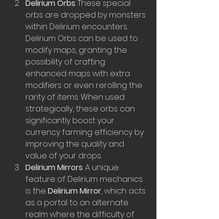
Delirium Orbs
: These special 
orbs are dropped by monsters 
within Delirium encounters. 
Delirium Orbs can be used to 
modify maps, granting the 
possibility of crafting 
enhanced maps with extra 
modifiers or even rerolling the 
rarity of items. When used 
strategically, these orbs can 
significantly boost your 
currency farming efficiency by 
improving the quality and 
value of your drops.
Delirium Mirrors
: A unique 
feature of Delirium mechanics 
is the 
Delirium Mirror
, which acts 
as a portal to an alternate 
realm where the difficulty of 