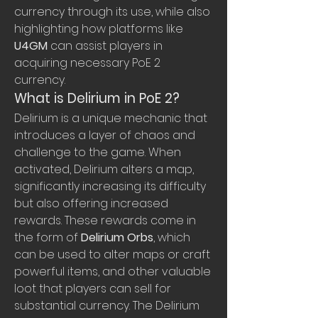
currency through its use, while also 
highlighting how platforms like 
U4GM
 can assist players in 
acquiring necessary PoE 2 
currency.
What is Delirium in PoE 2?
Delirium is a unique mechanic that 
introduces a layer of chaos and 
challenge to the game. When 
activated, Delirium alters a map, 
significantly increasing its difficulty 
but also offering increased 
rewards. These rewards come in 
the form of 
Delirium Orbs
, which 
can be used to alter maps or craft 
powerful items, and other valuable 
loot that players can sell for 
substantial currency. The Delirium 