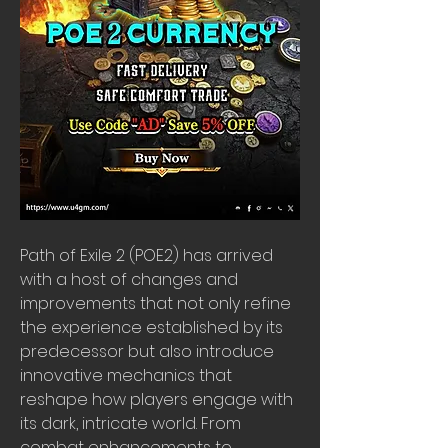
Path of Exile 2 (POE2) has arrived 
with a host of changes and 
improvements that not only refine 
the experience established by its 
predecessor but also introduce 
innovative mechanics that 
reshape how players engage with 
its dark, intricate world. From 
combat enhancements to 