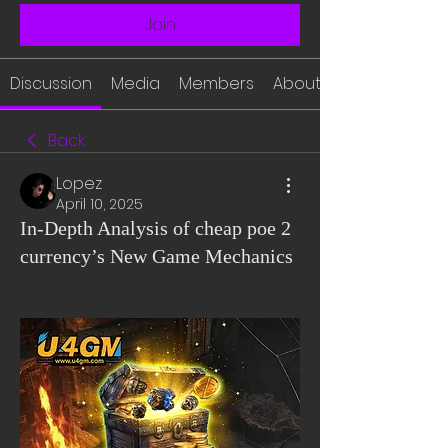
Join
Discussion
Media
Members
About
Back
Lopez
April 10, 2025
In-Depth Analysis of cheap poe 2
currency’s New Game Mechanics