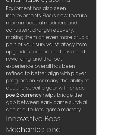
Equipment has also seen 
improvements. Flasks now feature 
more impactful modifiers and 
consistent charge recovery, 
making them an even more crucial 
part of your survival strategy. Item 
upgrades feel more intuitive and 
rewarding, and the loot 
experience overall has been 
refined to better align with player 
progression. For many, the ability to 
acquire specific gear with 
cheap 
poe 2 currency
 helps bridge the 
gap between early game survival 
and mid-to-late game mastery.
Innovative Boss 
Mechanics and 