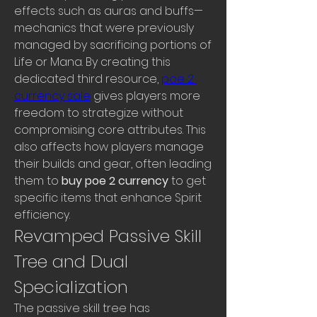
effects such as auras and buffs—
mechanics that were previously 
managed by sacrificing portions of 
Life or Mana. By creating this 
dedicated third resource, 
poe 2 
currency sale
 gives players more 
freedom to strategize without 
compromising core attributes. This 
also affects how players manage 
their builds and gear, often leading 
them to 
buy poe 2 currency
 to get 
specific items that enhance Spirit 
efficiency.
Revamped Passive Skill 
Tree and Dual 
Specialization
The passive skill tree has 