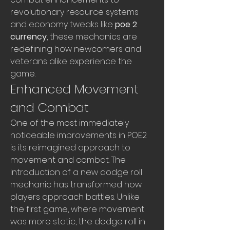
revolutionary resource systems 
and economy tweaks like 
poe 2 
currency
, these mechanics are 
redefining how newcomers and 
veterans alike experience the 
game.
Enhanced Movement 
and Combat
One of the most immediately 
noticeable improvements in POE2 
is its reimagined approach to 
movement and combat. The 
introduction of a new dodge roll 
mechanic has transformed how 
players approach battles. Unlike 
the first game, where movement 
was more static, the dodge roll in 