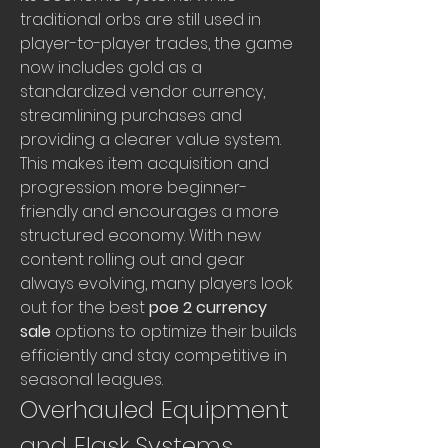
traditional orbs are still used in 
player-to-player trades, the game 
now includes gold as a 
standardized vendor currency, 
streamlining purchases and 
providing a clearer value system. 
This makes item acquisition and 
progression more beginner-
friendly and encourages a more 
structured economy. With new 
content rolling out and gear 
always evolving, many players look 
out for the best 
poe 2 currency 
sale
 options to optimize their builds 
efficiently and stay competitive in 
seasonal leagues.
Overhauled Equipment 
and Flask Systems