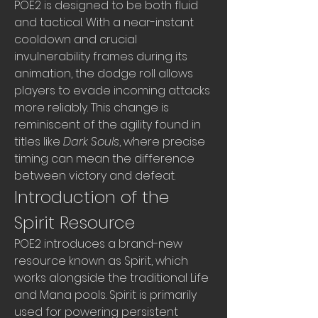
POE2 is designed to be both fluid 
and tactical. With a near-instant 
cooldown and crucial 
invulnerability frames during its 
animation, the dodge roll allows 
players to evade incoming attacks 
more reliably. This change is 
reminiscent of the agility found in 
titles like 
Dark Souls
, where precise 
timing can mean the difference 
between victory and defeat.
Introduction of the 
Spirit Resource
POE2 introduces a brand-new 
resource known as Spirit, which 
works alongside the traditional Life 
and Mana pools. Spirit is primarily 
used for powering persistent 