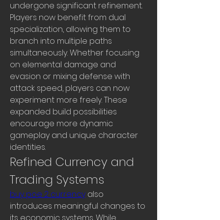
undergone significant refinement. 
Players now benefit from dual 
specialization, allowing them to 
branch into multiple paths 
simultaneously. Whether focusing 
on elemental damage and 
evasion or mixing defense with 
attack speed, players can now 
experiment more freely. These 
expanded build possibilities 
encourage more dynamic 
gameplay and unique character 
identities.
Refined Currency and 
Trading Systems
buy poe 2 currency
 also 
introduces meaningful changes to 
its economic systems. While 