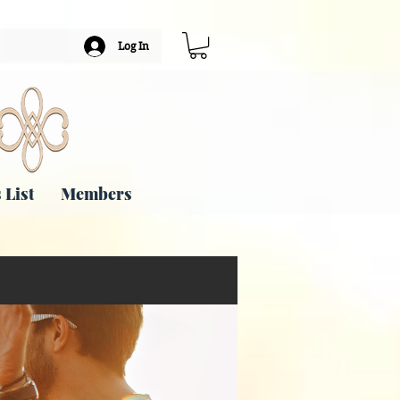
Log In
 List
Members