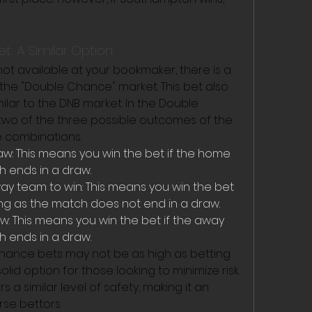
: A Similar Option
not available at your bookmaker, there is a 
 the "Double Chance" market. This bet also 
ilar to the DNB market. In the Double 
wo of the three possible outcomes of the 
e combinations:
w: This means you win the bet if the home 
h ends in a draw.
y team to win: This means you win the bet 
long as the match does not end in a draw.
: This means you win the bet if the away 
h ends in a draw.
hance bets may not be as high as betting 
a solid option for those looking to minimize risk. 
a similar level of safety, making it an 
rse bettors.