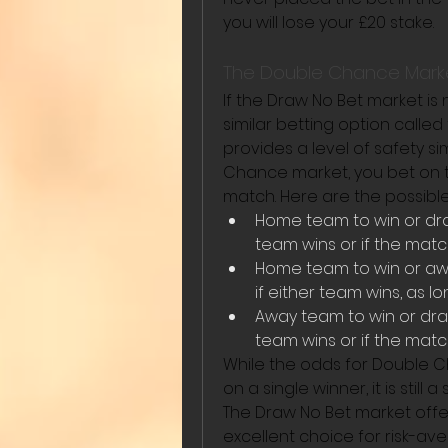
you will lose your £20 stake.
The Double Chance Market
If the Draw No Bet market is 
similar betting option called
provides a level of safety sim
Chance market, you bet on t
match. Here are the possibl
Home team to win or dra
team wins or if the matc
Home team to win or awa
if either team wins, as 
Away team to win or draw
team wins or if the matc
While the odds for Double C
on a single winner, it is still 
The Draw No Bet market offers 
excellent choice for risk-ave