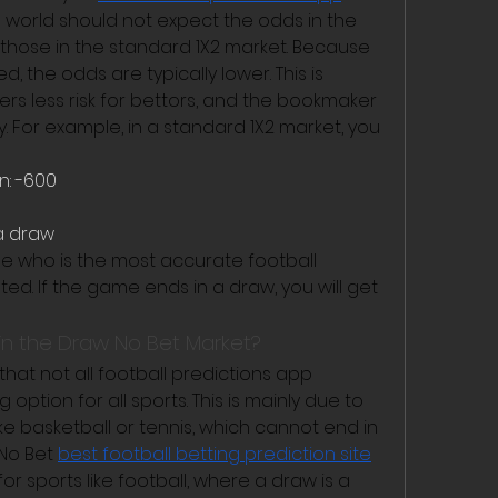
e world should not expect the odds in the 
those in the standard 1X2 market. Because 
 the odds are typically lower. This is 
s less risk for bettors, and the bookmaker 
. For example, in a standard 1X2 market, you 
n: -600
a draw
he who is the most accurate football 
ted. If the game ends in a draw, you will get 
in the Draw No Bet Market?
 that not all football predictions app 
option for all sports. This is mainly due to 
ke basketball or tennis, which cannot end in 
No Bet 
best football betting prediction site
for sports like football, where a draw is a 