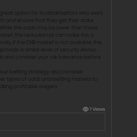
great option for football bettors who want 
ets and ensure that they get their stake 
 While the odds may be lower than those 
market, the reduced risk can make this a 
ally, if the DNB market is not available, the 
vide a similar level of security. Always 
and consider your risk tolerance before 
your betting strategy, also consider 
ther types of odds and betting markets to 
king profitable wagers.
7 Views