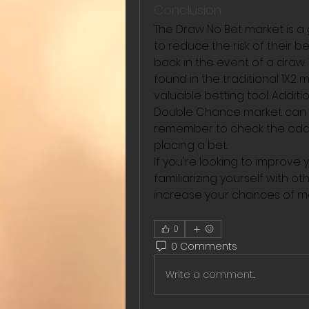
Conclusion
The Draw No Bet market is a 
to reduce the risk of their b
back in the event of a draw.
found in the traditional 1X2 
valuable betting tool. Addition
Double Chance market can pro
remember to check the odds 
placing a bet.
If you're looking to improve 
familiarizing yourself with o
increase your chances of ma
0
0 Comments
Write a comment...