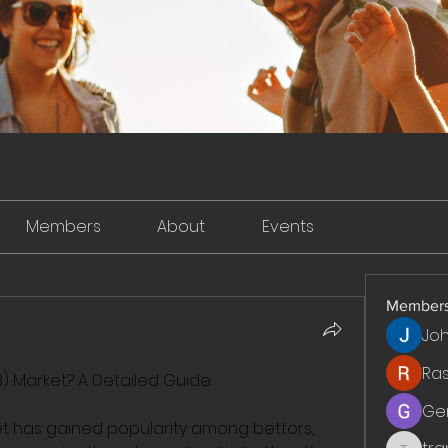
Members
About
Events
Member
Jo
Ra
B) Market? A Detailed Guide
Ge
t has gained popularity among bettors, 