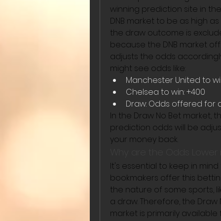
winning prediction site in th
DNB market to be as high as 
the draw outcome is excluded,
because the DNB market offer
adjusts the odds accordingly
might see odds like:
Manchester United to wi
Chelsea to win: +400
Draw: Odds offered for 
In the Draw No Bet market, t
prediction odds will be adjus
your money back.
Why are the Odds Lower 
It's essential to keep in mind
bookmakers offer this betting 
the nature of some sports, li
a draw. Therefore, the Draw 
market is primarily available 