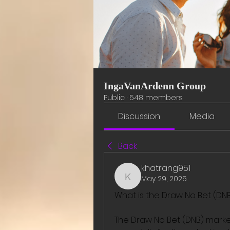
IngaVanArdenn Group
Public
·
548 members
Discussion
Media
Back
khatrang951
May 29, 2025
khatrang951
What is the Draw No Bet (DN
The Draw No Bet (DNB) marke