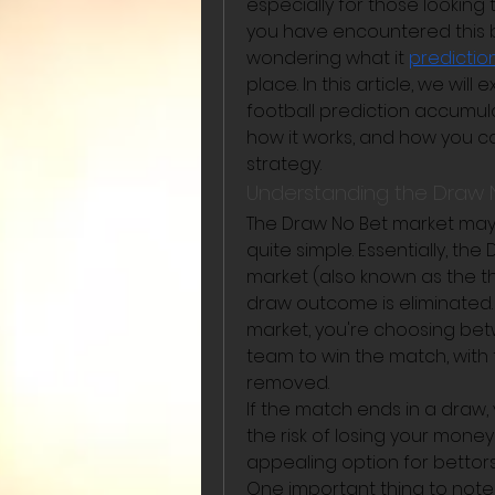
especially for those looking to
you have encountered this b
wondering what it 
prediction
place. In this article, we will
football prediction accumula
how it works, and how you can
strategy.
Understanding the Draw 
The Draw No Bet market may so
quite simple. Essentially, the 
market (also known as the th
draw outcome is eliminated.
market, you're choosing be
team to win the match, with 
removed.
If the match ends in a draw, y
the risk of losing your money
appealing option for bettors
One important thing to note 