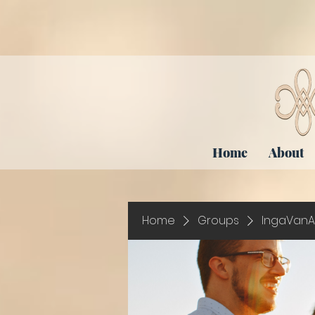
Home
About
Home
Groups
IngaVanA