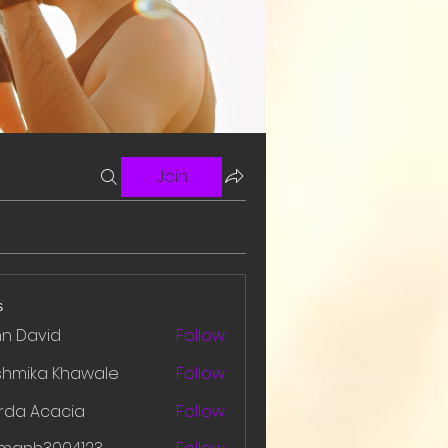
Join
s
hn David
Follow
shmika Khawale
Follow
rda Acacia
Follow