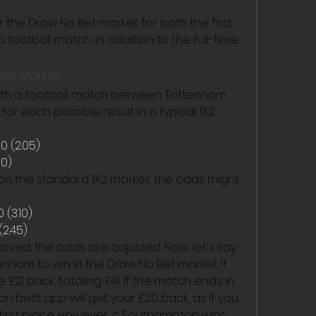
he Draw No Bet market for both the first 
 football match, in addition to the full-time 
Bet Market
ith a football match between Tottenham 
r each possible result in a typical 1X2 
0 (2.05)
70)
on the standard 1X2 market, the odds might 
 (3.10)
(2.45)
oved, the odds are adjusted. Now, let's say 
nham to win in the Draw No Bet market. If 
 £21 back, totaling £41. If the match ends in 
on best app will get your £20 back, as if you 
irst place. However, if Southampton wins, 