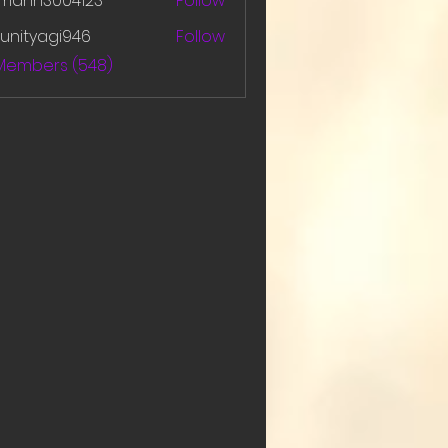
amanh3004123
Follow
h3004123
unityagi946
Follow
yagi946
 Members (548)