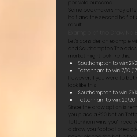
possible outcome.
Some bookmakers may offer t
half and the second half of a
result.
Example of the Draw No 
Let’s consider an example w
and Southampton. The odds fo
market might look like this:
Southampton to win: 21/2
Tottenham to win: 7/10 (1.
However, if you were to bet 
look like this:
Southampton to win: 21/10
Tottenham to win: 29/20 
Since the draw option is rem
you place a £20 bet on Totte
Tottenham wins, you’ll receive
a draw, you football predicti
never placed the bet in the f