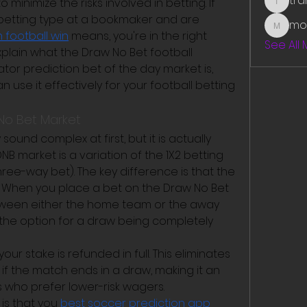
tr
 minimize the risks involved in betting. If 
traman
etting type at a bookmaker and are 
mo
mounit
 football win
 means, you're in the right 
See All
 explain what the Draw No Bet football 
tor prediction bet of the day market is, 
 use it effectively for your football betting 
No Bet Market
und complex at first, but it is actually 
DNB market is a variation of the 1X2 betting 
ree-way bet). The key difference is that the 
 When you place a bet on the Draw No Bet 
tween either the home team or the away 
the option for a draw being completely 
our stake is refunded in full. This eliminates 
 if the match ends in a draw, making it an 
 who prefer lower-risk wagers.
is that you 
best soccer prediction app