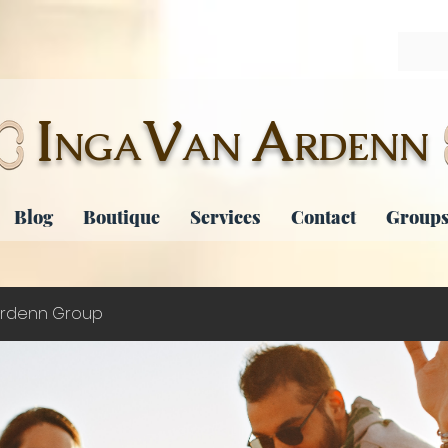
I
V
A
NGA
AN
RDENN
Blog
Boutique
Services
Contact
Groups
rdenn Group