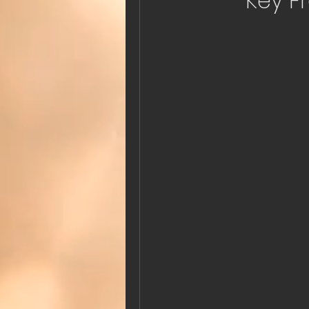
Key F