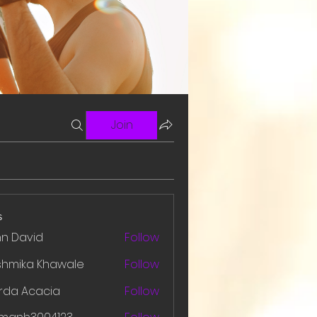
Join
s
hn David
Follow
shmika Khawale
Follow
rda Acacia
Follow