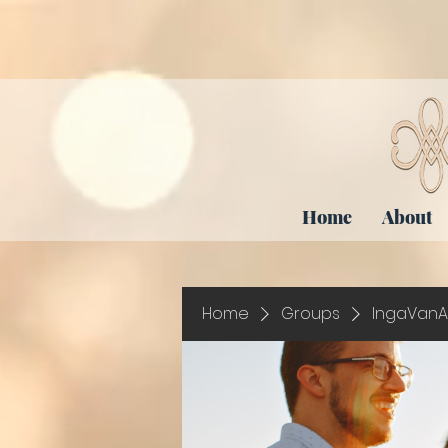
Home
About
Home
Groups
IngaVanA