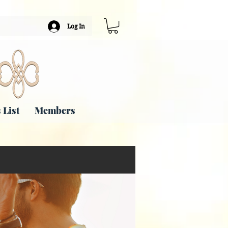
Log In
 List
Members