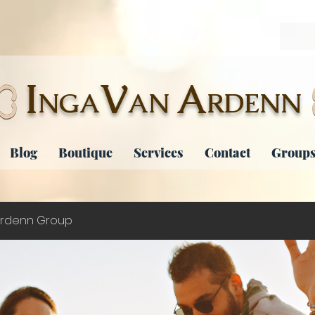
I
V
A
NGA
AN
RDENN
Blog
Boutique
Services
Contact
Groups
rdenn Group