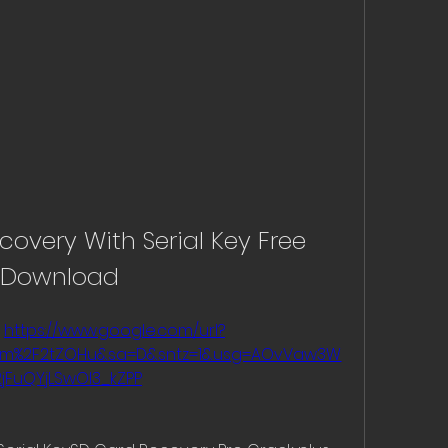
very With Serial Key Free 
Download
 
https://www.google.com/url?
com%2F2tZOHu&sa=D&sntz=1&usg=AOvVaw3W
2jFuQYjLSwOI3_kZPP