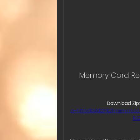
Memory Card Reco
Download Zip:
q=https%3A%2F%2Fmiimms.
RJ