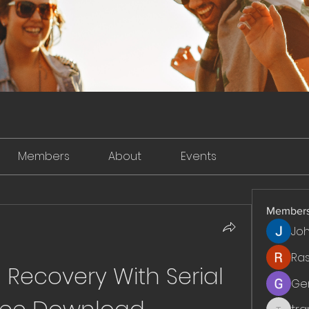
Members
About
Events
Member
Jo
Ra
ecovery With Serial 
Ge