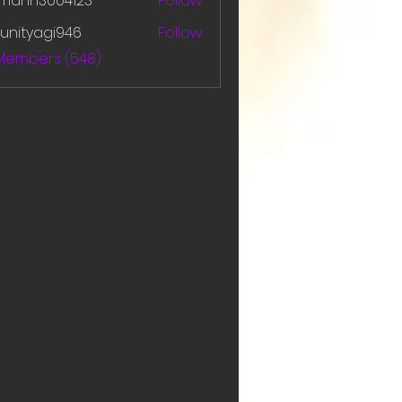
amanh3004123
Follow
h3004123
unityagi946
Follow
yagi946
 Members (548)