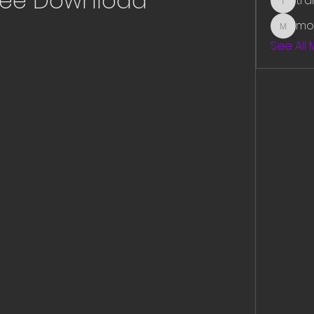
ree Download
tr
traman
mo
mounit
See All