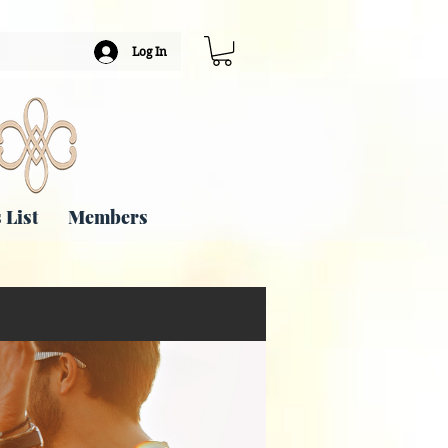
Log In
 List
Members