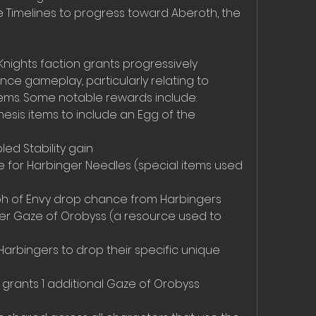
e Timelines to progress toward Aberoth, the 
Knights faction grants progressively 
e gameplay, particularly relating to 
ems. Some notable rewards include:
esis items to include an Egg of the 
ed Stability gain  
 for Harbinger Needles (special items used 
yph of Envy drop chance from Harbingers  
 per Gaze of Orobyss (a resource used to 
Harbingers to drop their specific unique 
r grants 1 additional Gaze of Orobyss