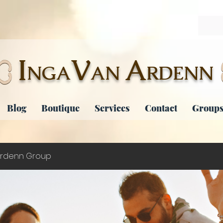
I
V
A
NGA
AN
RDENN
Blog
Boutique
Services
Contact
Groups
rdenn Group