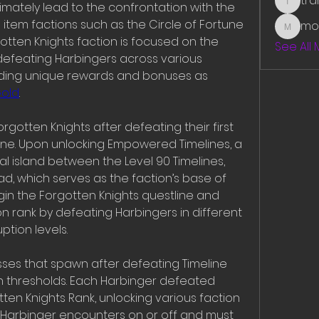
tr
mately lead to the confrontation with the 
traman
e item factions such as the Circle of Fortune 
mo
mounit
otten Knights faction is focused on the 
See All
defeating Harbingers across various 
ding unique rewards and bonuses as 
Gold
.
rgotten Knights after defeating their first 
line. Upon unlocking Empowered Timelines, a 
l island between the Level 90 Timelines, 
d, which serves as the faction’s base of 
gin the Forgotten Knights questline and 
on rank by defeating Harbingers in different 
ption levels.
ses that spawn after defeating Timeline 
n thresholds. Each Harbinger defeated 
ten Knights Rank, unlocking various faction 
 Harbinger encounters on or off and must 