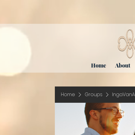
Home
About
Home
Groups
IngaVanA