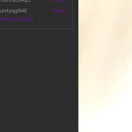
amanh3004123
Follow
h3004123
unityagi946
Follow
yagi946
 Members (548)