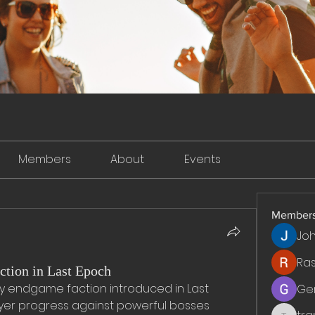
Members
About
Events
Member
Jo
Ra
ction in Last Epoch
ey endgame faction introduced in Last 
Ge
yer progress against powerful bosses 