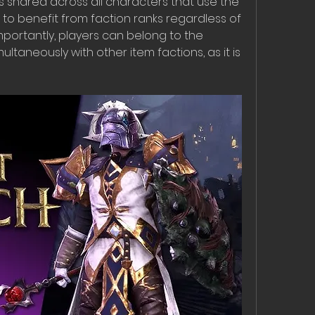
s shared across all characters that use the 
 to benefit from faction ranks regardless of 
mportantly, players can belong to the 
ltaneously with other item factions, as it is 