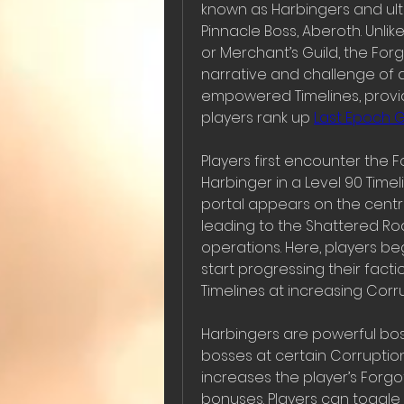
known as Harbingers and ulti
Pinnacle Boss, Aberoth. Unlik
or Merchant’s Guild, the Forg
narrative and challenge of 
empowered Timelines, provi
players rank up 
Last Epoch 
Players first encounter the Fo
Harbinger in a Level 90 Time
portal appears on the centra
leading to the Shattered Roa
operations. Here, players be
start progressing their facti
Timelines at increasing Corru
Harbingers are powerful bos
bosses at certain Corruptio
increases the player’s Forgot
bonuses. Players can toggle