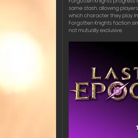
Forgotten Knights progress i
same stash, allowing players
which character they play. I
Forgotten Knights faction simu
not mutually exclusive.