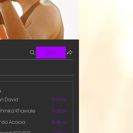
Join
s
hn David
Follow
shmika Khawale
Follow
rda Acacia
Follow