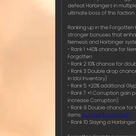
defeat Harbingers in multipl
ultimate boss of this faction.
Ranking up in the Forgotten 
stronger bonuses that enhanc
Nemesis and Harbinger syst
- Rank 1: +40% chance for Nem
Forgotten  
- Rank 2: 10% chance for doubl
- Rank 3: Double drop chance
in Idol Inventory)  
- Rank 5: +20% additional Gl
- Rank 7: +1 Corruption gain
increase Corruption)  
- Rank 9: Double chance for 
items 
buy Last Epoch Gold
- Rank 10: Slaying a Harbinge