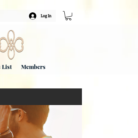
Log In
 List
Members