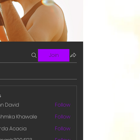
Join
s
hn David
Follow
shmika Khawale
Follow
rda Acacia
Follow