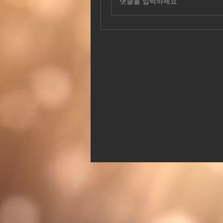
댓글을 입력하세요.