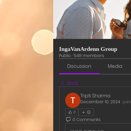
IngaVanArdenn Group
Public
·
548 members
Discussion
Media
Back
Tripti Sharma
December 10, 2024
·
joi
0
0 Comments