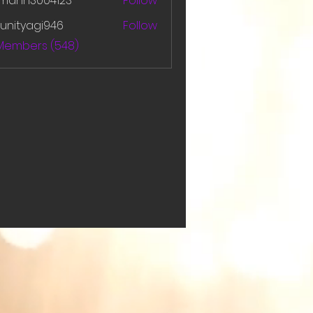
amanh3004123
Follow
h3004123
unityagi946
Follow
yagi946
 Members (548)