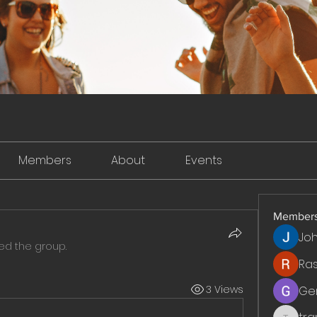
Members
About
Events
Member
Jo
ned the group.
Ra
3 Views
Ge