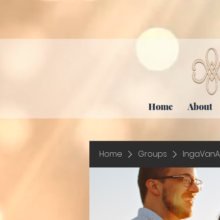
Home
About
Home
Groups
IngaVanA