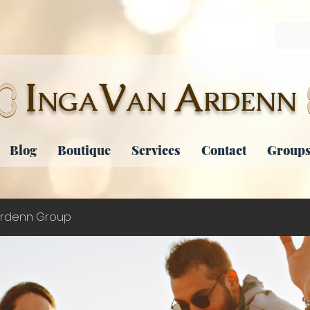
I
V
A
NGA
AN
RDENN
Blog
Boutique
Services
Contact
Groups
rdenn Group