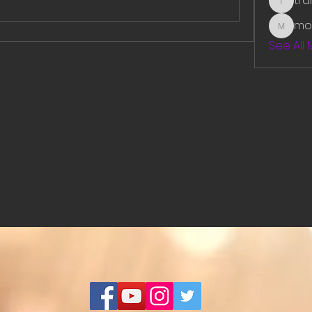
tr
traman
mo
mounit
See All