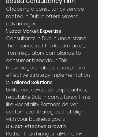
Based Consultancy Firm
Choosing a consultancy service 
rooted in Dublin offers several 
advantages:
1. Local Market Expertise
Consultants in Dublin understand 
the nuances of the local market, 
from regulatory compliance to 
consumer behaviour. This 
knowledge enables faster, more 
effective strategy implementation.
2. Tailored Solutions
Unlike cookie-cutter approaches, 
reputable Dublin consultancy firms 
like Hospitality Partners deliver 
customized strategies that align 
with your business goals.
3. Cost-Effective Growth
Rather than hiring a full-time in-