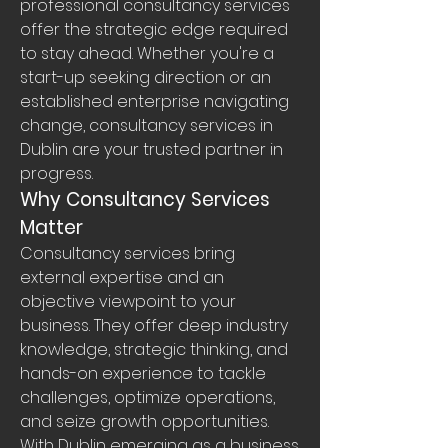
professional consultancy services 
offer the strategic edge required 
to stay ahead. Whether you're a 
start-up seeking direction or an 
established enterprise navigating 
change, consultancy services in 
Dublin are your trusted partner in 
progress.
Why Consultancy Services 
Matter
Consultancy services bring 
external expertise and an 
objective viewpoint to your 
business. They offer deep industry 
knowledge, strategic thinking, and 
hands-on experience to tackle 
challenges, optimize operations, 
and seize growth opportunities. 
With Dublin emerging as a business 