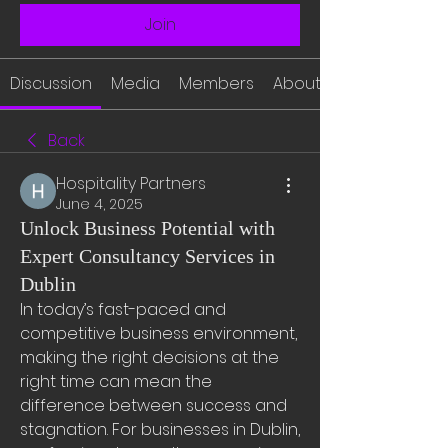
Join
Discussion
Media
Members
About
Back
Hospitality Partners
June 4, 2025
Unlock Business Potential with
Expert Consultancy Services in
Dublin
In today’s fast-paced and 
competitive business environment, 
making the right decisions at the 
right time can mean the 
difference between success and 
stagnation. For businesses in Dublin, 