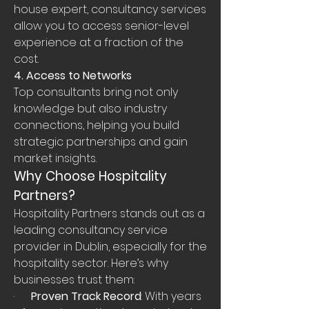
house expert, consultancy services 
allow you to access senior-level 
experience at a fraction of the 
cost.
4. Access to Networks
Top consultants bring not only 
knowledge but also industry 
connections, helping you build 
strategic partnerships and gain 
market insights.
Why Choose Hospitality 
Partners?
Hospitality Partners stands out as a 
leading consultancy service 
provider in Dublin, especially for the 
hospitality sector. Here’s why 
businesses trust them:
·      
Proven Track Record
: With years 