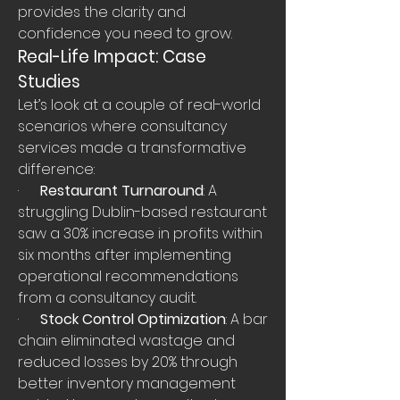
provides the clarity and 
confidence you need to grow.
Real-Life Impact: Case 
Studies
Let’s look at a couple of real-world 
scenarios where consultancy 
services made a transformative 
difference:
·      
Restaurant Turnaround
: A 
struggling Dublin-based restaurant 
saw a 30% increase in profits within 
six months after implementing 
operational recommendations 
from a consultancy audit.
·      
Stock Control Optimization
: A bar 
chain eliminated wastage and 
reduced losses by 20% through 
better inventory management 