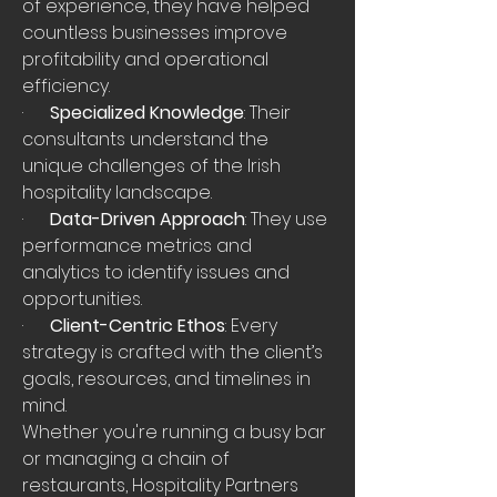
of experience, they have helped 
countless businesses improve 
profitability and operational 
efficiency.
·      
Specialized Knowledge
: Their 
consultants understand the 
unique challenges of the Irish 
hospitality landscape.
·      
Data-Driven Approach
: They use 
performance metrics and 
analytics to identify issues and 
opportunities.
·      
Client-Centric Ethos
: Every 
strategy is crafted with the client’s 
goals, resources, and timelines in 
mind.
Whether you're running a busy bar 
or managing a chain of 
restaurants, Hospitality Partners 