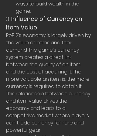
ways to build wealth in the 
game.
3. 
Influence of Currency on 
Item Value
PoE 2’s economy is largely driven by 
the value of items and their 
demand. The game's currency 
system creates a direct link 
between the quality of an item 
and the cost of acquiring it. The 
more valuable an item is, the more 
currency is required to obtain it. 
This relationship between currency 
and item value drives the 
economy and leads to a 
competitive market where players 
can trade currency for rare and 
powerful gear.