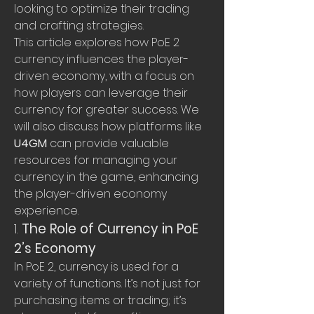
looking to optimize their trading 
and crafting strategies.
This article explores how PoE 2 
currency influences the player-
driven economy, with a focus on 
how players can leverage their 
currency for greater success. We 
will also discuss how platforms like 
U4GM
 can provide valuable 
resources for managing your 
currency in the game, enhancing 
the player-driven economy 
experience.
1. 
The Role of Currency in PoE 
2’s Economy
In PoE 2, currency is used for a 
variety of functions. It’s not just for 
purchasing items or trading; it’s 