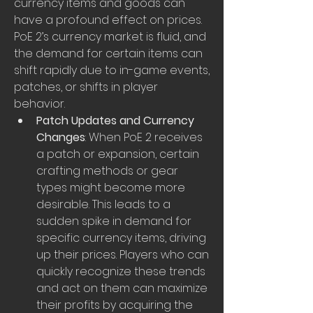
currency items and goods can 
have a profound effect on prices. 
PoE 2’s currency market is fluid, and 
the demand for certain items can 
shift rapidly due to in-game events, 
patches, or shifts in player 
behavior.
Patch Updates and Currency 
Changes
: When PoE 2 receives 
a patch or expansion, certain 
crafting methods or gear 
types might become more 
desirable. This leads to a 
sudden spike in demand for 
specific currency items, driving 
up their prices. Players who can 
quickly recognize these trends 
and act on them can maximize 
their profits by acquiring the 