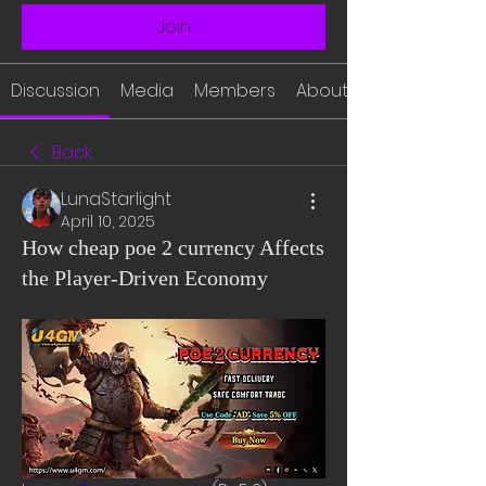
Join
Discussion
Media
Members
About
Back
LunaStarlight
April 10, 2025
How cheap poe 2 currency Affects
the Player-Driven Economy