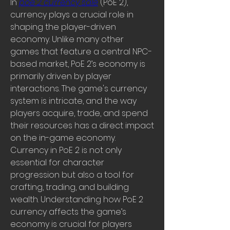
In 
poe 2 currency sale
 (PoE 2), 
currency plays a crucial role in 
shaping the player-driven 
economy. Unlike many other 
games that feature a central NPC-
based market, PoE 2’s economy is 
primarily driven by player 
interactions. The game's currency 
system is intricate, and the way 
players acquire, trade, and spend 
their resources has a direct impact 
on the in-game economy. 
Currency in PoE 2 is not only 
essential for character 
progression but also a tool for 
crafting, trading, and building 
wealth. Understanding how PoE 2 
currency affects the game’s 
economy is crucial for players 