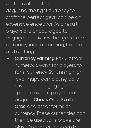
customization of builds, but 
acquiring the right currency to 
craft the perfect gear can be an 
expensive endeavor. As a result, 
players are encouraged to 
engage in activities that generate 
currency, such as farming, trading, 
and crafting.
Currency Farming
: PoE 2 offers 
numerous ways for players to 
farm currency. By running high-
level maps, completing daily 
missions, or engaging in 
specific events, players can 
acquire 
Chaos Orbs
, 
Exalted 
Orbs
, and other forms of 
currency. These currencies can 
then be used to improve the 
player’s gear, or they can be 