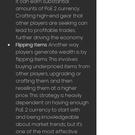
it can earn substantial 
amounts of PoE 2 currency. 
Crafting high-end gear that 
other players are seeking can 
lead to profitable trades, 
further driving the economy.
Flipping Items
: Another way 
players generate wealth is by 
flipping items. This involves 
buying underpriced items from 
other players, upgrading or 
crafting them, and then 
reselling them at a higher 
price. This strategy is heavily 
dependent on having enough 
PoE 2 currency to start with 
and being knowledgeable 
about market trends, but it’s 
one of the most effective 