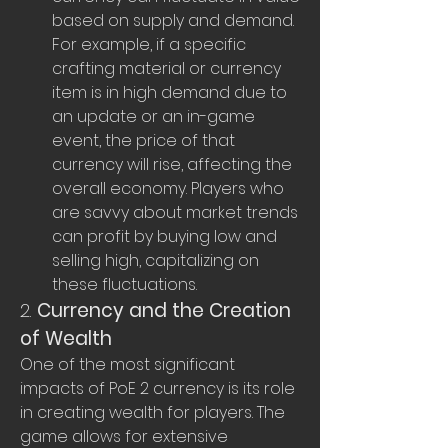
based on supply and demand. 
For example, if a specific 
crafting material or currency 
item is in high demand due to 
an update or an in-game 
event, the price of that 
currency will rise, affecting the 
overall economy. Players who 
are savvy about market trends 
can profit by buying low and 
selling high, capitalizing on 
these fluctuations.
2. 
Currency and the Creation 
of Wealth
One of the most significant 
impacts of PoE 2 currency is its role 
in creating wealth for players. The 
game allows for extensive 