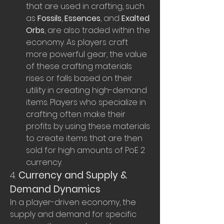
that are used in crafting, such 
as 
Fossils
, 
Essences
, and 
Exalted 
Orbs
, are also traded within the 
economy. As players craft 
more powerful gear, the value 
of these crafting materials 
rises or falls based on their 
utility in creating high-demand 
items. Players who specialize in 
crafting often make their 
profits by using these materials 
to create items that are then 
sold for high amounts of PoE 2 
currency.
4. 
Currency and Supply & 
Demand Dynamics
In a player-driven economy, the 
supply and demand for specific 