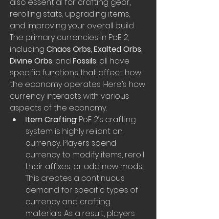
also essential for crafting gear, 
rerolling stats, upgrading items, 
and improving your overall build. 
The primary currencies in PoE 2, 
including 
Chaos Orbs
, 
Exalted Orbs
, 
Divine Orbs
, and 
Fossils
, all have 
specific functions that affect how 
the economy operates. Here’s how 
currency interacts with various 
aspects of the economy:
Item Crafting
: PoE 2’s crafting 
system is highly reliant on 
currency. Players spend 
currency to modify items, reroll 
their affixes, or add new mods. 
This creates a continuous 
demand for specific types of 
currency and crafting 
materials. As a result, players 