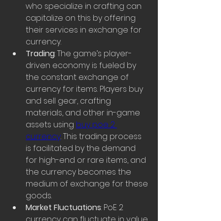
who specialize in crafting can 
capitalize on this by offering 
their services in exchange for 
currency.
Trading
: The game’s player-
driven economy is fueled by 
the constant exchange of 
currency for items. Players buy 
and sell gear, crafting 
materials, and other in-game 
assets using 
buy poe 2 
currency
. This trading process 
is facilitated by the demand 
for high-end or rare items, and 
the currency becomes the 
medium of exchange for these 
goods.
Market Fluctuations
: PoE 2 
currency can fluctuate in value 