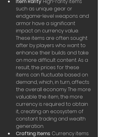
Item Rarity
: High-rarity items 
such as unique gear or 
endgame-level weapons and 
armor have a significant 
impact on currency value. 
These items are often sought 
after by players who want to 
enhance their builds and take 
on more difficult content. As a 
result, the prices for these 
items can fluctuate based on 
demand, which, in turn, affects 
the overall economy. The more 
valuable the item, the more 
currency is required to obtain 
it, creating an ecosystem of 
constant trading and wealth 
generation.
Crafting Items
: Currency items 