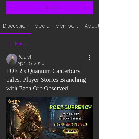
Join
Discussion
Media
Members
About
Back
Raziel
April 15, 2025
POE 2's Quantum Canterbury
Tales: Player Stories Branching
with Each Orb Observed