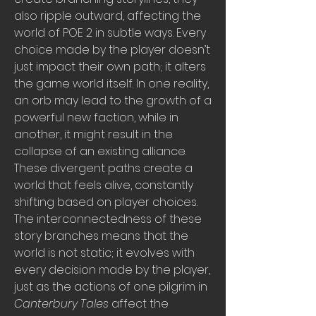
also ripple outward, affecting the 
world of POE 2 in subtle ways. Every 
choice made by the player doesn’t 
just impact their own path; it alters 
the game world itself. In one reality, 
an orb may lead to the growth of a 
powerful new faction, while in 
another, it might result in the 
collapse of an existing alliance. 
These divergent paths create a 
world that feels alive, constantly 
shifting based on player choices. 
The interconnectedness of these 
story branches means that the 
world is not static; it evolves with 
every decision made by the player, 
just as the actions of one pilgrim in 
Canterbury Tales
 affect the 