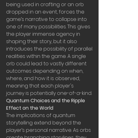
being used in crafting or an orb 
dropped in an event, forces the 
game’s narrative to collapse into 
one of many possibilities. This gives 
the player immense agency in 
shaping their story, but it also 
introduces the possibility of parallel 
realities within the game. A single 
orb could lead to vastly different 
outcomes depending on when, 
where, and how it is observed, 
meaning that each player's 
journey is potentially one-of-a-kind.
Quantum Choices and the Ripple 
Effect on the World
The implications of quantum 
storytelling extend beyond the 
player’s personal narrative. As orbs 
create branching storylines, they 