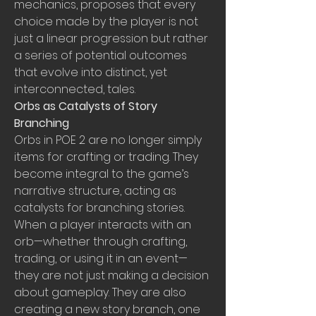
mechanics, proposes that every 
choice made by the player is not 
just a linear progression but rather 
a series of potential outcomes 
that evolve into distinct, yet 
interconnected, tales.
Orbs as Catalysts of Story 
Branching
Orbs in POE 2 are no longer simply 
items for crafting or trading. They 
become integral to the game’s 
narrative structure, acting as 
catalysts for branching stories. 
When a player interacts with an 
orb—whether through crafting, 
trading, or using it in an event—
they are not just making a decision 
about gameplay. They are also 
creating a new story branch, one 