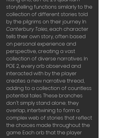
storytelling functions similarly to the 
collection of different stories told 
by the pilgrims on their journey. In 
Canterbury Tales
, each character 
tells their own story, often based 
on personal experience and 
perspective, creating a vast 
collection of diverse narratives. In 
POE 2, every orb observed and 
interacted with by the player 
creates a new narrative thread, 
adding to a collection of countless 
potential tales. These branches 
don't simply stand alone; they 
overlap, intertwining to form a 
complex web of stories that reflect 
the choices made throughout the 
game. Each orb that the player 