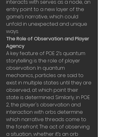
interacts with serves as a node, an 
entry point to a new layer of the 
game’s narrative, which could 
unfold in unexpected and unique 
ways.
The Role of Observation and Player 
Agency
A key feature of POE 2’s quantum 
storytelling is the role of player 
observation. In quantum 
mechanics, particles are said to 
exist in multiple states until they are 
observed, at which point their 
state is determined. Similarly, in POE 
2, the player's observation and 
interaction with orbs determine 
which narrative threads come to 
the forefront. The act of observing 
a situation, whether it’s an orb 