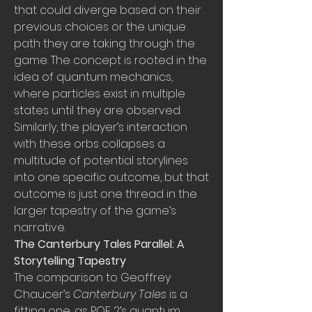
that could diverge based on their 
previous choices or the unique 
path they are taking through the 
game. The concept is rooted in the 
idea of quantum mechanics, 
where particles exist in multiple 
states until they are observed. 
Similarly, the player’s interaction 
with these orbs collapses a 
multitude of potential storylines 
into one specific outcome, but that 
outcome is just one thread in the 
larger tapestry of the game’s 
narrative.
The Canterbury Tales Parallel: A 
Storytelling Tapestry
The comparison to Geoffrey 
Chaucer’s 
Canterbury Tales
 is a 
fitting one, as POE 2’s quantum 