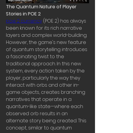
The Quantum Nature of Player 
Stories in POE 2
poe 2 currency
 (POE 2) has always 
been known for its rich narrative 
layers and complex world-building. 
However, the game's new feature 
of quantum storytelling introduces 
a fascinating twist to the 
traditional approach. In this new 
system, every action taken by the 
player, particularly the way they 
interact with orbs and other in-
game objects, creates branching 
narratives that operate in a 
quantum-like state—where each 
observed orb results in an 
alternate story being created. This 
concept, similar to quantum 