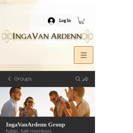
Log In
I
V
A
NGA
AN
RDENN
Groups
IngaVanArdenn Group
Public
·
548 members