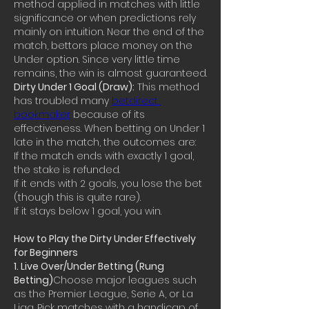
method applied in matches with little 
significance or when predictions rely 
mainly on intuition. Near the end of the 
match, bettors place money on the 
Under option. Since very little time 
remains, the win is almost guaranteed.
Dirty Under 1 Goal (Draw):
 This method 
has troubled many 
betdirect 
bookmaker
 because of its 
effectiveness. When betting on Under 1 
late in the match, the outcomes are:
If the match ends with exactly 1 goal, 
the stake is refunded.
If it ends with 2 goals, you lose the bet 
(though this is quite rare).
If it stays below 1 goal, you win.
How to Play the Dirty Under Effectively 
for Beginners
1. Live Over/Under Betting (Rung 
Betting)
Choose major leagues such 
as the Premier League, Serie A, or La 
Liga. Pick matches with a handicap of 