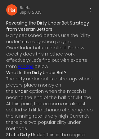
Ra He
Sep 10, 2025
Revealing the Dirty Under Bet Strategy 
from Veteran Bettors
Many seasoned bettors use the “dirty 
under” strategy when playing 
Over/Under bets in football. So how 
exactly does this method work 
effectively? Let’s find out with experts 
from 
wintips
below.
What Is the Dirty Under Bet?
The dirty under bet is a strategy where 
players place money on 
the 
Under
 option when the match is 
nearing the end of the half or full-time. 
At this point, the outcome is almost 
settled with little chance of change, so 
the winning rate is very high. Currently, 
there are two popular dirty under 
methods:
Static Dirty Under:
 This is the original 