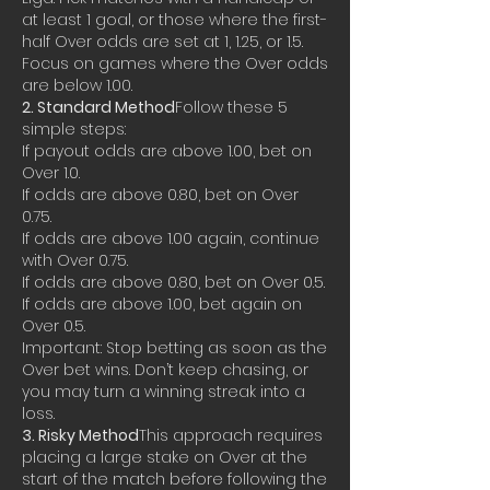
at least 1 goal, or those where the first-
half Over odds are set at 1, 1.25, or 1.5. 
Focus on games where the Over odds 
are below 1.00.
2. Standard Method
Follow these 5 
simple steps:
If payout odds are above 1.00, bet on 
Over 1.0.
If odds are above 0.80, bet on Over 
0.75.
If odds are above 1.00 again, continue 
with Over 0.75.
If odds are above 0.80, bet on Over 0.5.
If odds are above 1.00, bet again on 
Over 0.5.
Important: Stop betting as soon as the 
Over bet wins. Don’t keep chasing, or 
you may turn a winning streak into a 
loss.
3. Risky Method
This approach requires 
placing a large stake on Over at the 
start of the match before following the 