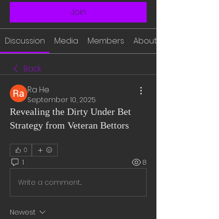
Join
Discussion
Media
Members
About
Back
Ra He
September 10, 2025
Revealing the Dirty Under Bet
Strategy from Veteran Bettors
0
1
8
Write a comment...
Newest