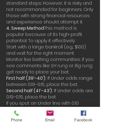
standard steps. However, it is risky and 
not recommended for beginners. Only 
those with strong financial resources 
and experience should attempt it.
4. Sweep Method
This method is 
popular because of its high-profit 
potential. To apply it effectively:
Start with a large bankroll (e.g., $100) 
and wait for the right moment.
Monitor live betting communities; if you 
see comments like 
SH rung
 or 
Big rung
, 
get ready to place your bet.
First half (39’–40’):
 If Under odds range 
between 0.19–0.15, place the bet.
Second half (41’–43’):
 If Under odds are 
0.19–0.15, place the bet.
If you spot an Under line with 0.10 
payout odds, bet immediately as 
profits are very attractive. Also, 
Phone
Email
Facebook
observe the match for at least 5 
minutes before placing money—if 
odds fluctuate sharply, avoid betting.