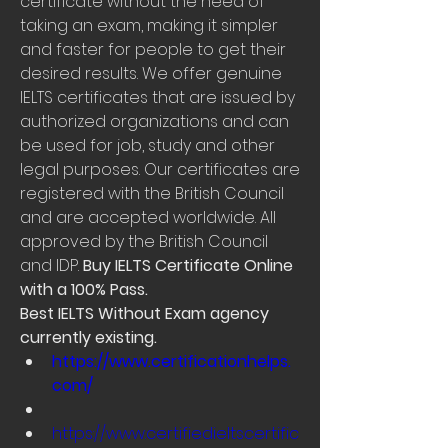
certificate without the need of 
taking an exam, making it simpler 
and faster for people to get their 
desired results. We offer genuine 
IELTS certificates that are issued by 
authorized organizations and can 
be used for job, study and other 
legal purposes. Our certificates are 
registered with the British Council 
and are accepted worldwide. All 
approved by the British Council 
and IDP. 
Buy IELTS Certificate Online 
with a 100% Pass.
Best IELTS Without Exam agency 
currently existing.
https://www.certificationhelps.
com/
https://www.certifiedieltscertific