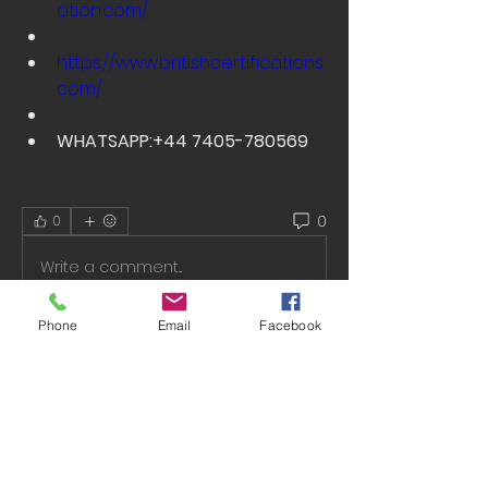
ation.com/
https://www.britishcertifications.
com/
WHATSAPP:+44 7405-780569
0
0
Write a comment...
Phone
Email
Facebook
About
Welcome to the group! You can
connect with other members, ge
...
Read more