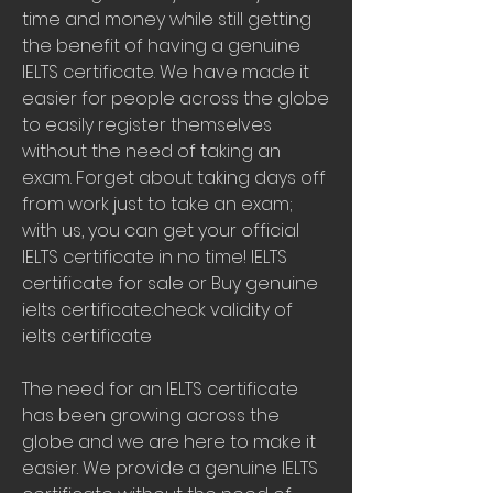
time and money while still getting 
the benefit of having a genuine 
IELTS certificate. We have made it 
easier for people across the globe 
to easily register themselves 
without the need of taking an 
exam. Forget about taking days off 
from work just to take an exam; 
with us, you can get your official 
IELTS certificate in no time! IELTS 
certificate for sale or Buy genuine 
ielts certificate.check validity of 
ielts certificate
The need for an IELTS certificate 
has been growing across the 
globe and we are here to make it 
easier. We provide a genuine IELTS 