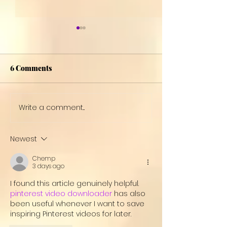
6 Comments
Women's Day
Write a comment...
Welcome to Blu
Gray!
Newest
Chemp
3 days ago
I found this article genuinely helpful. 
pinterest video downloader
 has also 
been useful whenever I want to save 
inspiring Pinterest videos for later.