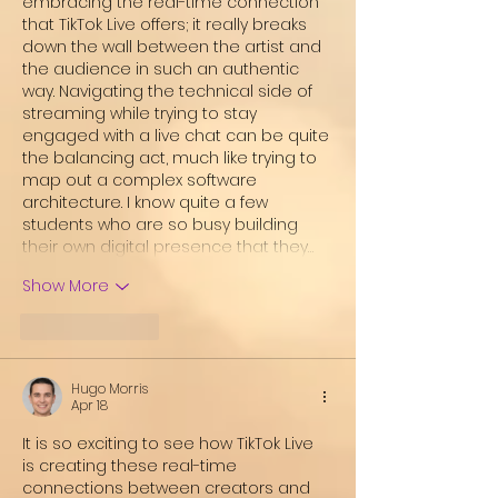
embracing the real-time connection 
that TikTok Live offers; it really breaks 
down the wall between the artist and 
the audience in such an authentic 
way. Navigating the technical side of 
streaming while trying to stay 
engaged with a live chat can be quite 
the balancing act, much like trying to 
map out a complex software 
architecture. I know quite a few 
students who are so busy building 
their own digital presence that they…
Show More
Like
Reply
Hugo Morris
Apr 18
It is so exciting to see how TikTok Live 
is creating these real-time 
connections between creators and 