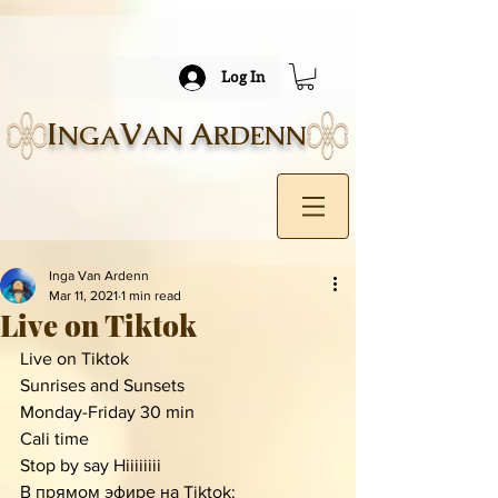
Log In
I
V
A
NGA
AN
RDENN
Inga Van Ardenn
Mar 11, 2021
1 min read
Live on Tiktok
Live on Tiktok 
Sunrises and Sunsets 
Monday-Friday 30 min
Cali time 
Stop by say Hiiiiiiii
В прямом эфире на Tiktok: 