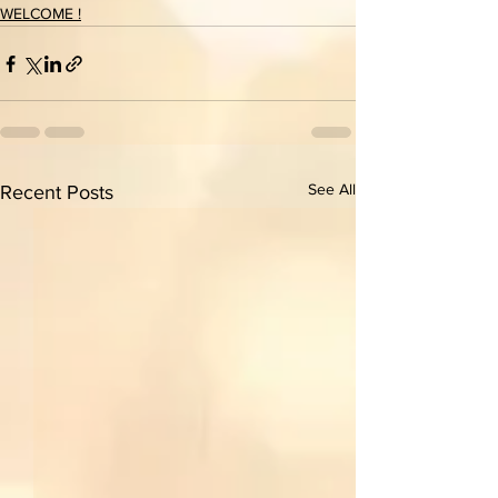
WELCOME !
See All
Recent Posts