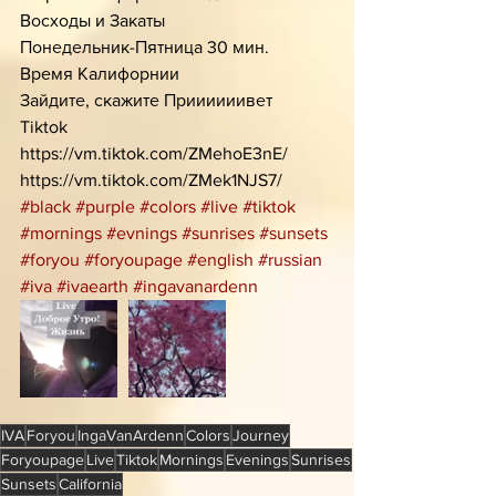
Восходы и Закаты
Понедельник-Пятница 30 мин.
Время Калифорнии 
Зайдите, скажите Приииииивет
Tiktok 
https://vm.tiktok.com/ZMehoE3nE/
https://vm.tiktok.com/ZMek1NJS7/
#black
#purple
#colors
#live
#tiktok
#mornings
#evnings
#sunrises
#sunsets
#foryou
#foryoupage
#english
#russian
#iva
#ivaearth
#ingavanardenn
IVA
Foryou
IngaVanArdenn
Colors
Journey
Foryoupage
Live
Tiktok
Mornings
Evenings
Sunrises
Sunsets
California