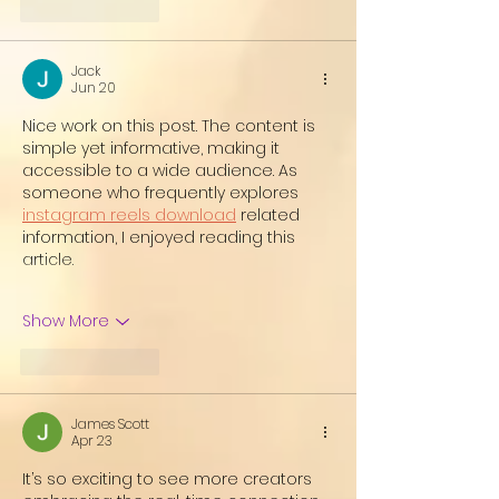
Like
Reply
Jack
Jun 20
Nice work on this post. The content is 
simple yet informative, making it 
accessible to a wide audience. As 
someone who frequently explores 
instagram reels download
 related 
information, I enjoyed reading this 
article.
Show More
Like
Reply
James Scott
Apr 23
It’s so exciting to see more creators 