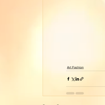
Art Fashion