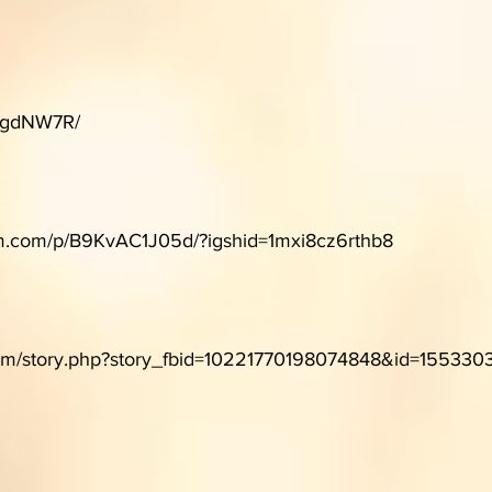
m/gdNW7R/
am.com/p/B9KvAC1J05d/?igshid=1mxi8cz6rthb8
com/story.php?story_fbid=10221770198074848&id=155330