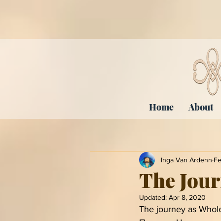
Home
About
Inga Van Ardenn
Fe
The Jour
Updated:
Apr 8, 2020
The journey as Whole