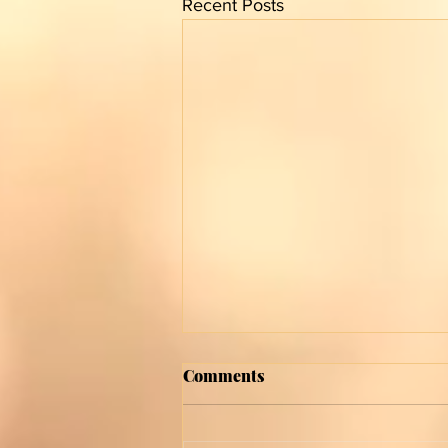
Recent Posts
Comments