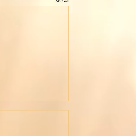
See All