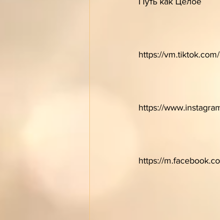
Путь как Целое 
https://vm.tiktok.co
https://www.instagr
https://m.facebook.