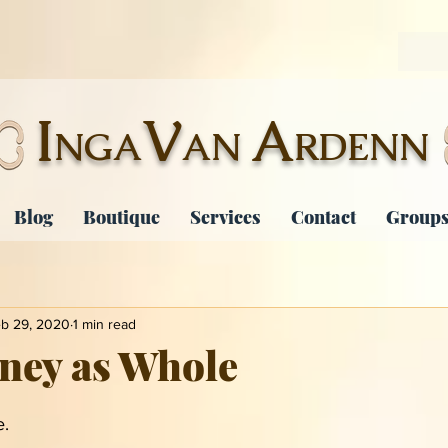
I
V
A
NGA
AN
RDENN
Blog
Boutique
Services
Contact
Groups
b 29, 2020
1 min read
ney as Whole
. 