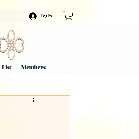
Log In
 List
Members