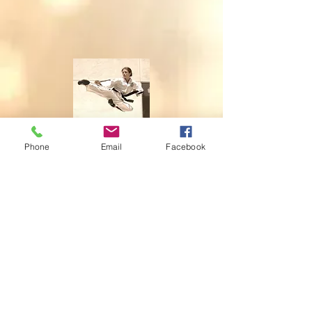
Phone
Email
Facebook
Flying and landing goes in
one.
© 2014 by INGA VAN ARDENN, LLC. WEBSITE:
WWW.INGAVANADENN.COM