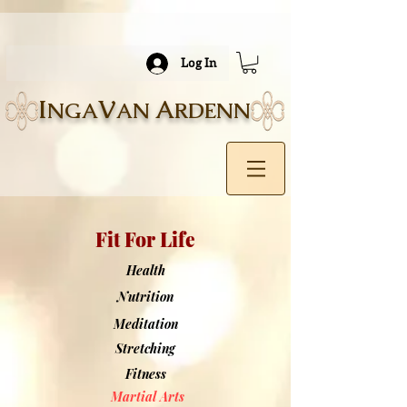
Log In
I
V
A
NGA
AN
RDENN
Fit For Life
Health
Nutrition
Meditation
Stretching
Fitness
Martial Arts