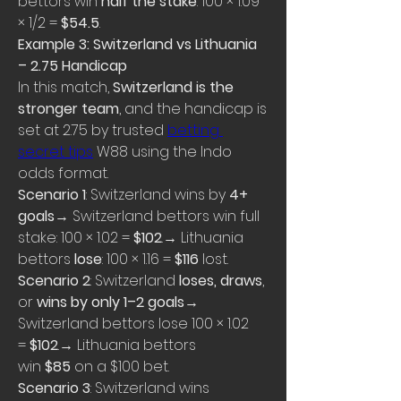
bettors win 
half the stake
: 100 × 1.09 
× 1/2 = 
$54.5
.
Example 3: Switzerland vs Lithuania 
– 2.75 Handicap
In this match, 
Switzerland is the 
stronger team
, and the handicap is 
set at 2.75 by trusted 
betting 
secret tips
 W88 using the Indo 
odds format.
Scenario 1
: Switzerland wins by 
4+ 
goals
→ Switzerland bettors win full 
stake: 100 × 1.02 = 
$102
.→ Lithuania 
bettors 
lose
: 100 × 1.16 = 
$116
 lost.
Scenario 2
: Switzerland 
loses, draws
, 
or 
wins by only 1–2 goals
→ 
Switzerland bettors lose 100 × 1.02 
= 
$102
.→ Lithuania bettors 
win 
$85
 on a $100 bet.
Scenario 3
: Switzerland wins 