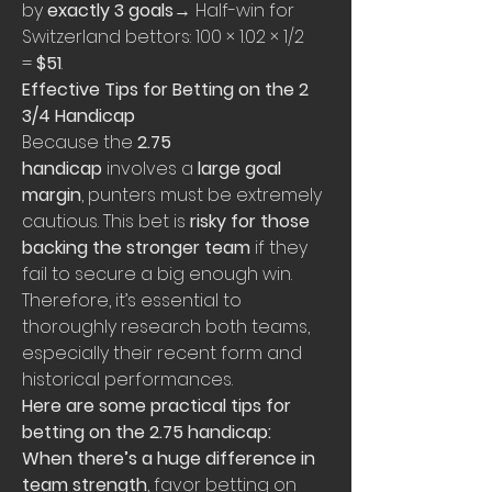
by 
exactly 3 goals
→ Half-win for 
Switzerland bettors: 100 × 1.02 × 1/2 
= 
$51
.
Effective Tips for Betting on the 2 
3/4 Handicap
Because the 
2.75 
handicap
 involves a 
large goal 
margin
, punters must be extremely 
cautious. This bet is 
risky for those 
backing the stronger team
 if they 
fail to secure a big enough win. 
Therefore, it’s essential to 
thoroughly research both teams, 
especially their recent form and 
historical performances.
Here are some practical tips for 
betting on the 2.75 handicap:
When there’s a huge difference in 
team strength
, favor betting on 