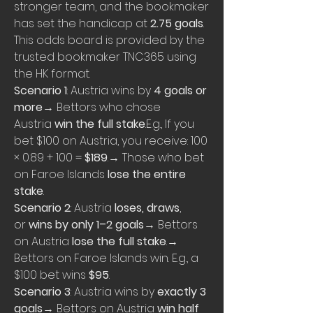
stronger team, and the bookmaker 
has set the handicap at 
2.75 goals
. 
This odds board is provided by the 
trusted bookmaker TNC365 using 
the HK format.
Scenario 1
: Austria wins by 
4 goals or 
more
→ Bettors who chose 
Austria 
win the full stake
.E.g., If you 
bet $100 on Austria, you receive: 100 
× 0.89 + 100 = 
$189
.→ Those who bet 
on Faroe Islands 
lose the entire 
stake
.
Scenario 2
: Austria 
loses, draws
, 
or 
wins by only 1–2 goals
→ Bettors 
on Austria 
lose the full stake
.→ 
Bettors on Faroe Islands win. E.g., a 
$100 bet wins 
$95
.
Scenario 3
: Austria wins by 
exactly 3 
goals
→ Bettors on Austria 
win half 