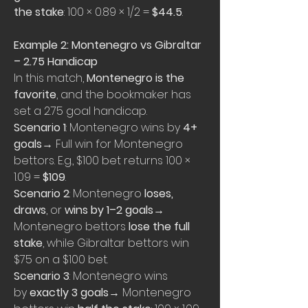
the stake
: 100 × 0.89 × 1/2 = 
$44.5
.
Example 2: Montenegro vs Gibraltar 
– 2.75 Handicap
In this match, 
Montenegro is the 
favorite
, and the bookmaker has 
set a 2.75 goal handicap.
Scenario 1
: Montenegro wins by 
4+ 
goals
→ Full win for Montenegro 
bettors. E.g., $100 bet returns 100 × 
1.09 = 
$109
.
Scenario 2
: Montenegro 
loses, 
draws
, or 
wins by 1–2 goals
→ 
Montenegro bettors 
lose the full 
stake
, while Gibraltar bettors win 
$75 on a $100 bet.
Scenario 3
: Montenegro wins 
by 
exactly 3 goals
→ Montenegro 