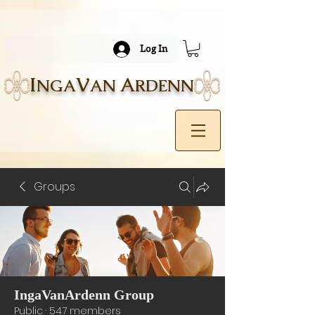
Log In
I
V
A
NGA
AN
RDENN
Groups
IngaVanArdenn Group
Public
·
547 members