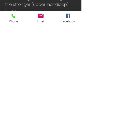
the stronger (upper-handicap) 
team.
If the underdog is playing at 
Phone
Email
Facebook
home
 and is unlikely to concede 
more than 3 goals, consider 
betting on the underdog.
Wait 10–15 minutes after kickoff
 to 
place your bet. This allows time to 
assess team formations and 
strategies.
Always 
bet with reputable 
bookmakers
 to avoid scams or 
complications like withheld 
payouts, data leaks, or unresolved 
disputes.
Final Thoughts
This article has explained 
what a 2 
3/4 handicap bet is
 and shared 