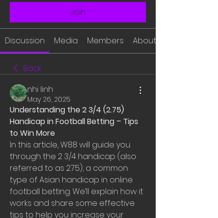
Join
Discussion
Media
Members
About
Back
nhi linh
May 26, 2025
Understanding the 2 3/4 (2.75) 
Handicap in Football Betting – Tips 
to Win More
In this article, W88 will guide you 
through the 2 3/4 handicap (also 
referred to as 2.75), a common 
type of Asian handicap in online 
football betting. We’ll explain how it 
works and share some effective 
tips to help you increase your 