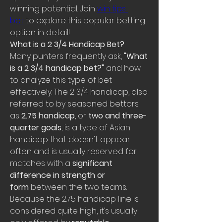
winning potential. Join 
win tips 
bet
 to explore this popular betting 
option in detail!
What is a 2 3/4 Handicap Bet?
Many punters frequently ask, 
"What 
is a 2 3/4 handicap bet?"
 and how 
to analyze this type of bet 
effectively. The 2 3/4 handicap, also 
referred to by seasoned bettors 
as 
2.75 handicap
, or 
two and three-
quarter goals
, is a type of Asian 
handicap that doesn't appear 
often and is usually reserved for 
matches with a 
significant 
difference in strength or 
form
 between the two teams.
Because the 2.75 handicap line is 
considered quite high, it’s usually 