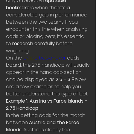
only offered by 
reputable 
bookmakers
 when there’s a 
considerable gap in performance 
between the two teams. If you 
encounter this line when analyzing 
odds or placing bets, it’s essential 
to 
research carefully
 before 
wagering.
On the 
online bookmaker
 odds 
board, the 2.75 handicap will usually 
appear in the handicap section 
and be displayed as 
2.5 – 3
. Below 
are a few examples to help you 
better understand this type of bet:
Example 1: Austria vs Faroe Islands – 
2.75 Handicap
In the betting odds for the match 
between 
Austria and the Faroe 
Islands
, Austria is clearly the 