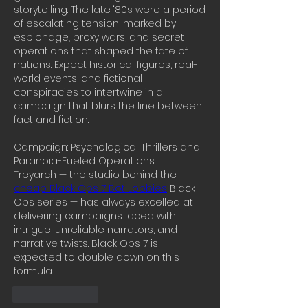
storytelling. The late ‘80s were a period 
of escalating tension, marked by 
espionage, proxy wars, and secret 
operations that shaped the fate of 
nations. Expect historical figures, real-
world events, and fictional 
conspiracies to intertwine in a 
campaign that blurs the line between 
fact and fiction.
Campaign: Psychological Thrillers and 
Paranoia-Fueled Operations
Treyarch — the studio behind the 
cheap Black Ops 7 Bot Lobbies
 Black 
Ops series — has always excelled at 
delivering campaigns laced with 
intrigue, unreliable narrators, and 
narrative twists. Black Ops 7 is 
expected to double down on this 
formula.
Like
Reply