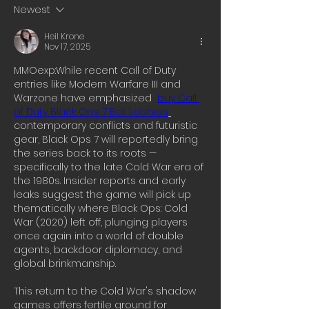
Newest
Heil Krone
Nov 17, 2025
MMOexp:While recent Call of Duty 
entries like Modern Warfare III and 
Warzone have emphasized  
buy Call 
of Duty Black Ops 7 Bot Lobbies
contemporary conflicts and futuristic 
gear, Black Ops 7 will reportedly bring 
the series back to its roots — 
specifically to the late Cold War era of 
the 1980s. Insider reports and early 
leaks suggest the game will pick up 
thematically where Black Ops: Cold 
War (2020) left off, plunging players 
once again into a world of double 
agents, backdoor diplomacy, and 
global brinkmanship.
This return to the Cold War's shadow 
games offers fertile ground for 