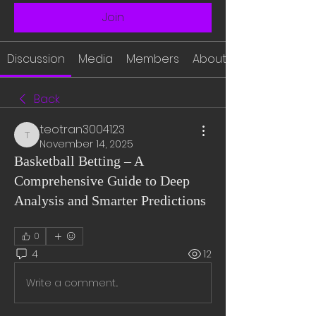
Join
Discussion
Media
Members
About
Back
teotran3004123
teotran3004123
November 14, 2025
Basketball Betting – A
Comprehensive Guide to Deep
Analysis and Smarter Predictions
0
4
12
Write a comment...