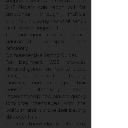
support agents who are available 
24/7. Players can reach out for 
assistance through multiple 
channels, including live chat, email, 
and phone support. This ensures 
that any queries or issues are 
addressed promptly and 
efficiently.
Comprehensive Betting Guides
For beginners, W88 provides 
detailed guides on how to place 
bets, understand different betting 
markets, and manage their 
bankroll effectively. These 
resources help new players quickly 
familiarize themselves with the 
platform and improve their betting 
skills over time.
The more knowledge a bettor has, 