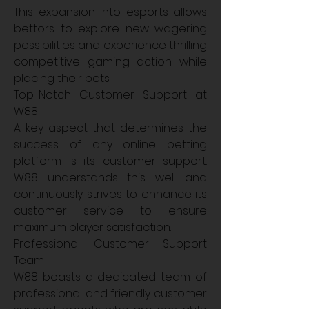
This expansion into esports allows 
bettors to explore new wagering 
possibilities and experience thrilling 
competitive gaming action while 
placing their bets.
Top-Notch Customer Support at 
W88
A key aspect that determines the 
success of any online betting 
platform is its customer support. 
W88 understands this well and 
continuously strives to enhance its 
customer service to ensure 
maximum player satisfaction.
Professional Customer Support 
Team
W88 boasts a dedicated team of 
professional and friendly customer 