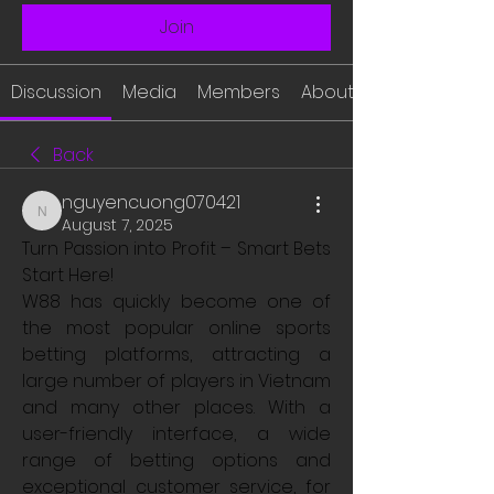
Join
Discussion
Media
Members
About
Back
nguyencuong070421
nguyencuong070421
August 7, 2025
Turn Passion into Profit – Smart Bets 
Start Here!
W88 has quickly become one of 
the most popular online sports 
betting platforms, attracting a 
large number of players in Vietnam 
and many other places. With a 
user-friendly interface, a wide 
range of betting options and 
exceptional customer service, for 