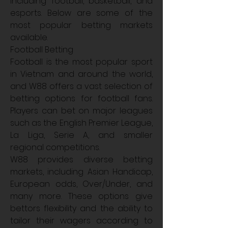
including football, basketball, and 
esports. Below are some of the 
most popular betting markets 
available.
Football Betting
Football is the most popular sport 
in Vietnam and around the world, 
and W88 offers a vast selection of 
betting options for football fans. 
Players can bet on major leagues 
such as the English Premier League, 
La Liga, Serie A, and smaller 
regional competitions.
W88 provides diverse betting 
markets, including Asian Handicap, 
European odds, Over/Under, and 
many more. These options give 
bettors flexibility and the ability to 
tailor their wagers according to 