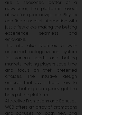
are a seasoned bettor or a 
newcomer, the platform’s layout 
allows for quick navigation. Players 
can find essential information with 
just a few clicks, making the betting 
experience seamless and 
enjoyable.
The site also features a well-
organized categorization system 
for various sports and betting 
markets, helping players save time 
and focus on their preferred 
choices. The intuitive design 
ensures that even those new to 
online betting can quickly get the 
hang of the platform.
Attractive Promotions and Bonuses
W88 offers an array of promotions 
and bonuses for both new and 