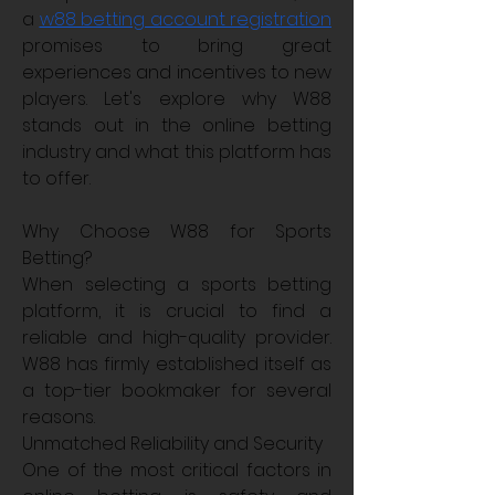
a 
w88 betting account registration
promises to bring great 
experiences and incentives to new 
players. Let's explore why W88 
stands out in the online betting 
industry and what this platform has 
to offer.
Why Choose W88 for Sports 
Betting?
When selecting a sports betting 
platform, it is crucial to find a 
reliable and high-quality provider. 
W88 has firmly established itself as 
a top-tier bookmaker for several 
reasons.
Unmatched Reliability and Security
One of the most critical factors in 