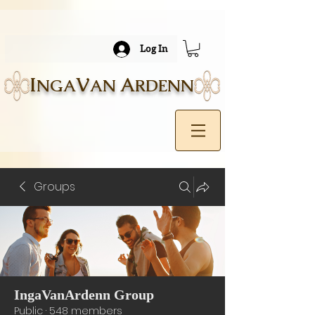
Log In
I
V
A
NGA
AN
RDENN
Groups
IngaVanArdenn Group
Public
·
548 members