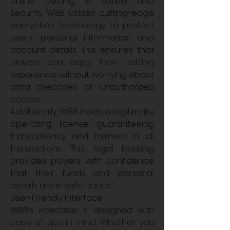
online betting is safety and 
security. W88 utilizes cutting-edge 
encryption technology to protect 
users' personal information and 
account details. This ensures that 
players can enjoy their betting 
experience without worrying about 
data breaches or unauthorized 
access.
Additionally, W88 holds a legitimate 
operating license, guaranteeing 
transparency and fairness in all 
transactions. This legal backing 
provides players with confidence 
that their funds and personal 
details are in safe hands.
User-Friendly Interface
W88’s interface is designed with 
ease of use in mind. Whether you 