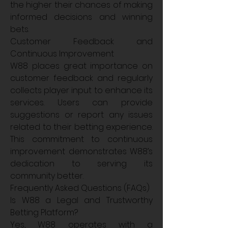
the higher their chances of making 
informed decisions and winning 
bets.
Customer Feedback and 
Continuous Improvement
W88 places great importance on 
customer feedback and regularly 
collects player input to enhance its 
services. Users can provide 
suggestions or report any issues 
related to their betting experience. 
This commitment to continuous 
improvement demonstrates W88’s 
dedication to serving its 
community better.
Frequently Asked Questions (FAQs)
Is W88 a Legal and Trustworthy 
Betting Platform?
Yes, W88 operates with a 