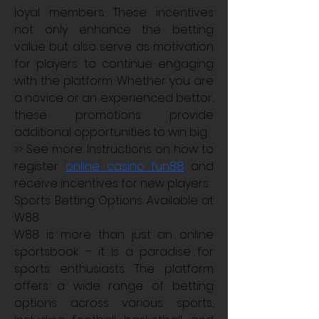
loyal members. These incentives 
not only enhance the betting 
value but also serve as motivation 
for players to continue engaging 
with the platform. Whether you are 
a novice or an experienced bettor, 
these promotions provide 
additional opportunities to win big.
>> See more: Instructions on how to 
register 
online casino fun88
 and 
receive incentives for new players.
Sports Betting Options Available at 
W88
W88 is more than just an online 
sportsbook – it is a paradise for 
sports enthusiasts. The platform 
offers a wide range of betting 
options across various sports, 