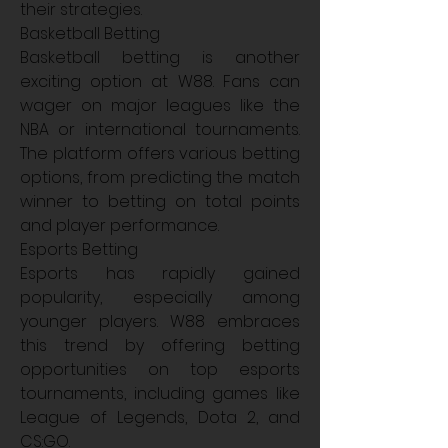
their strategies.
Basketball Betting
Basketball betting is another 
exciting option at W88. Fans can 
wager on major leagues like the 
NBA or international tournaments. 
The platform offers various betting 
options, from predicting the match 
winner to betting on total points 
and player performance.
Esports Betting
Esports has rapidly gained 
popularity, especially among 
younger players. W88 embraces 
this trend by offering betting 
opportunities on top esports 
tournaments, including games like 
League of Legends, Dota 2, and 
CS:GO.