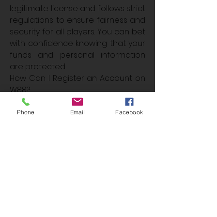
legitimate license and follows strict 
regulations to ensure fairness and 
security for all players. You can bet 
with confidence knowing that your 
funds and personal information 
are protected.
How Can I Register an Account on 
W88?
Registering on W88 is simple. Visit 
the homepage, fill in the required 
Phone
Email
Facebook
details, and confirm your account 
via email or phone verification.
What Payment Methods Does W88 
Support?
W88 supports various payment 
methods, including bank transfers, 
e-wallets, and credit cards. This 
allows players to choose the most 