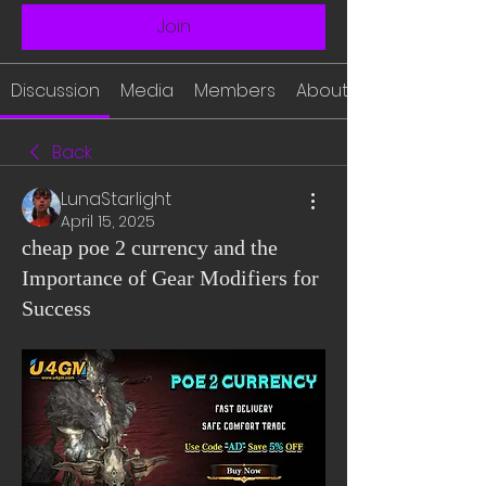
Join
Discussion
Media
Members
About
Back
LunaStarlight
April 15, 2025
cheap poe 2 currency and the
Importance of Gear Modifiers for
Success