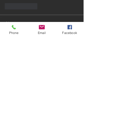
Like
Reply
About
Welcome to the group! You can
Phone
Email
Facebook
connect with other members, ge
...
Read more
Members
John David
Follow
Rashmika Khawale
Follow
Gerda Acacia
Follow
tramanh3004123
Follow
tramanh3004123
mounityagi946
Follow