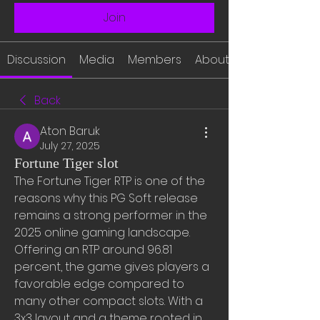
Join
Discussion
Media
Members
About
Back
Aton Baruk
July 27, 2025
Fortune Tiger slot
The Fortune Tiger RTP is one of the 
reasons why this PG Soft release 
remains a strong performer in the 
2025 online gaming landscape. 
Offering an RTP around 96.81 
percent, the game gives players a 
favorable edge compared to 
many other compact slots. With a 
3x3 layout and a theme rooted in 