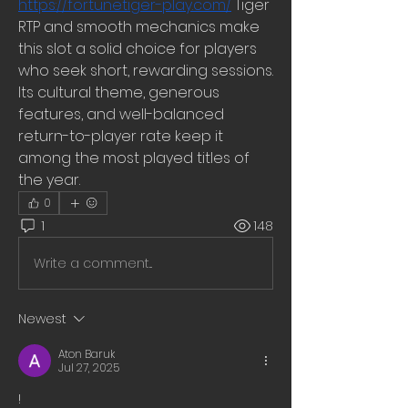
https://fortunetiger-play.com/
 Tiger 
RTP and smooth mechanics make 
this slot a solid choice for players 
who seek short, rewarding sessions. 
Its cultural theme, generous 
features, and well-balanced 
return-to-player rate keep it 
among the most played titles of 
the year.
0
1
148
Write a comment...
Newest
Aton Baruk
Jul 27, 2025
!