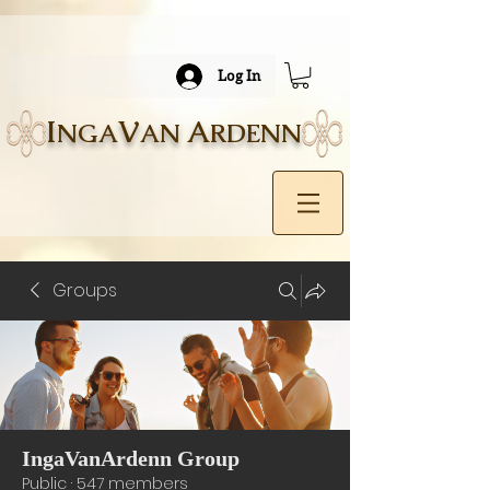
Log In
I
V
A
NGA
AN
RDENN
Groups
IngaVanArdenn Group
Public
·
547 members