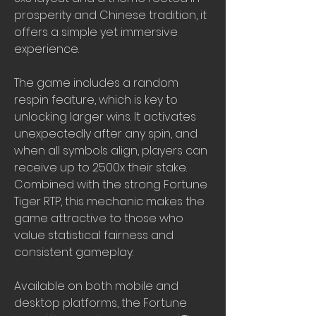
prosperity and Chinese tradition, it 
offers a simple yet immersive 
experience.
The game includes a random 
respin feature, which is key to 
unlocking larger wins. It activates 
unexpectedly after any spin, and 
when all symbols align, players can 
receive up to 2500x their stake. 
Combined with the strong Fortune 
Tiger RTP, this mechanic makes the 
game attractive to those who 
value statistical fairness and 
consistent gameplay.
Available on both mobile and 
desktop platforms, the Fortune 