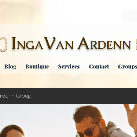
I
V
A
NGA
AN
RDENN
Blog
Boutique
Services
Contact
Groups
rdenn Group