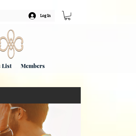
Log In
 List
Members