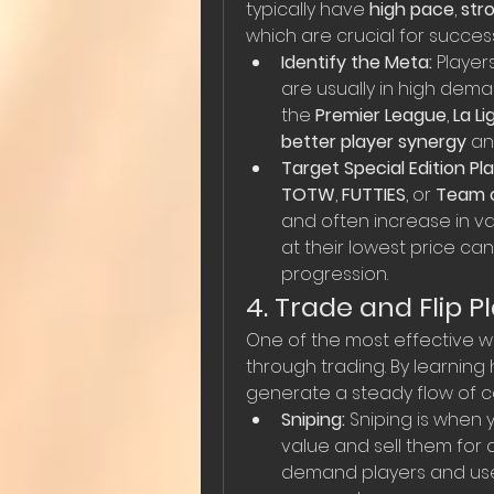
typically have 
high pace
, 
str
which are crucial for success
Identify the Meta:
 Player
are usually in high deman
the 
Premier League
, 
La Li
better player synergy
 a
Target Special Edition Pla
TOTW
, 
FUTTIES
, or 
Team o
and often increase in va
at their lowest price c
progression.
4. Trade and Flip Pl
One of the most effective w
through trading. By learning
generate a steady flow of co
Sniping:
 Sniping is when 
value and sell them for a
demand players and use