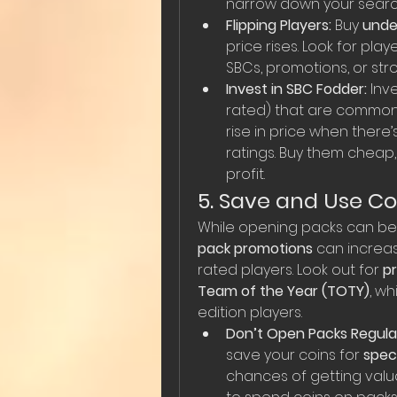
narrow down your searc
Flipping Players:
 Buy 
unde
price rises. Look for pl
SBCs, promotions, or st
Invest in SBC Fodder:
 Inve
rated) that are commonl
rise in price when there’
ratings. Buy them cheap, 
profit.
5. Save and Use Co
While opening packs can be r
pack promotions
 can increa
rated players. Look out for 
p
Team of the Year (TOTY)
, w
edition players.
Don’t Open Packs Regular
save your coins for 
spec
chances of getting valua