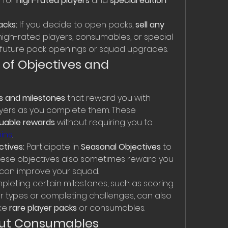
for 
high-rated players
 and 
special edition 
acks:
 If you decide to open packs, 
sell any 
high-rated players, consumables, or special 
nd future pack openings or squad upgrades.
of Objectives and 
s and milestones
 that reward you with 
ayers as you complete them. These 
luable rewards
 without requiring you to 
oins
.
tives:
 Participate in 
Seasonal Objectives
 to 
hese objectives also sometimes reward you 
 can improve your squad.
pleting certain milestones, such as scoring 
er types or completing challenges, can also 
ke 
rare player packs
 or consumables.
bout Consumables