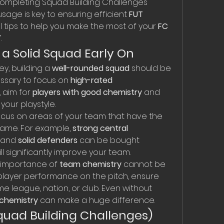
ompleting Squad Building Challenges 
usage is key to ensuring efficient 
FUT 
l tips to help you make the most of your 
FC 
T
.
g a Solid Squad Early On
y, building a 
well-rounded squad
 should be 
cessary to focus on 
high-rated 
 aim for 
players with good chemistry
 and 
 your playstyle.
ocus on areas of your team that have the 
ame. For example, 
strong central 
, and 
solid defenders
 can be bought 
ll significantly improve your team.
 importance of 
team chemistry
 cannot be 
player performance on the pitch, ensure 
e league, nation, or club. Even without 
 chemistry
 can make a huge difference.
Squad Building Challenges)