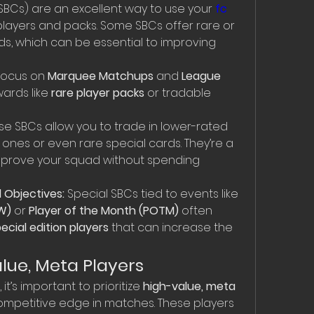
SBCs) are an excellent way to use your 
fc 
players and packs. Some SBCs offer rare or 
s, which can be essential to improving 
Focus on 
Marquee Matchups
 and 
League 
ards like 
rare player packs
 or tradable 
se SBCs allow you to trade in lower-rated 
 ones or even rare special cards. They’re a 
mprove your squad without spending 
 Objectives:
 Special SBCs tied to events like 
W)
 or 
Player of the Month (POTM)
 often 
ecial edition players
 that can increase the 
Value, Meta Players
, it’s important to prioritize 
high-value, meta 
 competitive edge in matches. These players 