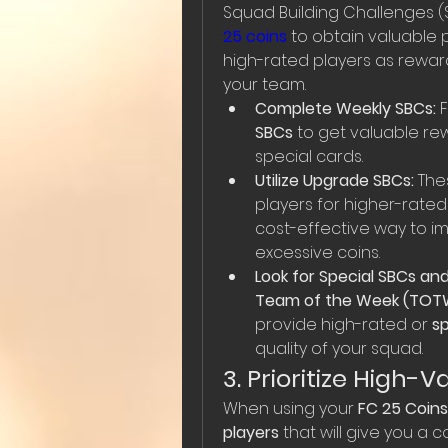
Squad Building Challenges (
25 coins
 to obtain valuable 
high-rated players as reward
your team.
Complete Weekly SBCs:
 
SBCs
 to get valuable rew
special cards.
Utilize Upgrade SBCs:
 The
players for higher-rated
cost-effective way to i
excessive coins.
Look for Special SBCs and
Team of the Week (TOT
provide high-rated or 
sp
quality of your squad.
3. Prioritize High-
When using your 
FC 25 Coins
players
 that will give you a