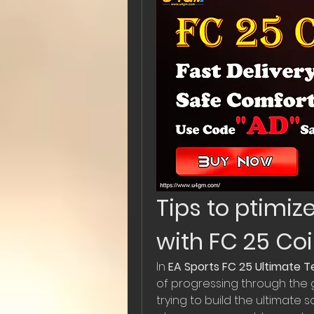
Tips to ptimiz
with FC 25 Co
In 
EA Sports FC 25 Ultimate 
of progressing through the g
trying to build the ultimate s