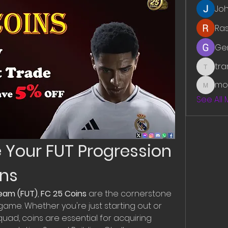
Jo
Ra
Ge
tr
traman
mo
mounit
See All
e Your FUT Progression 
ins
Team (FUT)
, 
FC 25 Coins
 are the cornerstone 
ame. Whether you're just starting out or 
quad, coins are essential for acquiring 