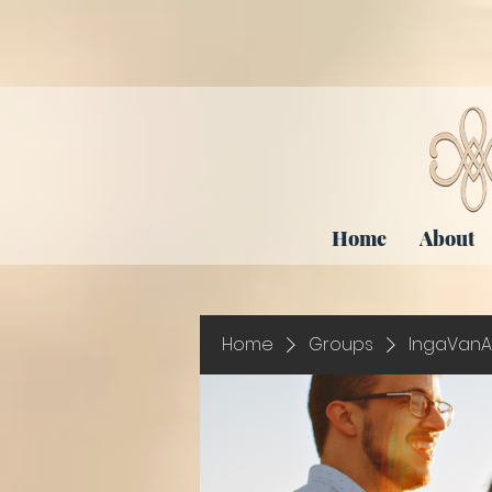
Home
About
Home
Groups
IngaVanA