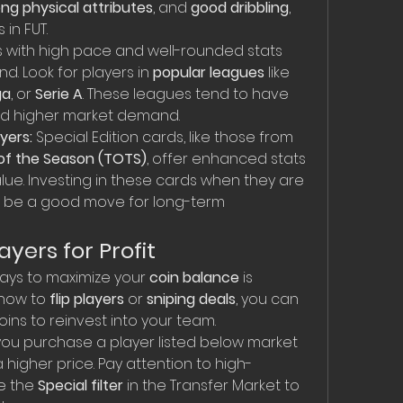
ong physical attributes
, and 
good dribbling
, 
 in FUT.
s with high pace and well-rounded stats 
d. Look for players in 
popular leagues
 like 
ga
, or 
Serie A
. These leagues tend to have 
nd higher market demand.
yers:
 Special Edition cards, like those from 
f the Season (TOTS)
, offer enhanced stats 
lue. Investing in these cards when they are 
an be a good move for long-term 
ayers for Profit
ays to maximize your 
coin balance
 is 
 how to 
flip players
 or 
sniping deals
, you can 
ins to reinvest into your team.
you purchase a player listed below market 
 higher price. Pay attention to high-
 the 
Special filter
 in the Transfer Market to 