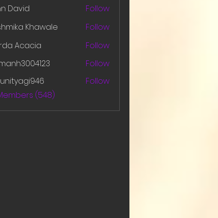
hn David
Follow
shmika Khawale
Follow
rda Acacia
Follow
amanh3004123
Follow
h3004123
unityagi946
Follow
yagi946
 Members (548)