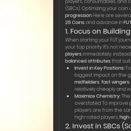
players, consumables, and c
(SBCs). Optimizing your coin 
progression
. Here are severa
25 Coins
 and advance in 
FU
1. Focus on Buildin
When starting your FUT journe
your top priority. It’s not ne
players
 immediately; instead,
balanced attributes
 that suit
Invest in Key Positions:
 F
biggest impact on the g
midfielders
, 
fast wingers
relatively cheaply and wi
Maximize Chemistry:
 The
overstated. To improve 
players are from the sam
high-rated players, 
high
2. Invest in SBCs (