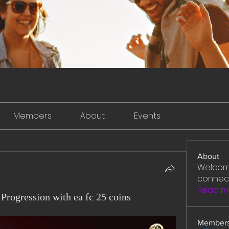
Members
About
Events
About
Welcome
connect
Read m
Progression with ea fc 25 coins
Member