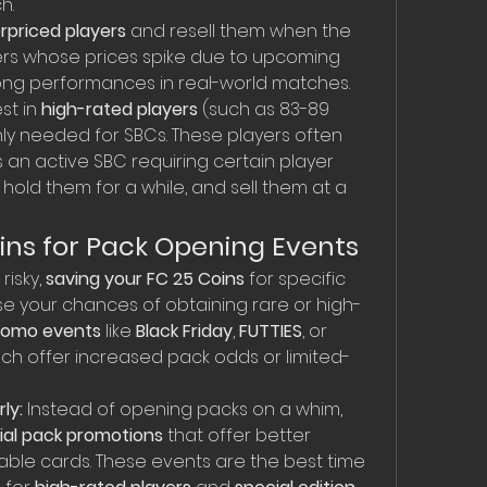
h.
rpriced players
 and resell them when the 
ayers whose prices spike due to upcoming 
rong performances in real-world matches.
st in 
high-rated players
 (such as 83-89 
y needed for SBCs. These players often 
s an active SBC requiring certain player 
hold them for a while, and sell them at a 
ins for Pack Opening Events
isky, 
saving your FC 25 Coins
 for specific 
se your chances of obtaining rare or high-
romo events
 like 
Black Friday
, 
FUTTIES
, or 
hich offer increased pack odds or limited-
ly:
 Instead of opening packs on a whim, 
ial pack promotions
 that offer better 
ble cards. These events are the best time 