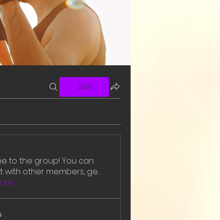
Join
 to the group! You can
 with other members, ge
...
ore
s