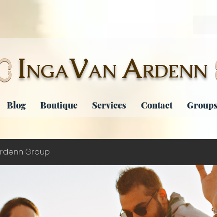
I
V
A
NGA
AN
RDENN
Blog
Boutique
Services
Contact
Groups
rdenn Group