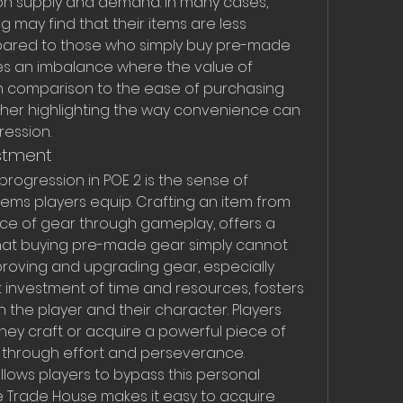
n supply and demand. In many cases, 
 may find that their items are less 
pared to those who simply buy pre-made 
es an imbalance where the value of 
in comparison to the ease of purchasing 
ther highlighting the way convenience can 
ession.
estment
rogression in POE 2 is the sense of 
tems players equip. Crafting an item from 
iece of gear through gameplay, offers a 
at buying pre-made gear simply cannot 
proving and upgrading gear, especially 
t investment of time and resources, fosters 
he player and their character. Players 
hey craft or acquire a powerful piece of 
 through effort and perseverance.
lows players to bypass this personal 
he Trade House makes it easy to acquire 