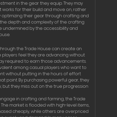
estment in the gear they equip. They may 
 works for their build and move on, rather 
 optimizing their gear through crafting and 
 the depth and complexity of the crafting 
 undermined by the accessibility and 
ouse.
through the Trade House can create an 
e players feel they are advancing without 
play required to earn those advancements. 
 prevalent among casual players who want to 
without putting in the hours of effort 
hat point. By purchasing powerful gear, they 
, but they miss out on the true progression 
ngage in crafting and farming, the Trade 
The market is flooded with high-level items, 
sed cheaply, while others are overpriced 