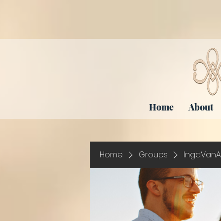
Home
About
Home
Groups
IngaVanA