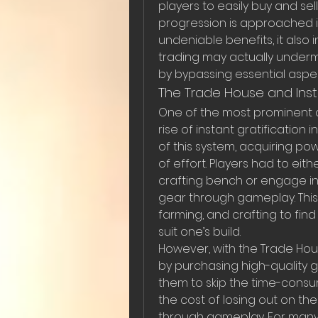
players to easily buy and sell
progression is approached in
undeniable benefits, it also
trading may actually under
by bypassing essential aspec
The Trade House and Insta
One of the most prominent 
rise of instant gratification 
of this system, acquiring p
of effort. Players had to eit
crafting bench or engage in
gear through gameplay. This 
farming, and crafting to fin
suit one’s build.
However, with the Trade Hous
by purchasing high-quality g
them to skip the time-consum
the cost of losing out on th
through gameplay. For many 