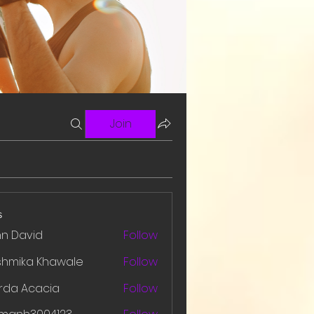
Join
s
hn David
Follow
shmika Khawale
Follow
rda Acacia
Follow