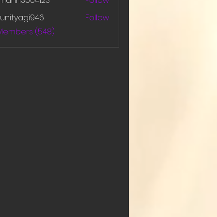
amanh3004123
Follow
h3004123
unityagi946
Follow
yagi946
 Members (548)