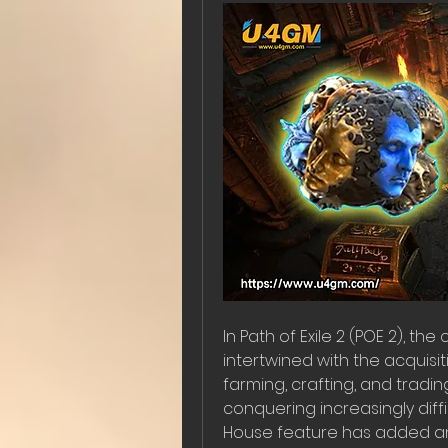
In Path of Exile 2 (POE 2), th
intertwined with the acquisit
farming, crafting, and tradi
conquering increasingly diffi
House feature has added an