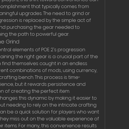
omplishment that typically comes from 
ningful upgrades. The need to grind or 
ression is replaced by the simple act of 
nd purchasing the gear needed to 
ning the path to powerful gear.
he Grind
ntral elements of POE 2's progression 
ining the right gear is a crucial part of the 
en find themselves caught in an endless 
ferent combinations of mods, using currency, 
rafting bench. This process is time-
ence, but it rewards persistence and 
on of creating the perfect item.
anges this dynamic by making it easier to 
t needing to rely on the intricate crafting 
an be a quick solution for players who want 
 they miss out on the valuable experience of 
r items. For many, this convenience results 