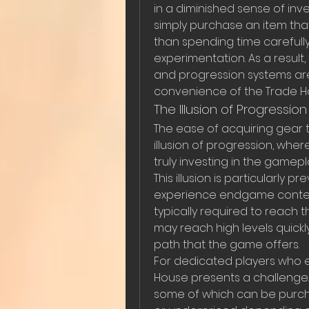
in a diminished sense of inv
simply purchase an item that
than spending time carefully
experimentation. As a result,
and progression systems are
convenience of the Trade H
The Illusion of Progression
The ease of acquiring gear 
illusion of progression, wher
truly investing in the game
This illusion is particularly
experience endgame content 
typically required to reach t
may reach high levels quickly
path that the game offers.
For dedicated players who e
House presents a challenge. 
some of which can be purcha