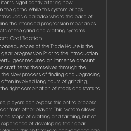
 items, significantly altering how 
 the game. While this system brings 
 introduces a paradox where the ease of 
mine the intended progression mechanics 
ts of the grind and crafting systems.
nt Gratification
consequences of the Trade House is the 
in gear progression. Prior to the introduction 
owerful gear required an immense amount 
her craft items themselves through the 
 the slow process of finding and upgrading 
often involved long hours of grinding, 
d the right combination of mods and stats to 
e, players can bypass this entire process 
ear from other players. This system allows 
ing steps of crafting and farming, but at 
e experience of developing their gear 
players, this shift toward convenience can 