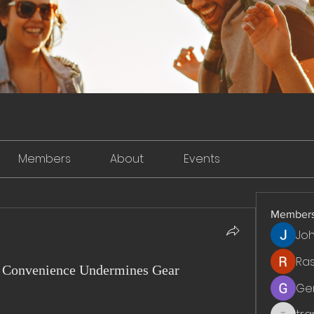
Members
About
Events
Member
Jo
Ra
 Convenience Undermines Gear
Ge