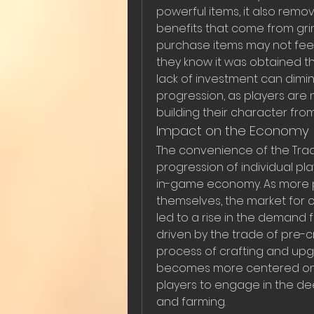
powerful items, it also remo
benefits that come from grin
purchase items may not feel
they know it was obtained th
lack of investment can dimin
progression, as players are 
building their character fro
Impact on the Economy
The convenience of the Trad
progression of individual pla
in-game economy. As more pla
themselves, the market for cr
led to a rise in the demand
driven by the trade of pre-c
process of crafting and upgr
becomes more centered on c
players to engage in the de
and farming.