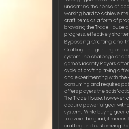
undermine the sense of acc
working hard to achieve mea
craft items as a form of prog
browsing the Trade House a
progress, effectively shorte
Bypassing Crafting and t
Crafting and grinding are ce
system. The challenge of obta
game’s identity. Players oft
cycle of crafting, trying dif
and experimenting with the c
consuming and requires pati
offers players the satisfacti
The Trade House, however, ch
acquire powerful gear withou
systems. While buying gear c
to avoid the grind, it means
crafting and customizing thei