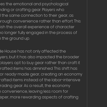
ves the emotional and psychological 
ding or crafting gear. Players who 
 the same connection to their gear, as 
rough convenience rather than effort. This 
ish the overall experience of character 
no longer fully engaged in the process of 
m the ground up.
e House has not only affected the 
yers, but it has also impacted the broader 
yers opt to buy gear rather than craft it 
afted items has diminished. This shift has 
 for ready-made gear, creating an economy 
rafted items instead of the labor-intensive 
ading gear. As a result, the economy 
onvenience, leaving less room for 
eper, more rewarding aspects of crafting 