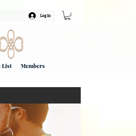
Log In
 List
Members