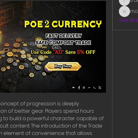
tr
traman
mo
mounit
See All
e concept of progression is deeply 
ion of better gear. Players spend hours 
ng to build a powerful character capable of 
cult content. The introduction of the Trade 
 element of convenience that allows 