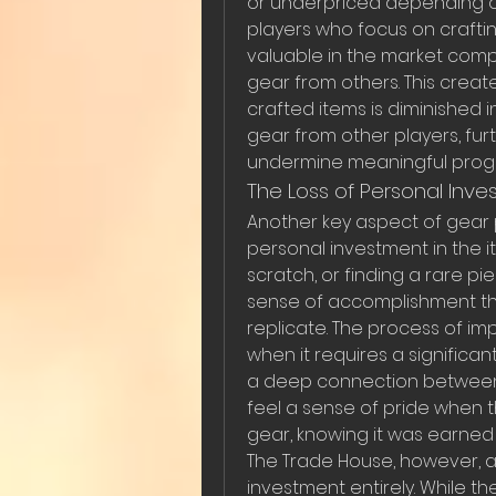
or underpriced depending o
players who focus on crafting
valuable in the market com
gear from others. This creat
crafted items is diminished 
gear from other players, fur
undermine meaningful progr
The Loss of Personal Inv
Another key aspect of gear p
personal investment in the i
scratch, or finding a rare p
sense of accomplishment th
replicate. The process of im
when it requires a significan
a deep connection between t
feel a sense of pride when t
gear, knowing it was earned
The Trade House, however, al
investment entirely. While t