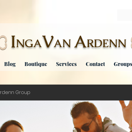
I
V
A
NGA
AN
RDENN
Blog
Boutique
Services
Contact
Groups
rdenn Group