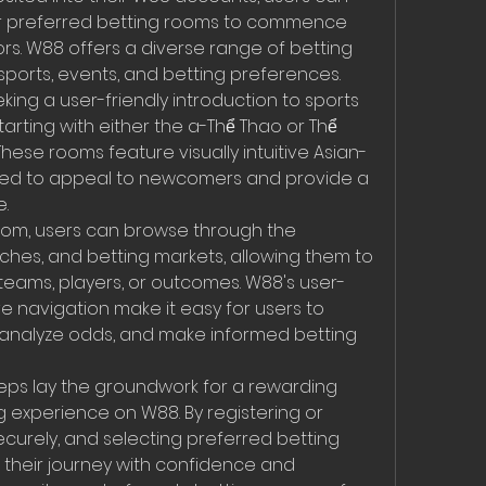
ir preferred betting rooms to commence 
rs. W88 offers a diverse range of betting 
sports, events, and betting preferences.
ing a user-friendly introduction to sports 
ting with either the a-Thể Thao or Thể 
hese rooms feature visually intuitive Asian-
ned to appeal to newcomers and provide a 
.
oom, users can browse through the 
ches, and betting markets, allowing them to 
 teams, players, or outcomes. W88's user-
ve navigation make it easy for users to 
 analyze odds, and make informed betting 
teps lay the groundwork for a rewarding 
 experience on W88. By registering or 
ecurely, and selecting preferred betting 
their journey with confidence and 