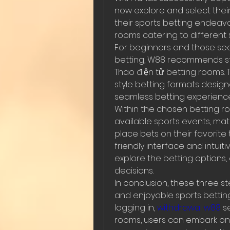
now explore and select the
their sports betting endeavo
rooms catering to different 
For beginners and those seek
betting, W88 recommends star
Thao điện tử betting rooms. T
style betting formats desig
seamless betting experience
Within the chosen betting r
available sports events, mat
place bets on their favorite
friendly interface and intuiti
explore the betting options,
decisions.
In conclusion, these three s
and enjoyable sports betting
logging in, 
withdrawal w88
 s
rooms, users can embark on 