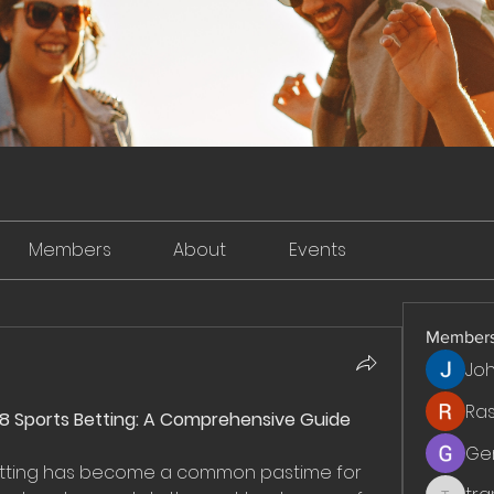
Members
About
Events
Member
Jo
Ra
8 Sports Betting: A Comprehensive Guide
Ge
betting has become a common pastime for 