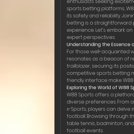
enthusiasts seeking exciteme
sports betting platforms, W
its safety and reliability. Join
betting is a straightforward
experience. Let's embark on a
expert perspectives.
Understanding the Essence o
For those well-acquainted wi
resonates as a beacon of reli
trailblazer, securing its posi
competitive sports betting m
friendly interface make W88
Exploring the World of W88 S
W88 Sports offers a plethora 
diverse preferences. From a-
x-Sports, players can delve 
football. Browsing through the
table tennis, badminton, an
football events.