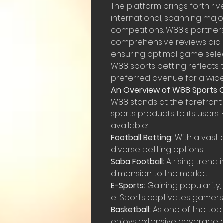
The platform brings forth ri
international, spanning majo
competitions. W88's partner
comprehensive reviews aid p
ensuring optimal game select
W88 sports betting reflects 
preferred avenue for a wide
An Overview of W88 Sports O
W88 stands at the forefront 
sports products to its users. 
available:
Football Betting:
 With a vast
diverse betting options.
Saba Football:
 A rising trend 
dimension to the market.
E-Sports:
 Gaining popularity
e-Sports captivates gamers 
Basketball:
 As one of the top
enjoys extensive coverage 