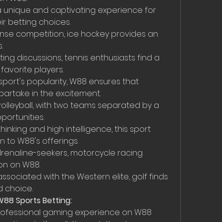
a unique and captivating experience for 
ir betting choices.
tense competition, ice hockey provides an 
.
ting discussions, tennis enthusiasts find a 
favorite players.
sport's popularity, W88 ensures that 
artake in the excitement.
olleyball, with two teams separated by a 
pportunities.
hinking and high intelligence, this sport 
n to W88's offerings.
renaline-seekers, motorcycle racing 
on on W88.
ssociated with the Western elite, golf finds 
d choice.
W88 Sports Betting:
rofessional gaming experience on W88 