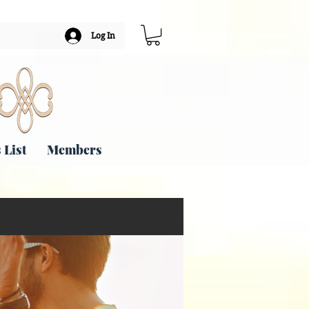
Log In
 List
Members