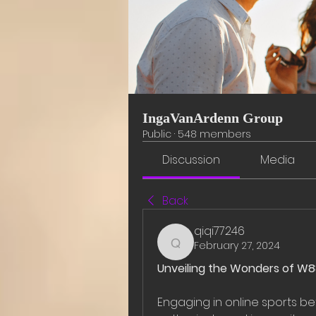
IngaVanArdenn Group
Public
·
548 members
Discussion
Media
Back
qiqi77246
February 27, 2024
qiqi77246
Unveiling the Wonders of W8
Engaging in online sports 