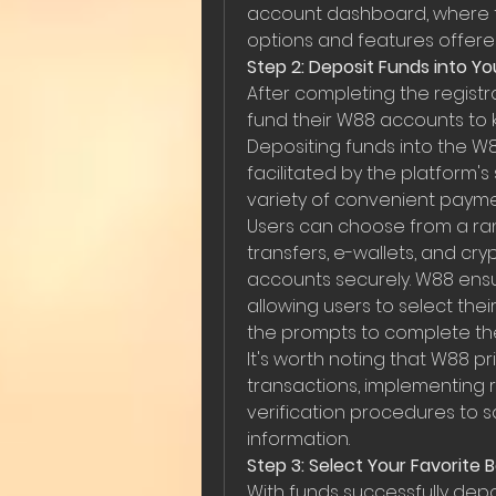
account dashboard, where th
options and features offere
Step 2: Deposit Funds into Yo
After completing the registra
fund their W88 accounts to ki
Depositing funds into the W
facilitated by the platform'
variety of convenient paym
Users can choose from a ran
transfers, e-wallets, and cry
accounts securely. W88 ensu
allowing users to select th
the prompts to complete the 
It's worth noting that W88 prio
transactions, implementing r
verification procedures to 
information.
Step 3: Select Your Favorite
With funds successfully depo