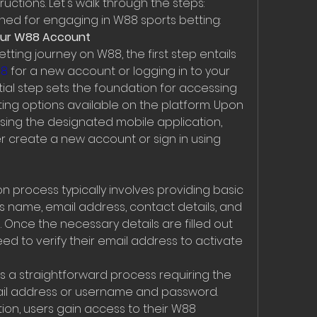
ructions. Let's walk through the steps:
ned for engaging in W88 sports betting:
 Your W88 Account
ing journey on W88, the first step entails 
88
 for a new account or logging in to your 
itial step sets the foundation for accessing 
ting options available on the platform. Upon 
using the designated mobile application, 
 create a new account or sign in using 
on process typically involves providing basic 
 name, email address, contact details, and 
Once the necessary details are filled out 
d to verify their email address to activate 
 is a straightforward process requiring the 
mail address or username and password. 
on, users gain access to their W88 