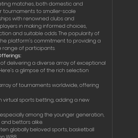
veting matches, both domestic and 
r tournaments to smaller-scale 
ships with renowned clubs and 
layers in making informed choices, 
ion and suitable odds. The popularity of 
the platform's commitment to providing a 
 range of participants.
fferings:
of delivering a diverse array of exceptional 
Here's a glimpse of the rich selection 
 array of tournaments worldwide, offering 
in virtual sports betting, adding a new 
, especially among the younger generation, 
and bettors alike.
 ten globally beloved sports, basketball 
on W88.