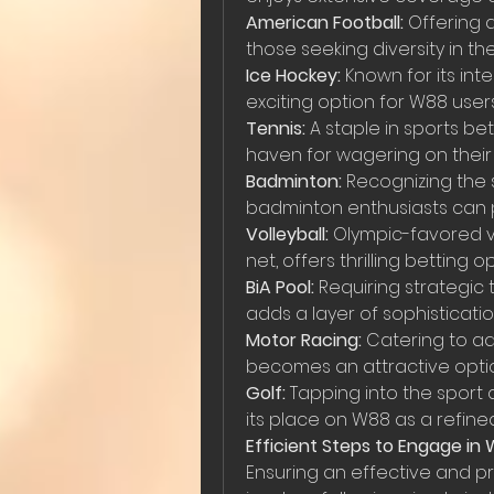
American Football:
 Offering 
those seeking diversity in the
Ice Hockey:
 Known for its in
exciting option for W88 users
Tennis:
 A staple in sports bet
haven for wagering on their 
Badminton:
 Recognizing the 
badminton enthusiasts can p
Volleyball:
 Olympic-favored v
net, offers thrilling betting o
BiA Pool:
 Requiring strategic t
adds a layer of sophisticatio
Motor Racing:
 Catering to ad
becomes an attractive opti
Golf:
 Tapping into the sport a
its place on W88 as a refine
Efficient Steps to Engage in 
Ensuring an effective and p