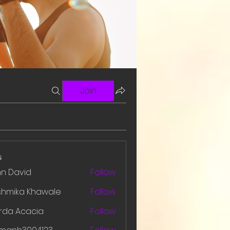
Join
s
hn David
Follow
shmika Khawale
Follow
rda Acacia
Follow