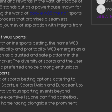
tr
nt and rewards. In the vast landscape of 
traman
88 stands out as a powerhouse known for 
mo
mounit
ing the world of 
bookie w88 the no 1
 sports 
See All
 process that promises a seamless 
 journey of exploration with insights from 
f W88 Sports:
th online sports betting, the name W88 
ability and profitability. W88 emerges as a 
tion as a trusted and safe platform in the 
arket. The diversity of sports and the user-
 a preferred choice among enthusiasts.
ports:
of sports betting options, catering to 
Sports, e-Sports (Asian and European), to 
into various sporting events beyond 
 extensive list, one can find basketball, 
d horse racing alongside the prominent 