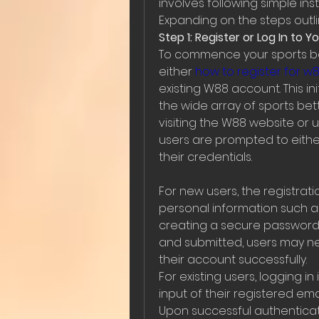
involves following simple inst
Expanding on the steps outli
Step 1: Register or Log In to
To commence your sports bett
either 
how to register for w
existing W88 account. This in
the wide array of sports bet
visiting the W88 website or 
users are prompted to either
their credentials.
For new users, the registrati
personal information such as
creating a secure password. 
and submitted, users may nee
their account successfully.
For existing users, logging in
input of their registered e
Upon successful authenticati