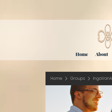
Home
About
Home
Groups
IngaVanA