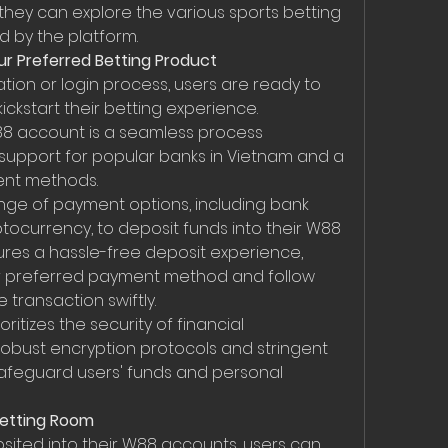
ey can explore the various sports betting 
d by the platform.
ur Preferred Betting Product
tion or login process, users are ready to 
ckstart their betting experience. 
88 account is a seamless process 
s support for popular banks in Vietnam and a 
ent methods.
ge of payment options, including bank 
ptocurrency, to deposit funds into their W88 
res a hassle-free deposit experience, 
eir preferred payment method and follow 
transaction swiftly.
ritizes the security of financial 
obust encryption protocols and stringent 
safeguard users' funds and personal 
 Betting Room
sited into their W88 accounts, users can 