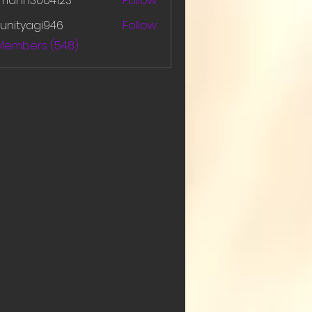
amanh3004123
Follow
h3004123
unityagi946
Follow
yagi946
 Members (548)