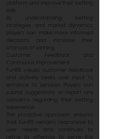
platform and improve their betting 
skills.
By understanding betting 
strategies and market dynamics, 
players can make more informed 
decisions and increase their 
chances of winning.
Customer Feedback and 
Continuous Improvement
Fun88 values customer feedback 
and actively seeks user input to 
enhance its services. Players can 
submit suggestions or report any 
concerns regarding their betting 
experience.
This proactive approach ensures 
that Fun88 remains responsive to 
user needs and continues to 
refine its offerings to serve the 