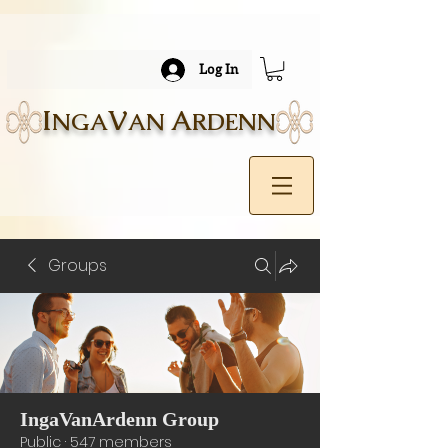
Log In
I
V
A
NGA
AN
RDENN
Groups
IngaVanArdenn Group
Public
·
547 members