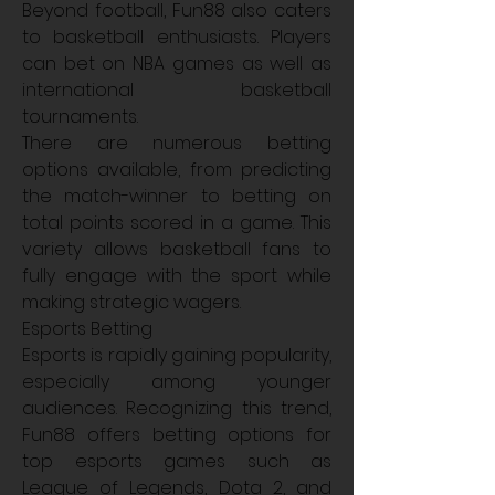
Beyond football, Fun88 also caters 
to basketball enthusiasts. Players 
can bet on NBA games as well as 
international basketball 
tournaments.
There are numerous betting 
options available, from predicting 
the match-winner to betting on 
total points scored in a game. This 
variety allows basketball fans to 
fully engage with the sport while 
making strategic wagers.
Esports Betting
Esports is rapidly gaining popularity, 
especially among younger 
audiences. Recognizing this trend, 
Fun88 offers betting options for 
top esports games such as 
League of Legends, Dota 2, and 