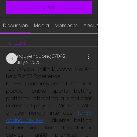
Join
Discussion
Media
Members
About
Back
nguyencuong070421
nguyencuong070421
July 2, 2025
Tech Meets Thrill – Discover the All-
New Fun88 Experience!
Fun88 is currently one of the most 
popular online sports betting 
platforms, attracting a significant 
number of players in Vietnam. With 
a user-friendly interface 
fun88 
casino review
 , diverse betting 
options, and excellent customer 
service, Fun88 promises an 