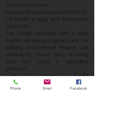
community better.
Frequently Asked Questions (FAQs)
1. Is Fun88 a legal and trustworthy 
platform?
Yes, Fun88 operates with a valid 
license, ensuring a secure and fair 
betting environment. Players can 
confidently place bets, knowing 
they are using a reputable 
platform.
2. How do I register for a Fun88 
account?
Phone
Email
Facebook
To register, visit the official Fun88 
website, fill in the required details, 
and verify your account through 
email or phone confirmation.
3. What payment methods are 
available at Fun88?