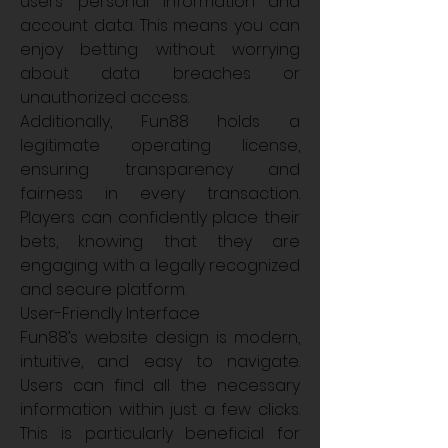
users’ personal information and 
account data. This means you can 
enjoy betting without worrying 
about data breaches or 
unauthorized access.
Additionally, Fun88 holds a 
legitimate operating license, 
ensuring transparency and 
fairness in every transaction. 
Players can confidently place their 
bets, knowing that they are 
engaging with a legally recognized 
and secure platform.
User-Friendly Interface
Fun88’s website design is modern, 
intuitive, and easy to navigate. 
Users can find all the necessary 
information within just a few clicks. 
This is particularly beneficial for 