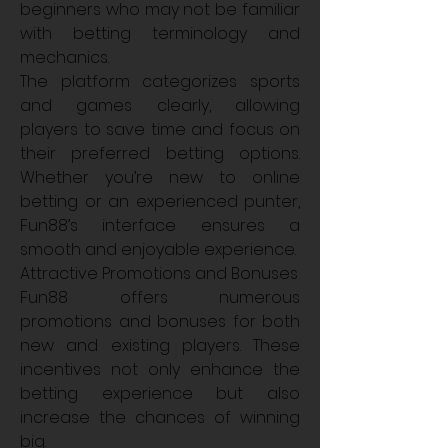
beginners who may not be familiar 
with betting terminology and 
mechanics.
The platform categorizes sports 
and games clearly, allowing 
players to save time and focus on 
their preferred betting options. 
Whether you’re new to online 
betting or an experienced punter, 
Fun88’s interface ensures a 
smooth and enjoyable experience.
Attractive Promotions and Bonuses
Fun88 offers numerous 
promotions and bonuses for both 
new and existing players. These 
incentives not only enhance the 
betting experience but also 
increase the chances of winning 
big.