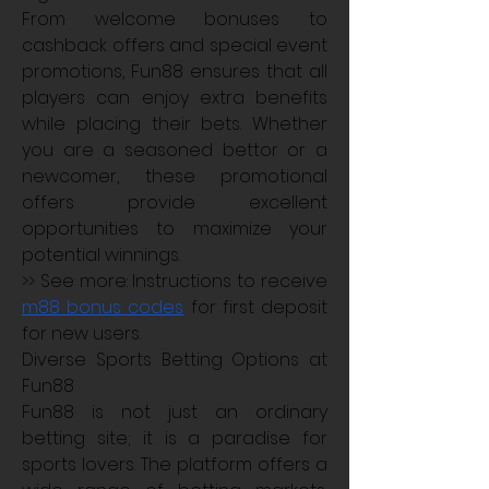
From welcome bonuses to 
cashback offers and special event 
promotions, Fun88 ensures that all 
players can enjoy extra benefits 
while placing their bets. Whether 
you are a seasoned bettor or a 
newcomer, these promotional 
offers provide excellent 
opportunities to maximize your 
potential winnings.
>> See more: Instructions to receive 
m88 bonus codes
 for first deposit 
for new users.
Diverse Sports Betting Options at 
Fun88
Fun88 is not just an ordinary 
betting site; it is a paradise for 
sports lovers. The platform offers a 