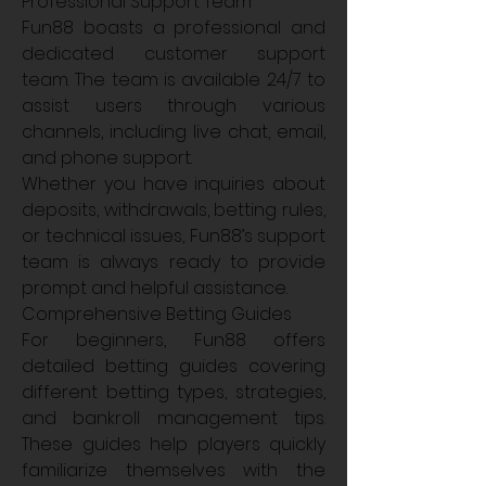
Professional Support Team
Fun88 boasts a professional and 
dedicated customer support 
team. The team is available 24/7 to 
assist users through various 
channels, including live chat, email, 
and phone support.
Whether you have inquiries about 
deposits, withdrawals, betting rules, 
or technical issues, Fun88’s support 
team is always ready to provide 
prompt and helpful assistance.
Comprehensive Betting Guides
For beginners, Fun88 offers 
detailed betting guides covering 
different betting types, strategies, 
and bankroll management tips. 
These guides help players quickly 
familiarize themselves with the 