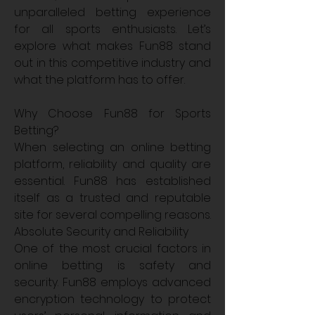
unparalleled betting experience 
for all sports enthusiasts. Let’s 
explore what makes Fun88 stand 
out in this competitive industry and 
what the platform has to offer.
Why Choose Fun88 for Sports 
Betting?
When selecting an online betting 
platform, reliability and quality are 
essential. Fun88 has established 
itself as a trusted and reputable 
site for several compelling reasons.
Absolute Security and Reliability
One of the most crucial factors in 
online betting is safety and 
security. Fun88 employs advanced 
encryption technology to protect 