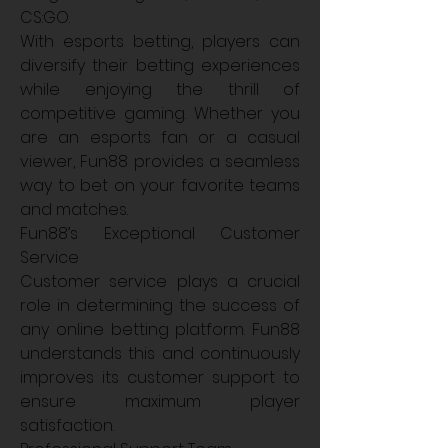
CS:GO.
With esports betting, players can 
diversify their betting experiences 
while enjoying the thrill of 
competitive gaming. Whether you 
are an esports fan or a casual 
viewer, Fun88 provides a seamless 
way to bet on your favorite teams 
and matches.
Fun88’s Exceptional Customer 
Service
Customer service plays a crucial 
role in determining the success of 
any online betting platform. Fun88 
understands this and continuously 
improves its customer support to 
ensure maximum player 
satisfaction.