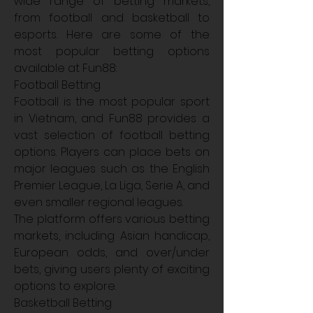
wide range of betting markets, 
from football and basketball to 
esports. Here are some of the 
most popular betting options 
available at Fun88:
Football Betting
Football is the most popular sport 
in Vietnam, and Fun88 provides a 
vast selection of football betting 
options. Players can place bets on 
major leagues such as the English 
Premier League, La Liga, Serie A, and 
even smaller regional leagues.
The platform offers various betting 
markets, including Asian handicap, 
European odds, and over/under 
bets, giving users plenty of exciting 
options to explore.
Basketball Betting