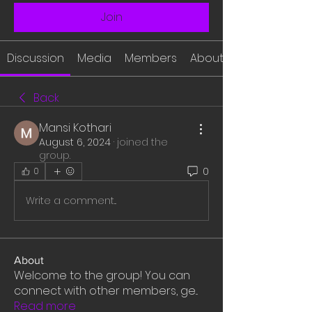
Join
Discussion
Media
Members
About
Back
Mansi Kothari
August 6, 2024
·
joined the
group.
0
0
Write a comment...
About
Welcome to the group! You can
connect with other members, ge
...
Read more