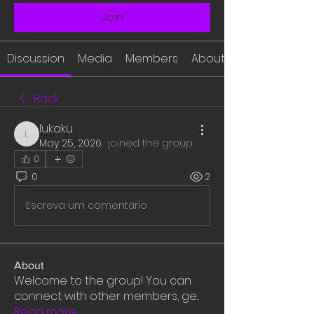
Join
Discussion
Media
Members
About
Back
lukaku
lukaku
May 25, 2026
·
joined the group.
0
0
2
Escreva um comentário
About
Welcome to the group! You can
connect with other members, ge
...
Read more