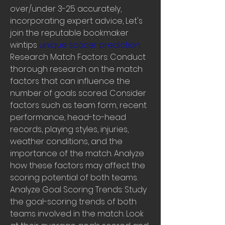
over/under 3-25 accurately, 
incorporating expert advice, Let's 
join the reputable bookmaker 
wintips 
unique soccer prediction
Research Match Factors: Conduct 
thorough research on the match 
factors that can influence the 
number of goals scored. Consider 
factors such as team form, recent 
performance, head-to-head 
records, playing styles, injuries, 
weather conditions, and the 
importance of the match. Analyze 
how these factors may affect the 
scoring potential of both teams.
Analyze Goal Scoring Trends: Study 
the goal-scoring trends of both 
teams involved in the match. Look 