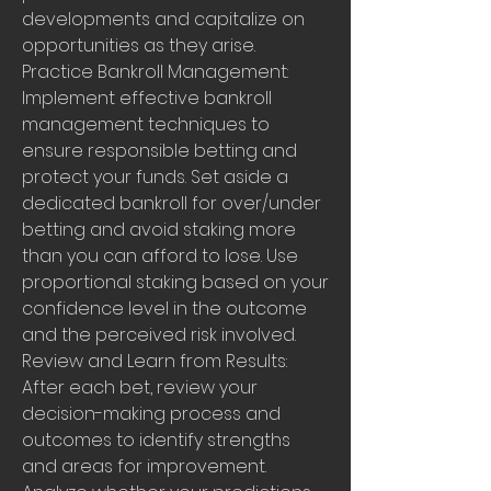
developments and capitalize on 
opportunities as they arise.
Practice Bankroll Management: 
Implement effective bankroll 
management techniques to 
ensure responsible betting and 
protect your funds. Set aside a 
dedicated bankroll for over/under 
betting and avoid staking more 
than you can afford to lose. Use 
proportional staking based on your 
confidence level in the outcome 
and the perceived risk involved.
Review and Learn from Results: 
After each bet, review your 
decision-making process and 
outcomes to identify strengths 
and areas for improvement. 