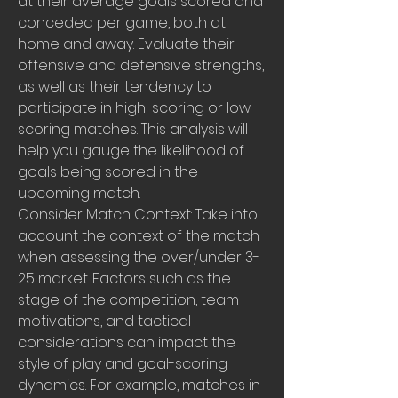
at their average goals scored and 
conceded per game, both at 
home and away. Evaluate their 
offensive and defensive strengths, 
as well as their tendency to 
participate in high-scoring or low-
scoring matches. This analysis will 
help you gauge the likelihood of 
goals being scored in the 
upcoming match.
Consider Match Context: Take into 
account the context of the match 
when assessing the over/under 3-
25 market. Factors such as the 
stage of the competition, team 
motivations, and tactical 
considerations can impact the 
style of play and goal-scoring 
dynamics. For example, matches in 