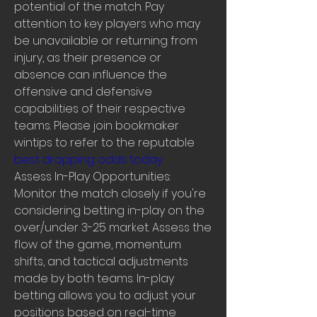
potential of the match. Pay 
attention to key players who may 
be unavailable or returning from 
injury, as their presence or 
absence can influence the 
offensive and defensive 
capabilities of their respective 
teams. Please join bookmaker 
wintips to refer to the reputable 
best dropping odds today
Assess In-Play Opportunities: 
Monitor the match closely if you're 
considering betting in-play on the 
over/under 3-25 market. Assess the 
flow of the game, momentum 
shifts, and tactical adjustments 
made by both teams. In-play 
betting allows you to adjust your 
positions based on real-time 