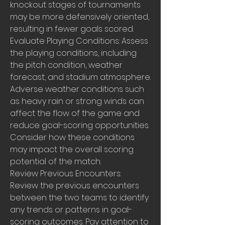
knockout stages of tournaments 
may be more defensively oriented, 
resulting in fewer goals scored.
Evaluate Playing Conditions: Assess 
the playing conditions, including 
the pitch condition, weather 
forecast, and stadium atmosphere. 
Adverse weather conditions such 
as heavy rain or strong winds can 
affect the flow of the game and 
reduce goal-scoring opportunities. 
Consider how these conditions 
may impact the overall scoring 
potential of the match.
Review Previous Encounters: 
Review the previous encounters 
between the two teams to identify 
any trends or patterns in goal-
scoring outcomes. Pay attention to 