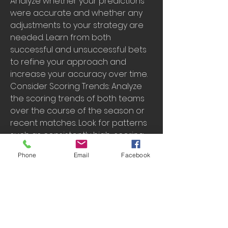
Analyze whether your predictions 
were accurate and whether any 
adjustments to your strategy are 
needed. Learn from both 
successful and unsuccessful bets 
to refine your approach and 
increase your accuracy over time.
Consider Scoring Trends: Analyze 
the scoring trends of both teams 
over the course of the season or 
recent matches. Look for patterns 
such as consistently high-scoring 
teams or those with strong 
Phone
Email
Facebook
defensive records. Consider 
factors such as goal-scoring 
efficiency, conversion rates, and 
clean sheet percentages to 
gauge the potential for goals in 
the upcoming match. Join now at 