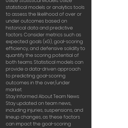
Utilize Statistical Models: Utilize 
statistical models or analytics tools 
to assess the likelihood of over or 
under outcomes based on 
historical data and predictive 
factors. Consider metrics such as 
expected goals (xG), goal-scoring 
efficiency, and defensive solidity to 
quantify the scoring potential of 
both teams. Statistical models can 
provide a data-driven approach 
to predicting goal-scoring 
outcomes in the over/under 
market.
Stay Informed About Team News: 
Stay updated on team news, 
including injuries, suspensions, and 
lineup changes, as these factors 
can impact the goal-scoring 