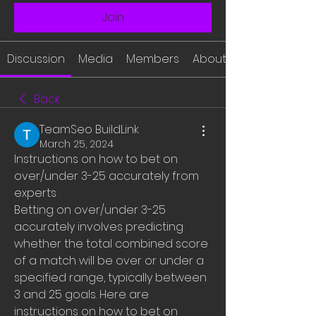
Join
Discussion
Media
Members
About
Back
TeamSeo BuildLink
March 25, 2024
Instructions on how to bet on 
over/under 3-25 accurately from 
experts
Betting on over/under 3-25 
accurately involves predicting 
whether the total combined score 
of a match will be over or under a 
specified range, typically between 
3 and 25 goals. Here are 
instructions on how to bet on 