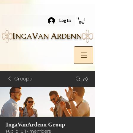
Log In
I
V
A
NGA
AN
RDENN
Groups
IngaVanArdenn Group
Public
·
547 members