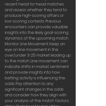
recent head-to-head matches 
and assess whether they tend to 
produce high-scoring affairs or 
low-scoring contests. Previous 
encounters can provide valuable 
insights into the likely goal-scoring 
dynamics of the upcoming match.
Monitor Line Movement: Keep an 
eye on line movement in the 
over/under 3-25 market leading up 
to the match. Line movement can 
indicate shifts in market sentiment 
and provide insights into how 
betting activity is influencing the 
odds. Pay attention to any 
significant changes in the odds 
and consider how they align with 
your analysis of the match factors.