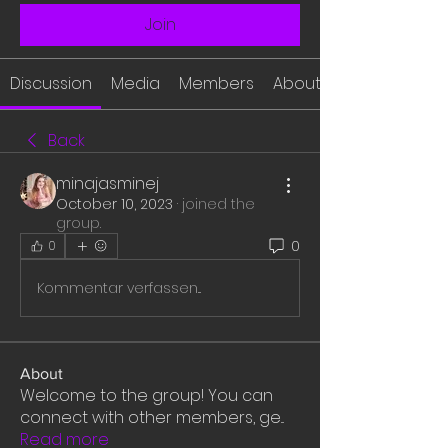
Join
Discussion
Media
Members
About
Back
minajasminej
October 10, 2023
·
joined the
group.
0
0
Kommentar verfassen...
About
Welcome to the group! You can
connect with other members, ge
...
Read more