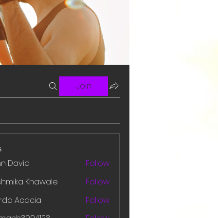
Join
s
hn David
Follow
shmika Khawale
Follow
rda Acacia
Follow