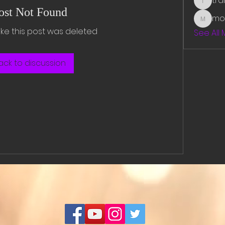
tr
traman
ost Not Found
mo
mounit
like this post was deleted
See All
ack to discussion