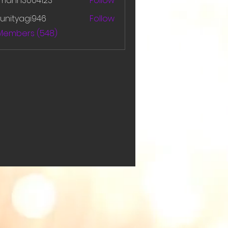
amanh3004123
Follow
h3004123
unityagi946
Follow
yagi946
 Members (548)