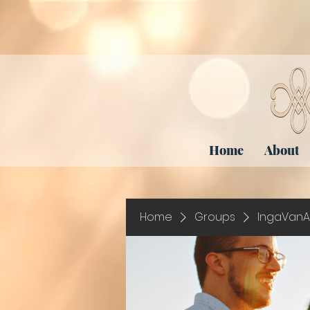
Home
About
Home
Groups
IngaVanA