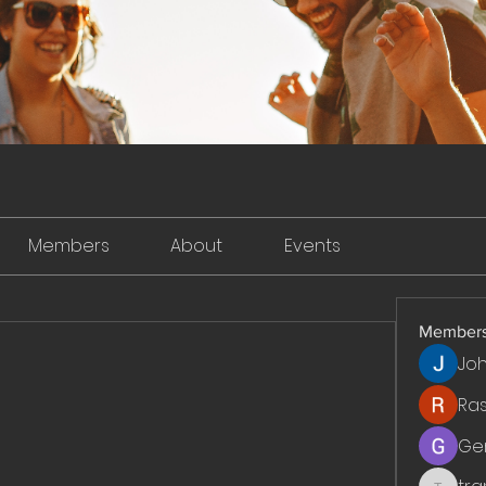
Members
About
Events
Member
Jo
Ra
Ge