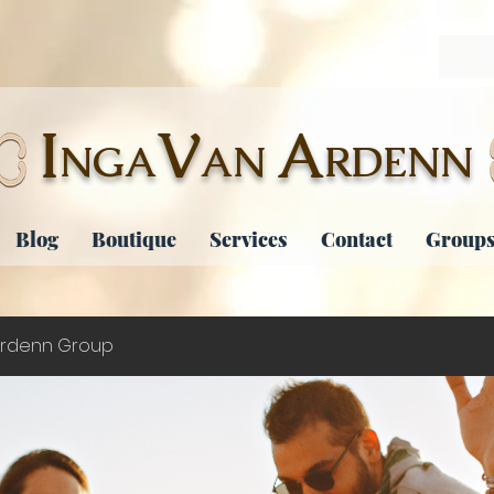
I
V
A
NGA
AN
RDENN
Blog
Boutique
Services
Contact
Groups
rdenn Group