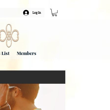
Log In
 List
Members