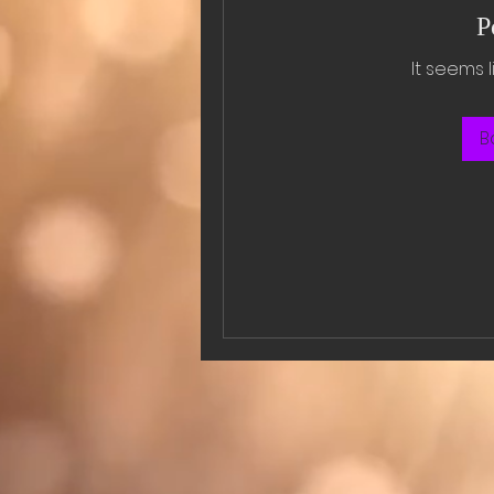
P
It seems 
B