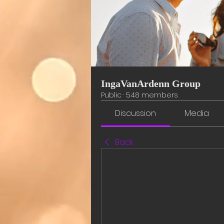
IngaVanArdenn Group
Public
·
548 members
Discussion
Media
Back