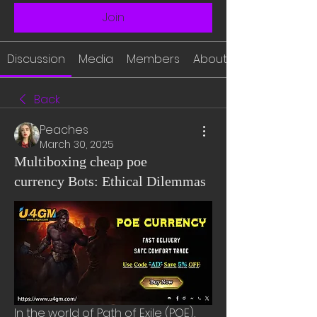
Join
Discussion
Media
Members
About
Back
Peaches
March 30, 2025
Multiboxing cheap poe
currency Bots: Ethical Dilemmas
In the world of Path of Exile (POE), 