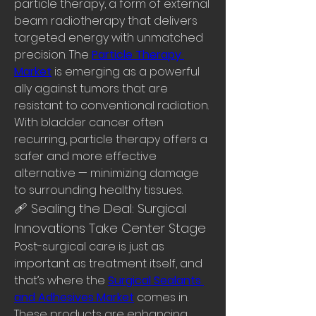
particle therapy, a form of external 
beam radiotherapy that delivers 
targeted energy with unmatched 
precision. The 
Particle Therapy 
Market
 is emerging as a powerful 
ally against tumors that are 
resistant to conventional radiation.
With bladder cancer often 
recurring, particle therapy offers a 
safer and more effective 
alternative — minimizing damage 
to surrounding healthy tissues.
🩹 Sealing the Deal: Surgical 
Innovations Take Center Stage
Post-surgical care is just as 
important as treatment itself, and 
that’s where the 
Surgical Sealants 
and Adhesives Market
 comes in. 
These products are enhancing 