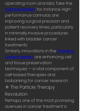
operating room and labs. Take the 
Cannula Market
, for instance. High-
performance cannulas are 
improving surgical precision and 
patient recovery times, particularly 
in minimally invasive procedures 
linked with bladder cancer 
treatments.
Similarly, innovations in the 
Thawing 
System Market
 are enhancing cell 
and tissue preservation 
techniques — a vital component of 
cell-based therapies and 
biobanking for cancer research.
⚛️ The Particle Therapy 
Revolution
Perhaps one of the most promising 
avenues in cancer treatment is 