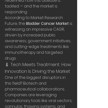
redefined how this disease is 
tackled — and the market is 
responding.
According to Market Research 
Future, the 
Bladder Cancer Market
 is 
witnessing an impressive CAGR, 
driven by increased public 
awareness, government initiatives, 
and cutting-edge treatments like 
immunotherapy and targeted 
drugs.
💉 Tech Meets Treatment: How 
Innovation Is Driving the Market
One of the biggest disruptors in 
this field? Biotech and 
pharmaceutical collaborations. 
Companies are leveraging 
revolutionary tools like viral vectors, 
cannulas, thawing systems, and 