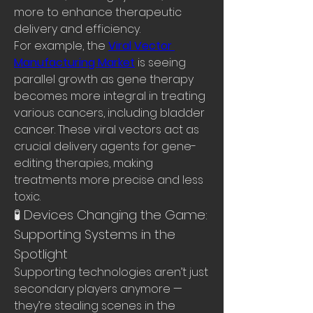
more to enhance therapeutic 
delivery and efficiency.
For example, the 
Viral Vector 
Manufacturing Market
 is seeing 
parallel growth as gene therapy 
becomes more integral in treating 
various cancers, including bladder 
cancer. These viral vectors act as 
crucial delivery agents for gene-
editing therapies, making 
treatments more precise and less 
toxic.
🧪 Devices Changing the Game: 
Supporting Systems in the 
Spotlight
Supporting technologies aren’t just 
secondary players anymore — 
they’re stealing scenes in the 