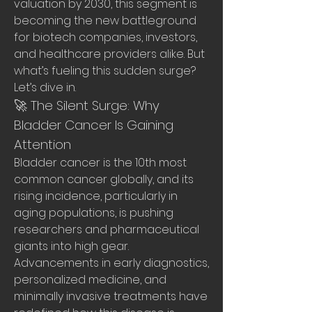
valuation by 2030, this segment is 
becoming the new battleground 
for biotech companies, investors, 
and healthcare providers alike. But 
what’s fueling this sudden surge? 
Let’s dive in.
🚀 The Silent Surge: Why 
Bladder Cancer Is Gaining 
Attention
Bladder cancer is the 10th most 
common cancer globally, and its 
rising incidence, particularly in 
aging populations, is pushing 
researchers and pharmaceutical 
giants into high gear. 
Advancements in early diagnostics, 
personalized medicine, and 
minimally invasive treatments have 