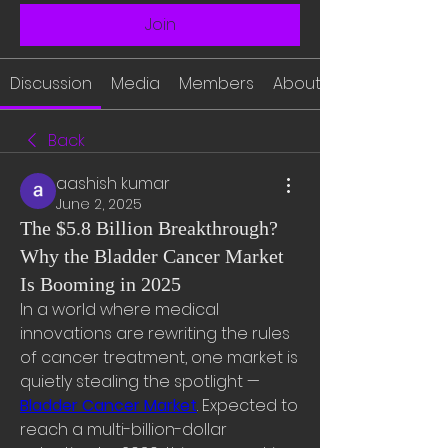
Join
Discussion
Media
Members
About
Back
aashish kumar
June 2, 2025
The $5.8 Billion Breakthrough?
Why the Bladder Cancer Market
Is Booming in 2025
In a world where medical 
innovations are rewriting the rules 
of cancer treatment, one market is 
quietly stealing the spotlight — 
Bladder Cancer Market
. Expected to 
reach a multi-billion-dollar 