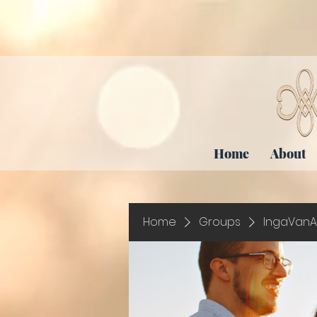
Home
About
Home
Groups
IngaVanA