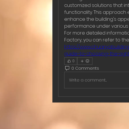
customized solutions that in
functionality. This approach 
enhance the building's appe
performance under various 
For more detailed information
https://www.chuanyabuildin
guide-to-choosing-the-right-
0
0 Comments
Write a comment...