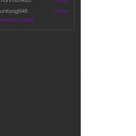
amanh3004123
Follow
h3004123
unityagi946
Follow
yagi946
 Members (548)