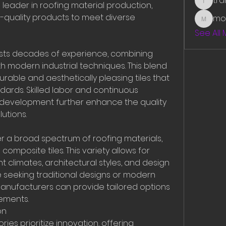
tr
l leader in roofing material production, 
traman
h-quality products to meet diverse 
mo
mounit
See All
asts decades of experience, combining 
h modern industrial techniques. This blend 
rable and aesthetically pleasing tiles that 
dards. Skilled labor and continuous 
development further enhance the quality 
utions.
 a broad spectrum of roofing materials, 
composite tiles. This variety allows for 
t climates, architectural styles, and design 
 seeking traditional designs or modern 
 manufacturers can provide tailored options 
rements.
on
ies prioritize innovation, offering 