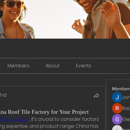
Members
About
Events
Member
dhd
Jo
Ra
na Roof Tile Factory for Your Project
 Tile Factory
 , it's crucial to consider factors 
Ge
ng expertise, and product range. China has 