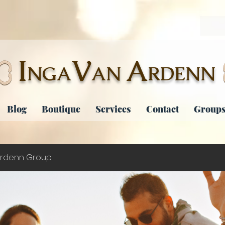
I
V
A
NGA
AN
RDENN
Blog
Boutique
Services
Contact
Groups
rdenn Group