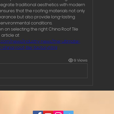
tegrate traditional aesthetics with modern 
ensures that the roofing materials not only 
arance but also provide long-lasting 
environmental conditions.
 on selecting the right China Roof Tile 
Factory, you can refer to the article at 
g.com/news/industry-news/the-ultimate-
china-roof-tile-factory.html
9 Views