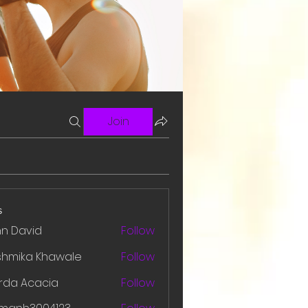
Join
s
hn David
Follow
shmika Khawale
Follow
rda Acacia
Follow