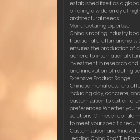
established itself as a globa
offering a wide array of hig
architectural needs.
Manufacturing Expertise
China's roofing industry bo
traditional craftsmanship wit
ensures the production of du
adhere to international stan
investment in research and 
and innovation of roofing sol
Extensive Product Range
Chinese manufacturers offer
including clay, concrete, and 
customization to suit differen
preferences. Whether you're
solutions, Chinese roof tile
to meet your specific requi
Customization and Innovati
Leading China Roof Tile Factor