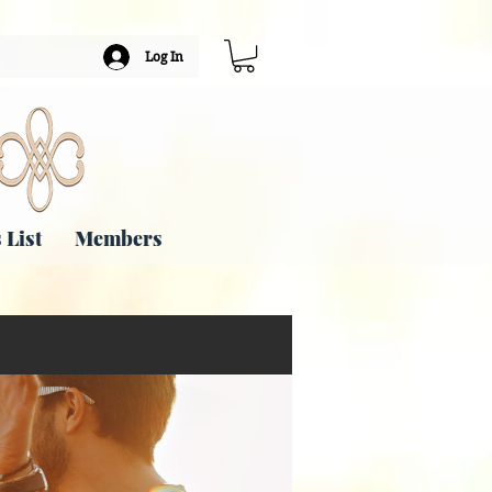
Log In
 List
Members