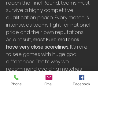
reach the Final Round, teams must 
survive a highly competitive 
qualification phase. Every match is 
intense, as teams fight for national 
pride and their own reputations.
As a result, 
most Euro matches 
have very close scorelines
. It’s rare 
to see games with huge goal 
differences. That’s why we 
recommend avoiding matches 
with highly unbalanced odds.
Instead, 
focus on matches 
Phone
Email
Facebook
between evenly-matched teams
, 
where the goal difference is likely 
to be small. This not only increases 
your chances of a successful bet 
but also gives you greater 
confidence in your decision.
Final Thoughts