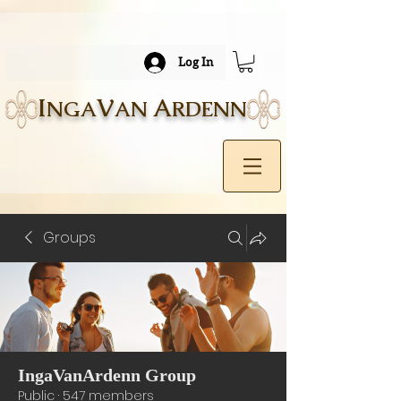
Log In
I
V
A
NGA
AN
RDENN
Groups
IngaVanArdenn Group
Public
·
547 members