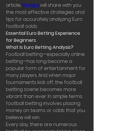
article, 
Wintips
 will share with you 
the most effective strategies and 
tips for accurately analyzing Euro 
football odds.
Essential Euro Betting Experience 
for Beginners
What Is Euro Betting Analysis?
Football betting—especially online 
betting—has long become a 
popular form of entertainment for 
many players. And when major 
tournaments kick off, the football 
betting scene becomes more 
vibrant than ever. In simple terms, 
football betting involves placing 
money on teams or odds that you 
believe will win.
Every day, there are numerous 