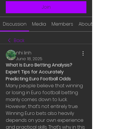
Join
Discussion
Media
Members
About
Back
nhi linh
June 18, 2025
What Is Euro Betting Analysis? 
Expert Tips for Accurately 
Predicting Euro Football Odds
Many people believe that winning 
or losing in Euro football betting 
mainly comes down to luck. 
However, that’s not entirely true. 
Winning Euro bets also heavily 
depends on your own experience 
and practical skills. That’s why in this 