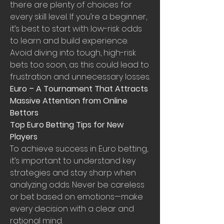
there are plenty of choices for 
every skill level. If you’re a beginner, 
it’s best to start with low-risk odds 
to learn and build experience. 
Avoid diving into tough, high-risk 
bets too soon, as this could lead to 
frustration and unnecessary losses.
Euro – A Tournament That Attracts 
Massive Attention from Online 
Bettors
Top Euro Betting Tips for New 
Players
To achieve success in Euro betting, 
it’s important to understand key 
strategies and stay sharp when 
analyzing odds. Never be careless 
or bet based on emotions—make 
every decision with a clear and 
rational mind.