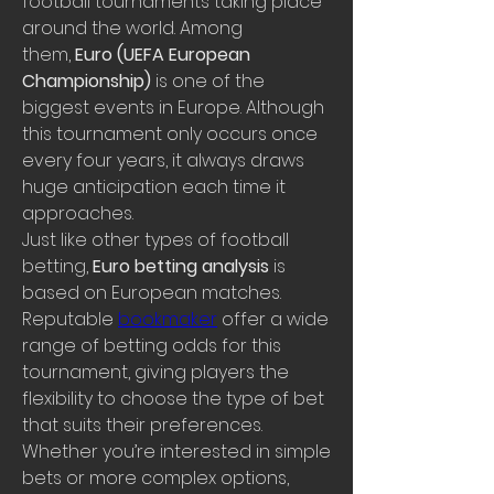
football tournaments taking place 
around the world. Among 
them, 
Euro (UEFA European 
Championship)
 is one of the 
biggest events in Europe. Although 
this tournament only occurs once 
every four years, it always draws 
huge anticipation each time it 
approaches.
Just like other types of football 
betting, 
Euro betting analysis
 is 
based on European matches. 
Reputable 
bookmaker
 offer a wide 
range of betting odds for this 
tournament, giving players the 
flexibility to choose the type of bet 
that suits their preferences.
Whether you’re interested in simple 
bets or more complex options, 