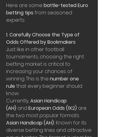
Here are some 
battle-tested Euro 
betting tips
 from seasoned 
experts:
1. Carefully Choose the Type of 
Odds Offered by Bookmakers
Just like in other football 
tournaments, choosing the right 
betting market is critical to 
increasing your chances of 
winning. This is the 
number one 
rule
 that every beginner should 
know.
Currently, 
Asian Handicap 
(AH)
 and 
European Odds (1X2)
 are 
the two most popular formats.
Asian Handicap (AH):
 Known for its 
diverse betting lines and attractive 