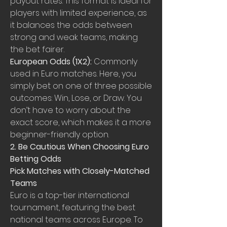
payout rates. This format is ideal for 
players with limited experience, as 
it balances the odds between 
strong and weak teams, making 
the bet fairer.
European Odds (1X2):
 Commonly 
used in Euro matches. Here, you 
simply bet on one of three possible 
outcomes: Win, Lose, or Draw. You 
don’t have to worry about the 
exact score, which makes it a more 
beginner-friendly option.
2. Be Cautious When Choosing Euro 
Betting Odds
Pick Matches with Closely-Matched 
Teams
Euro is a top-tier international 
tournament, featuring the best 
national teams across Europe. To 