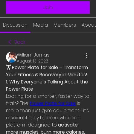
Join
Discussion
Media
Members
About
Back
William Jamas
August 13, 2025
🏋 Power Plate for Sale – Transform 
Your Fitness & Recovery in Minutes!
1. Why Everyone’s Talking About the 
Power Plate
Looking for a smarter, faster way to 
train? The 
Power Plate for Sale
 is 
more than just gym equipment—it’s 
a scientifically backed vibration 
platform designed to 
activate 
more muscles, burn more calories, 