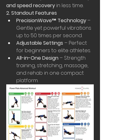
and speed recovery
 in less time.
2. Standout Features
PrecisionWave™ Technology
 – 
Gentle yet powerful vibrations 
up to 50 times per second.
Adjustable Settings
 – Perfect 
for beginners to elite athletes.
All-in-One Design
 – Strength 
training, stretching, massage, 
and rehab in one compact 
platform.