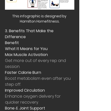
This infographic is designed by 
Hamilton Homefitness.
3. Benefits That Make the 
Difference
Benefit
What It Means for You
Max Muscle Activation
Get more out of every rep and 
session.
Faster Calorie Burn
Boost metabolism even after you 
step off.
Improved Circulation
Enhance oxygen delivery for 
quicker recovery.
Bone & Joint Support