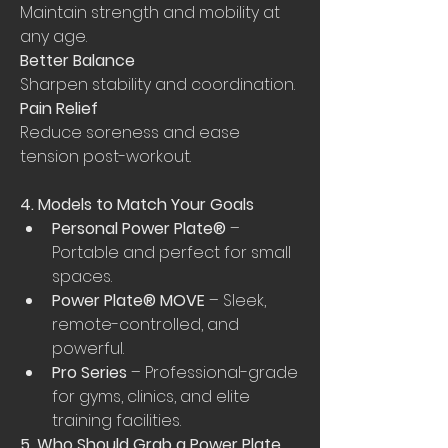
Maintain strength and mobility at 
any age.
Better Balance
Sharpen stability and coordination.
Pain Relief
Reduce soreness and ease 
tension post-workout.
4. Models to Match Your Goals
Personal Power Plate®
 – 
Portable and perfect for small 
spaces.
Power Plate® MOVE
 – Sleek, 
remote-controlled, and 
powerful.
Pro Series
 – Professional-grade 
for gyms, clinics, and elite 
training facilities.
5. Who Should Grab a Power Plate 