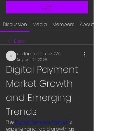
Join
Discussion
Media
Members
About
Back
kadamradhika2024
kadamradhika2024
August 21, 2025
Digital Payment 
Market Growth 
and Emerging 
Trends
The 
Digital Payment Market
 is 
experiencing rapid growth as 