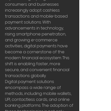
consumers and businesses 
increasingly adopt cashless 
transactions and mobile-based 
payment solutions. With 
advancements in technology, 
rising smartphone penetration, 
and growing e-commerce 
activities, digital payments have 
become a cornerstone of the 
modern financial ecosystem. This 
shift is enabling faster, more 
secure, and convenient financial 
transactions globally.
Digital payment solutions 
encompass a wide range of 
methods, including mobile wallets, 
UPI, contactless cards, and online 
banking platforms. The adoption of 