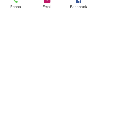
Phone
Email
Facebook
Write a comment...
About
Welcome to the group! You can
connect with other members, ge
...
Read more
Members
John David
Follow
Rashmika Khawale
Follow
Gerda Acacia
Follow
tramanh3004123
Follow