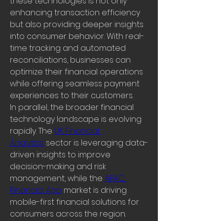
these technologies is not only 
enhancing transaction efficiency 
but also providing deeper insights 
into consumer behavior. With real-
time tracking and automated 
reconciliations, businesses can 
optimize their financial operations 
while offering seamless payment 
experiences to their customers.
In parallel, the broader financial 
technology landscape is evolving 
rapidly. The 
UK Financial 
Analytics
 sector is leveraging data-
driven insights to improve 
decision-making and risk 
management, while the 
APAC 
Financial App
 market is driving 
mobile-first financial solutions for 
consumers across the region. 