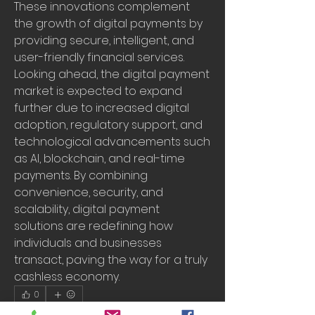
These innovations complement 
the growth of digital payments by 
providing secure, intelligent, and 
user-friendly financial services.
Looking ahead, the digital payment 
market is expected to expand 
further due to increased digital 
adoption, regulatory support, and 
technological advancements such 
as AI, blockchain, and real-time 
payments. By combining 
convenience, security, and 
scalability, digital payment 
solutions are redefining how 
individuals and businesses 
transact, paving the way for a truly 
cashless economy.
0
0
15