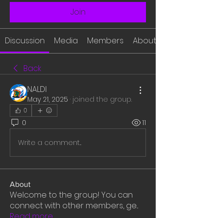
Join
Discussion
Media
Members
About
Back
NALDI
May 21, 2025
·
joined the group.
0
0
11
Write a comment...
About
Welcome to the group! You can
connect with other members, ge
...
Read more