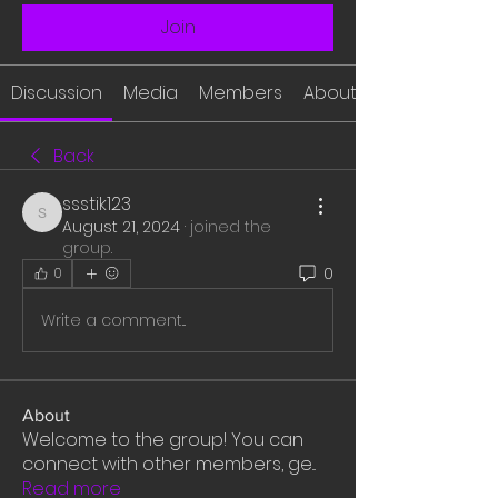
Join
Discussion
Media
Members
About
Back
ssstik123
ssstik123
August 21, 2024
·
joined the
group.
0
0
Write a comment...
About
Welcome to the group! You can
connect with other members, ge
...
Read more