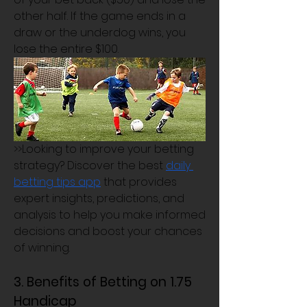
other half. If the game ends in a 
draw or the underdog wins, you 
lose the entire $100.
>>Looking to improve your betting 
strategy? Discover the best 
daily 
betting tips app
 that provides 
expert insights, predictions, and 
analysis to help you make informed 
decisions and boost your chances 
of winning.
3. Benefits of Betting on 1.75 
Handicap