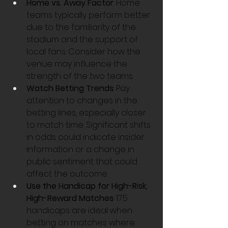
Home vs. Away Factor
: Home 
teams typically perform better 
due to the familiarity of the 
stadium and the support of 
local fans. Consider how the 
venue may influence the 
strength of the two teams.
Watch Betting Trends
: Pay 
attention to changes in the 
betting lines, especially closer 
to match time. Significant shifts 
in odds could indicate insider 
information or a change in 
public sentiment that could 
affect the outcome.
Use the Handicap for High-Risk, 
High-Reward Matches
: 1.75 
handicaps are ideal when 
betting on matches where 