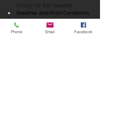
victory for the favorite.
Weather and Pitch Conditions
: 
Weather can alter the 
dynamics of a match. For 
Phone
Email
Facebook
example, heavy rain may 
reduce the number of goals 
scored, making it harder for 
the favorite to cover the 
handicap.
Head-to-Head Record
: The past 
results between the two 
teams provide valuable 
insights. Some teams have a 
psychological edge over 
others, which can affect the 
outcome.