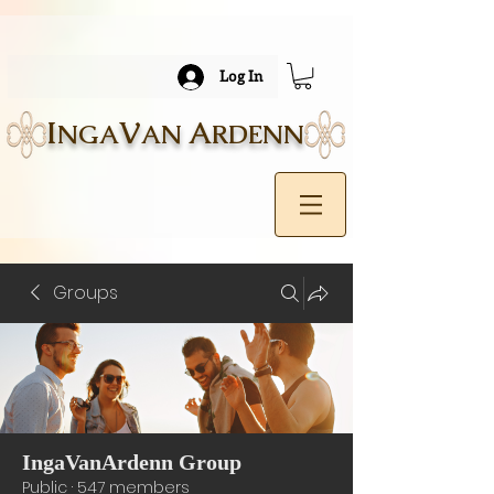
Log In
I
V
A
NGA
AN
RDENN
Groups
IngaVanArdenn Group
Public
·
547 members