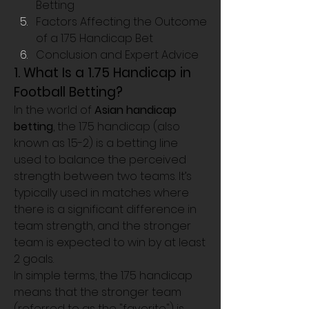
Betting
Factors Affecting the Outcome 
of a 1.75 Handicap Bet
Conclusion and Expert Advice
1. What Is a 1.75 Handicap in 
Football Betting?
In the world of 
Asian handicap 
betting
, the 1.75 handicap (also 
known as 1.5-2) is a betting line 
used to balance the perceived 
strength between two teams. It’s 
typically used in matches where 
there is a significant difference in 
team strength, and the stronger 
team is expected to win by at least 
2 goals.
In simple terms, the 1.75 handicap 
means that the stronger team 
(referred to as the "favorite") is 