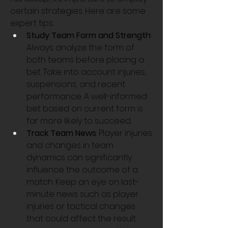
certain strategies. Here are some 
expert tips:
Study Team Form and Strength
: 
Always analyze the form of 
both teams before placing a 
bet. Take into account injuries, 
suspensions, and recent 
performance. A well-informed 
bet based on current form is 
far more likely to succeed.
Track Team News
: Player injuries 
and changes in team 
dynamics can significantly 
influence the outcome of a 
match. Keep an eye on last-
minute news such as player 
injuries or tactical changes 
that could affect the result.