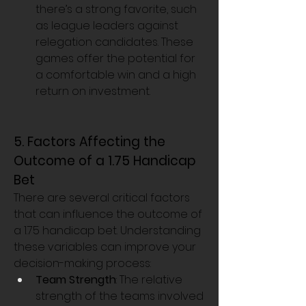
there’s a strong favorite, such 
as league leaders against 
relegation candidates. These 
games offer the potential for 
a comfortable win and a high 
return on investment.
5. Factors Affecting the 
Outcome of a 1.75 Handicap 
Bet
There are several critical factors 
that can influence the outcome of 
a 1.75 handicap bet. Understanding 
these variables can improve your 
decision-making process:
Team Strength
: The relative 
strength of the teams involved 