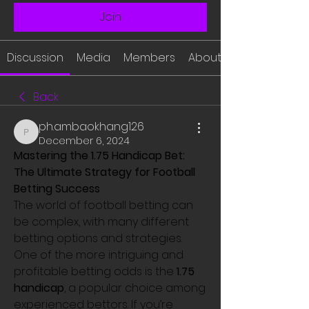
Join
Discussion
Media
Members
About
Back
ph.ambaokhang126
ph.ambaokhang126
December 6, 2024
Mastering the 1.75 Handicap Bet: 
The Ultimate Strategy for Football 
Betting Success
The world of football betting can 
be complex, with many different 
betting options and strategies. 
One of the more intriguing and 
profitable betting odds is the 
1.75 
handicap
, a popular choice among 
experienced bettors. If you’re 