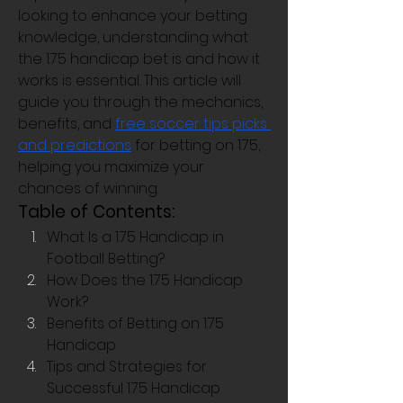
looking to enhance your betting 
knowledge, understanding what 
the 1.75 handicap bet is and how it 
works is essential. This article will 
guide you through the mechanics, 
benefits, and 
free soccer tips picks 
and predictions
 for betting on 1.75, 
helping you maximize your 
chances of winning.
Table of Contents:
What Is a 1.75 Handicap in 
Football Betting?
How Does the 1.75 Handicap 
Work?
Benefits of Betting on 1.75 
Handicap
Tips and Strategies for 
Successful 1.75 Handicap 