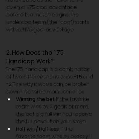
given a -1.75 goal advantage 
before the match begins. The 
underdog team (the "dog") starts 
with a +1.75 goal advantage.
2. How Does the 1.75 
Handicap Work?
The 1.75 handicap is a combination 
of two different handicaps: 
-1.5
 and 
-2
. The way it works can be broken 
down into three main scenarios:
Winning the bet
: If the favorite 
team wins by 2 goals or more, 
the bet is a full win. You receive 
the full payout on your stake.
Half win / Half loss
: If the 
favorite team wins by exactly 1 