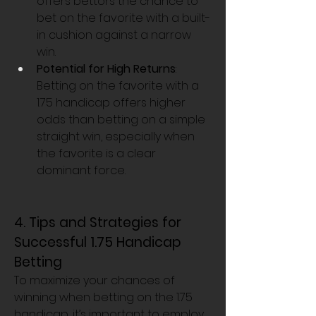
offers bettors the chance to 
bet on the favorite with a built-
in cushion against a narrow 
win.
Potential for High Returns
: 
Betting on the favorite with a 
1.75 handicap offers higher 
odds than betting on a simple 
straight win, especially when 
the favorite is a clear 
dominant force.
4. Tips and Strategies for 
Successful 1.75 Handicap 
Betting
To maximize your chances of 
winning when betting on the 1.75 
handicap, it’s important to employ 