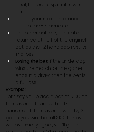
goal, the bet is split into two 
parts:
Half of your stake is refunded 
due to the -1.5 handicap.
The other half of your stake is 
returned at half of the original 
bet, as the -2 handicap results 
in a loss.
Losing the bet
: If the underdog 
wins the match, or the game 
ends in a draw, then the bet is 
a full loss.
Example:
Let’s say you place a bet of $100 on 
the favorite team with a 1.75 
handicap. If the favorite wins by 2 
goals, you win the full $100. If they 
win by exactly 1 goal, you’ll get half 
of your bet back ($50) and lose the 