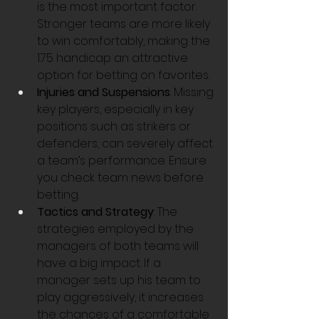
is the most important factor. 
Stronger teams are more likely 
to win comfortably, making the 
1.75 handicap an attractive 
option for betting on favorites.
Injuries and Suspensions
: Missing 
key players, especially in key 
positions such as strikers or 
defenders, can severely affect 
a team’s performance. Ensure 
you check team news before 
betting.
Tactics and Strategy
: The 
strategies employed by the 
managers of both teams will 
have a big impact. If a 
manager sets up his team to 
play aggressively, it increases 
the chances of a comfortable 