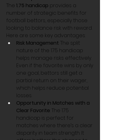
The 
1.75 handicap
 provides a 
number of strategic benefits for 
football bettors, especially those 
looking to balance risk with reward. 
Here are some key advantages:
Risk Management
: The split 
nature of the 1.75 handicap 
helps manage risks effectively. 
Even if the favorite wins by only 
one goal, bettors still get a 
partial return on their wager, 
which helps reduce potential 
losses.
Opportunity in Matches with a 
Clear Favorite
: The 1.75 
handicap is perfect for 
matches where there’s a clear 
disparity in team strength. It 