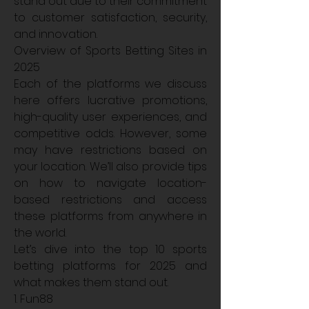
stand out due to their commitment 
to customer satisfaction, security, 
and innovation.
Overview of Sports Betting Sites in 
2025
Each of the platforms we discuss 
here offers lucrative promotions, 
high-quality user experiences, and 
competitive odds. However, some 
may have restrictions based on 
your location. We’ll also provide tips 
on how to navigate location-
based restrictions and access 
these platforms from anywhere in 
the world.
Let’s dive into the top 10 sports 
betting platforms for 2025 and 
what makes them stand out.
1. Fun88