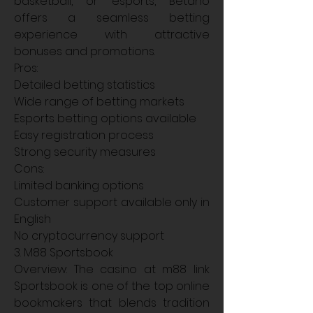
basketball, or esports, Betano 
offers a seamless betting 
experience with attractive 
bonuses and promotions.
Pros:
Detailed betting statistics
Wide range of betting markets
Esports betting options available
Easy registration process
Strong security measures
Cons:
Limited banking options
Customer support available only in 
English
No cryptocurrency support
3. M88 Sportsbook
Overview: The casino at m88 link 
Sportsbook is one of the top online 
bookmakers that blends tradition 