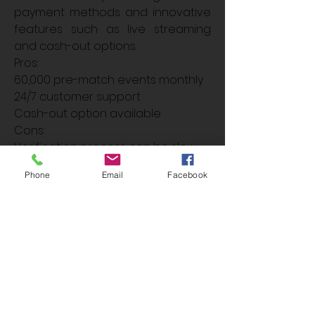
payment methods and innovative 
features such as live streaming 
and cash-out options.
Pros:
60,000 pre-match events monthly
24/7 customer support
Cash-out option available
Cons:
Verification process can be slow
Average odds compared to 
Phone
Email
Facebook
competitors
Maximizing Your Betting Success
To make the most of your betting 
experience on these platforms, 
consider the following strategies:
Conduct Thorough Research: 
Always analyze teams, players, and 
historical performance before 