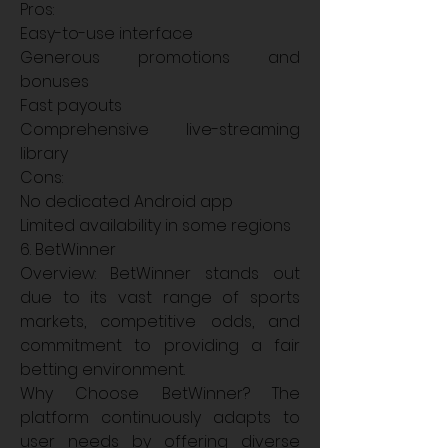
Pros:
Easy-to-use interface
Generous promotions and 
bonuses
Fast payouts
Comprehensive live-streaming 
library
Cons:
No dedicated Android app
Limited availability in some regions
6. BetWinner
Overview: BetWinner stands out 
due to its vast range of sports 
markets, competitive odds, and 
commitment to providing a fair 
betting environment.
Why Choose BetWinner? The 
platform continuously adapts to 
user needs by offering diverse 