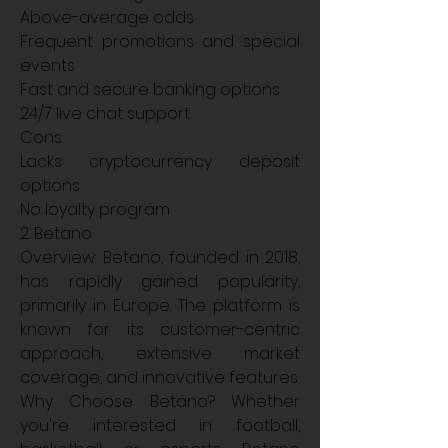
Above-average odds
Frequent promotions and special 
events
Fast and secure banking options
24/7 live chat support
Cons:
Lacks cryptocurrency deposit 
options
No loyalty program
2. Betano
Overview: Betano, founded in 2018, 
has rapidly gained popularity, 
primarily in Europe. The platform is 
known for its customer-centric 
approach, extensive market 
coverage, and innovative features.
Why Choose Betano? Whether 
you're interested in football, 