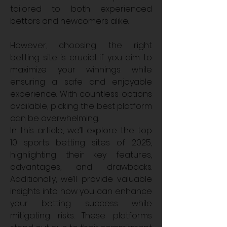
tailored to both experienced 
bettors and newcomers alike.
However, choosing the right 
betting site is crucial if you aim to 
maximize your winnings while 
ensuring a safe and enjoyable 
experience. With countless options 
available, picking the best platform 
can be overwhelming.
In this article, we’ll explore the top 
10 sports betting sites of 2025, 
highlighting their key features, 
advantages, and drawbacks. 
Additionally, we’ll provide valuable 
insights into how you can enhance 
your betting success while 
mitigating risks. These platforms 