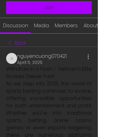
Join
Discussion
Media
Members
About
Back
nguyencuong070421
nguyencuong070421
April 5, 2025
Withdraw in a Flash – Vietnam’s Elite 
Bookies Deliver Fast!
As we step into 2025, the world of 
sports betting continues to evolve, 
offering incredible opportunities 
for both entertainment and profit. 
Whether you're into traditional 
sports betting, online casino 
games, or even esports wagering, 
there are numerous platforms 