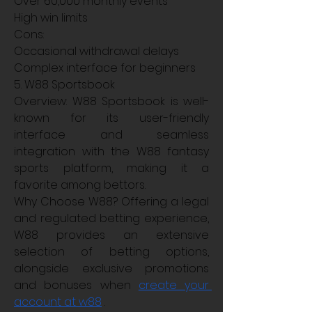
Over 60,000 monthly events
High win limits
Cons:
Occasional withdrawal delays
Complex interface for beginners
5. W88 Sportsbook
Overview: W88 Sportsbook is well-
known for its user-friendly 
interface and seamless 
integration with the W88 fantasy 
sports platform, making it a 
favorite among bettors.
Why Choose W88? Offering a legal 
and regulated betting experience, 
W88 provides an extensive 
selection of betting options, 
alongside exclusive promotions 
and bonuses when 
create your 
account at w88
 .