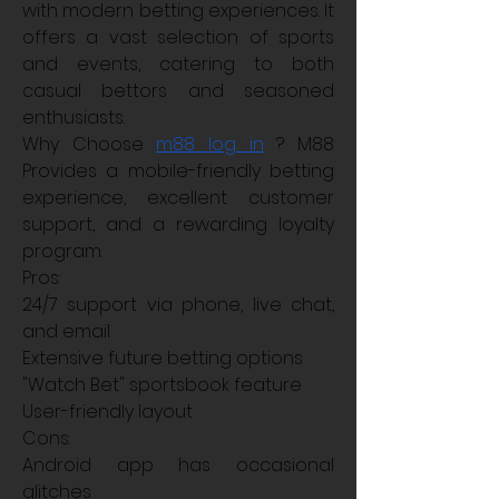
with modern betting experiences. It 
offers a vast selection of sports 
and events, catering to both 
casual bettors and seasoned 
enthusiasts.
Why Choose 
m88 log in
 ? M88 
Provides a mobile-friendly betting 
experience, excellent customer 
support, and a rewarding loyalty 
program.
Pros:
24/7 support via phone, live chat, 
and email
Extensive future betting options
"Watch Bet" sportsbook feature
User-friendly layout
Cons:
Android app has occasional 
glitches