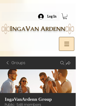
Log In
I
V
A
NGA
AN
RDENN
Groups
IngaVanArdenn Group
Public
·
548 members