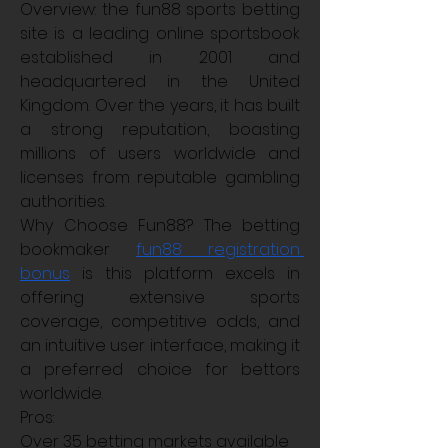
Overview: the fun88 sports betting 
site is a leading online sportsbook 
established in 2001 and 
headquartered in the United 
Kingdom. Over the years, it has built 
a strong reputation, boasting 
millions of users worldwide and 
licenses from reputable gambling 
authorities.
Why Choose Fun88? The betting 
bookmaker 
fun88 registration 
bonus
 is this platform excels in 
offering extensive sports 
coverage, competitive odds, and 
an intuitive user interface, making it 
a preferred choice for bettors 
worldwide.
Pros:
Over 35 betting markets available