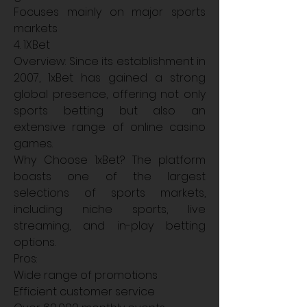
Focuses mainly on major sports 
markets
4. 1XBet
Overview: Since its establishment in 
2007, 1xBet has gained a strong 
global presence, offering not only 
sports betting but also an 
extensive range of online casino 
games.
Why Choose 1xBet? The platform 
boasts one of the largest 
selections of sports markets, 
including niche sports, live 
streaming, and in-play betting 
options.
Pros:
Wide range of promotions
Efficient customer service