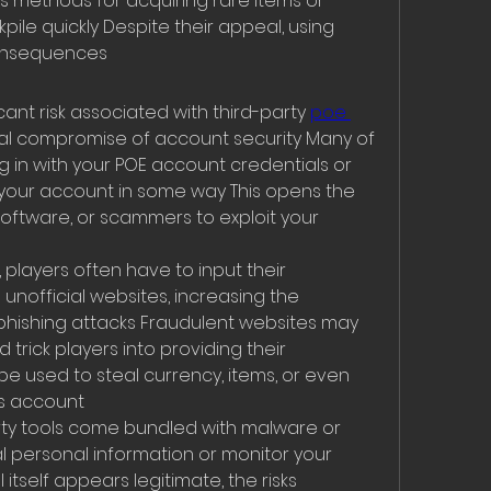
 methods for acquiring rare items or 
ile quickly Despite their appeal, using 
consequences
ant risk associated with third-party 
poe 
tial compromise of account security Many of 
g in with your POE account credentials or 
our account in some way This opens the 
software, or scammers to exploit your 
 players often have to input their 
official websites, increasing the 
to phishing attacks Fraudulent websites may 
 trick players into providing their 
be used to steal currency, items, or even 
’s account
ty tools come bundled with malware or 
 personal information or monitor your 
l itself appears legitimate, the risks 