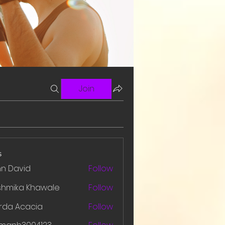
Join
s
hn David
Follow
shmika Khawale
Follow
rda Acacia
Follow