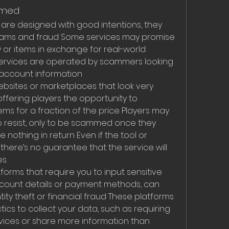
mmed
 are designed with good intentions, they 
scams and fraud Some services may promise 
or items in exchange for real-world 
 services are operated by scammers looking 
 account information
ites or marketplaces that look very 
offering players the opportunity to 
ms for a fraction of the price Players may 
 resist, only to be scammed once they 
othing in return Even if the tool or 
here’s no guarantee that the service will 
es
forms that require you to input sensitive 
ccount details or payment methods, can 
ity theft or financial fraud These platforms 
cs to collect your data, such as requiring 
rvices or share more information than 