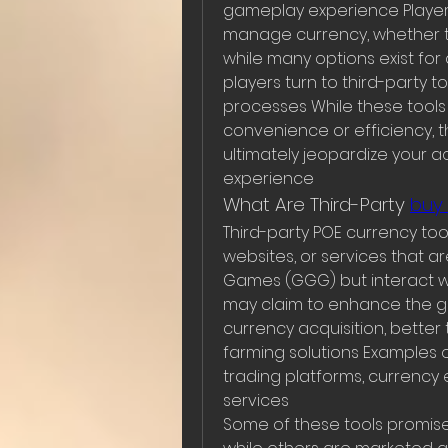
gameplay experience Players
manage currency, whether th
while many options exist fo
players turn to third-party t
processes While these tools
convenience or efficiency, th
ultimately jeopardize your 
experience
What Are Third-Party 
buy
Third-party POE currency tool
websites, or services that ar
Games (GGG) but interact wi
may claim to enhance the ga
currency acquisition, bett
farming solutions Examples o
trading platforms, currency e
services
Some of these tools promise 