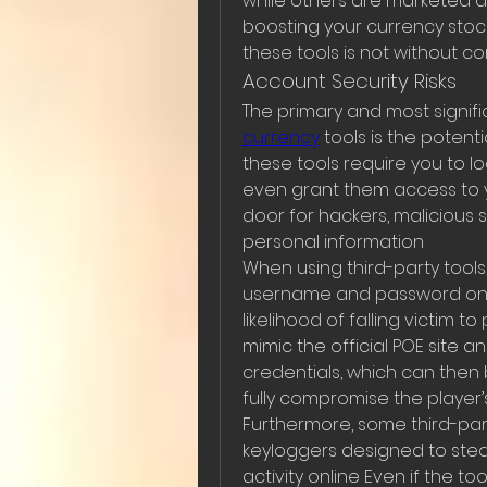
while others are marketed as
boosting your currency stockp
these tools is not without 
Account Security Risks
The primary and most signific
currency
 tools is the poten
these tools require you to lo
even grant them access to y
door for hackers, malicious 
personal information
When using third-party tools,
username and password on un
likelihood of falling victim 
mimic the official POE site and
credentials, which can then 
fully compromise the player
Furthermore, some third-par
keyloggers designed to steal
activity online Even if the too