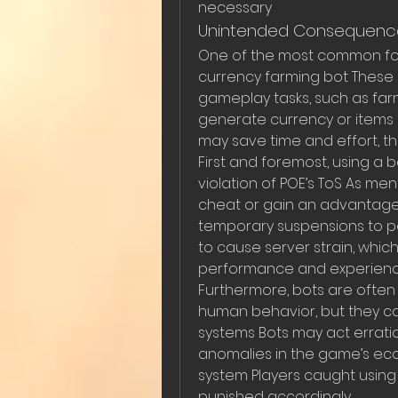
necessary
Unintended Consequence
One of the most common forms
currency farming bot These
gameplay tasks, such as farmin
generate currency or items o
may save time and effort, th
First and foremost, using a 
violation of POE’s ToS As men
cheat or gain an advantage 
temporary suspensions to p
to cause server strain, whic
performance and experience
Furthermore, bots are often
human behavior, but they c
systems Bots may act erratical
anomalies in the game’s eco
system Players caught usin
punished accordingly