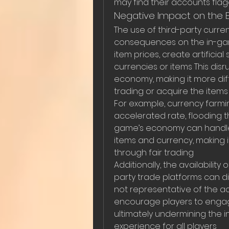
may find their accounts fl
Negative Impact on the
The use of third-party curre
consequences on the in-ga
item prices, create artificial 
currencies or items This dis
economy, making it more diffi
trading or acquire the item
For example, currency farmi
accelerated rate, flooding 
game’s economy can handle T
items and currency, making i
through fair trading
Additionally, the availability
party trade platforms can di
not representative of the a
encourage players to engage 
ultimately undermining the 
experience for all players