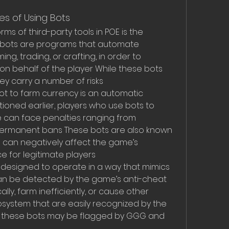
s of Using Bots
 of third-party tools in POE is the 
 bots are programs that automate 
g, trading, or crafting, in order to 
n behalf of the player While these bots 
ey carry a number of risks
bot to farm currency is an automatic 
tioned earlier, players who use bots to 
can face penalties ranging from 
ermanent bans These bots are also known 
h can negatively affect the game’s 
 for legitimate players
 designed to operate in a way that mimics 
an be detected by the game’s anti-cheat 
ly, farm inefficiently, or cause other 
system that are easily recognized by the 
g these bots may be flagged by GGG and 