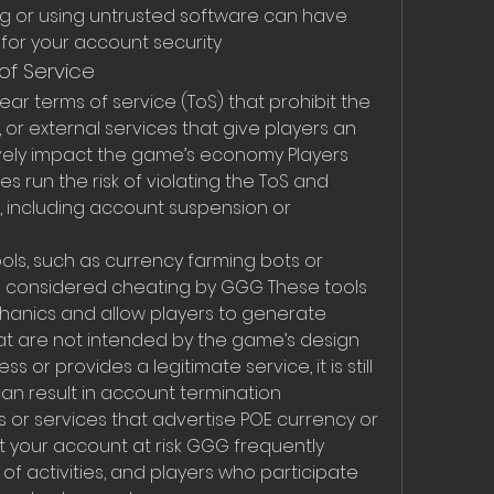
 or using untrusted software can have 
or your account security
of Service
r terms of service (ToS) that prohibit the 
, or external services that give players an 
ely impact the game’s economy Players 
s run the risk of violating the ToS and 
 including account suspension or 
ols, such as currency farming bots or 
 considered cheating by GGG These tools 
anics and allow players to generate 
at are not intended by the game’s design 
 or provides a legitimate service, it is still 
can result in account termination
or services that advertise POE currency or 
 your account at risk GGG frequently 
f activities, and players who participate 