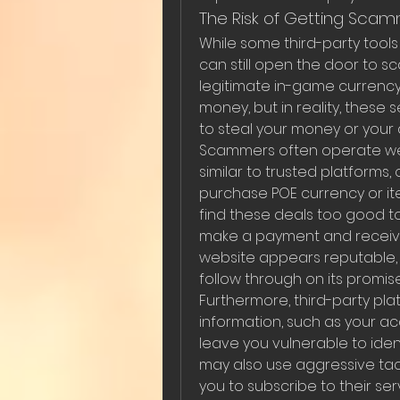
The Risk of Getting Sca
While some third-party tools
can still open the door to 
legitimate in-game currency 
money, but in reality, these
to steal your money or your
Scammers often operate webs
similar to trusted platforms, 
purchase POE currency or ite
find these deals too good to
make a payment and receive n
website appears reputable, t
follow through on its promis
Furthermore, third-party plat
information, such as your a
leave you vulnerable to ident
may also use aggressive tacti
you to subscribe to their se