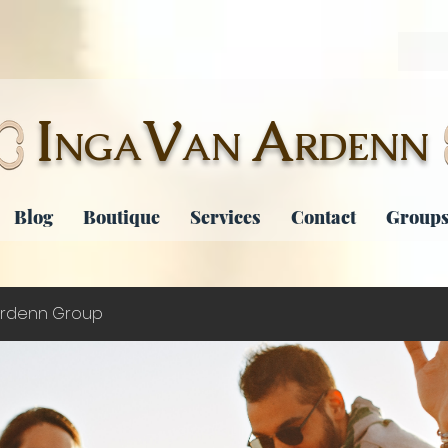
I
V
A
NGA
AN
RDENN
Blog
Boutique
Services
Contact
Groups
rdenn Group