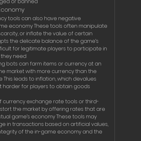
agged or banned
 Economy
ncy tools can also have negative 
me economy These tools often manipulate 
scarcity, or inflate the value of certain 
rupts the delicate balance of the game’s 
cult for legitimate players to participate in 
s they need
ng bots can farm items or currency at an 
the market with more currency than the 
his leads to inflation, which devalues 
t harder for players to obtain goods 
 of currency exchange rate tools or third-
stort the market by offering rates that are 
ctual game’s economy These tools may 
in transactions based on artificial values, 
integrity of the in-game economy and the 