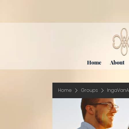
Home
About
Home
Groups
IngaVanA