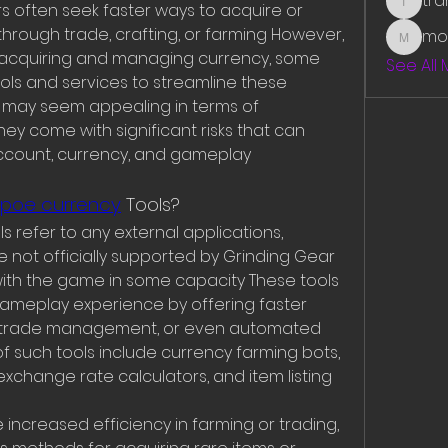
tr
 often seek faster ways to acquire or 
traman
rough trade, crafting, or farming However, 
mo
mounit
r acquiring and managing currency, some 
See All
ools and services to streamline these 
 may seem appealing in terms of 
ey come with significant risks that can 
account, currency, and gameplay 
 poe currency
 Tools?
s refer to any external applications, 
e not officially supported by Grinding Gear 
th the game in some capacity These tools 
meplay experience by offering faster 
er trade management, or even automated 
f such tools include currency farming bots, 
xchange rate calculators, and item listing 
increased efficiency in farming or trading, 