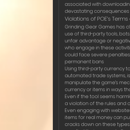
associated with downloading
devastating consequences f
Violations of POE’s Terms 
Grinding Gear Games has clea
use of third-party tools, bots
unfair advantage or negativ
who engage in these activitie
could face severe penalties,
permanent bans
Using third-party currency to
automated trade systems, is
manipulate the game’s mech
currency or items in ways th
Even if the tool seems harmless
a violation of the rules and 
Even engaging with websites 
items for real money can put
cracks down on these types o