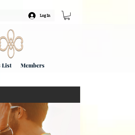
Log In
 List
Members