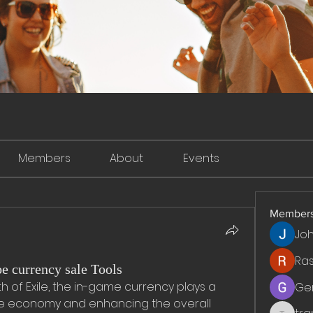
Members
About
Events
Member
Jo
Ra
e currency sale Tools
h of Exile, the in-game currency plays a 
Ge
the economy and enhancing the overall 