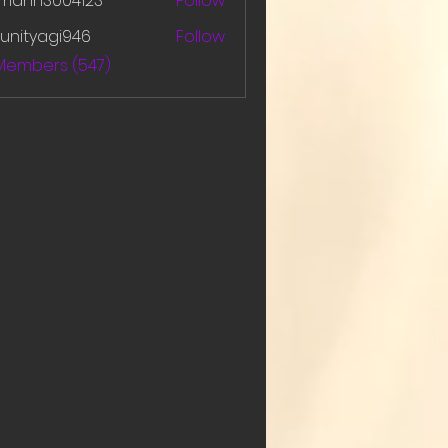
amanh3004123
Follow
h3004123
unityagi946
Follow
yagi946
 Members (547)