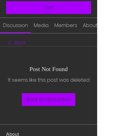
Join
Discussion
Media
Members
About
Back
Post Not Found
It seems like this post was deleted
Back to discussion
About