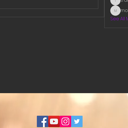
tr
traman
mo
mounit
See All