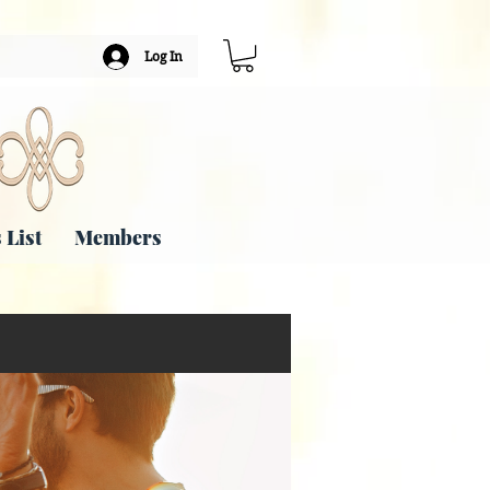
Log In
 List
Members