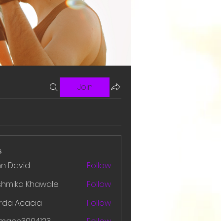
Join
s
hn David
Follow
shmika Khawale
Follow
rda Acacia
Follow