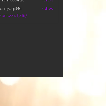
amanh3004123
Follow
h3004123
unityagi946
Follow
yagi946
 Members (548)