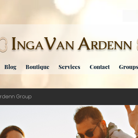
I
V
A
NGA
AN
RDENN
Blog
Boutique
Services
Contact
Groups
rdenn Group