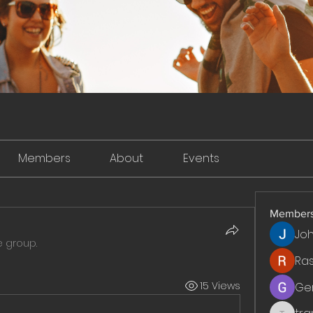
Members
About
Events
Member
Jo
e group.
Ra
15 Views
Ge