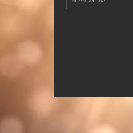
Write a comment...