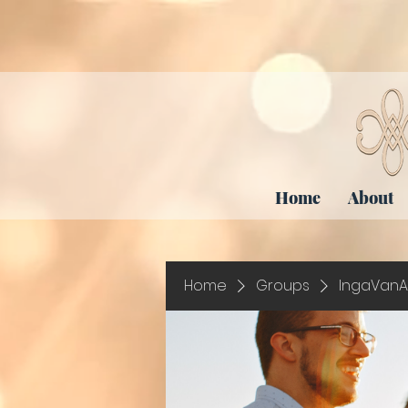
Home
About
Home
Groups
IngaVanA