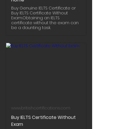
Buy Genuine IELTS Certificate or
Buy IELTS Certificate Without
Exam.Obtaining an IELTS
certificate without the exam can
be a daunting task.
www.britishcertifications.com
Buy IELTS Certificate Without
Exam