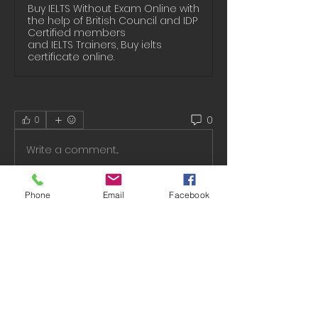
Buy IELTS Without Exam Online with
the help of British Council and IDP
Certified members
and IELTS Trainers, Buy ielts
certificate online.
0
0
Write a comment...
Phone
Email
Facebook
About
Welcome to the group! You can
connect with other members, ge
...
Read more
Members