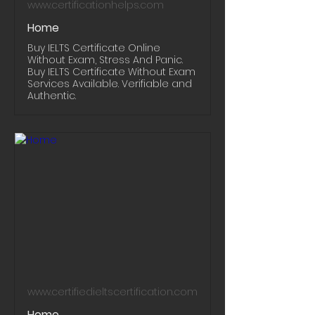
www.certificationhelps.com
Home
Buy IELTS Certificate Online
Without Exam, Stress And Panic.
Buy IELTS Certificate Without Exam
Services Available. Verifiable and
Authentic.
www.certifiedieltscertification.com
Home