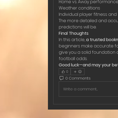
Home vs. Away performanc
Weather conditions
Individual player fitness an
The more detailed and accur
predictions will be.
Final Thoughts
In this article, 
a trusted book
beginners make accurate foo
give you a solid foundation
football odds.
Good luck—and may your bets
0
0 Comments
Write a comment...