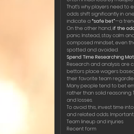
That’s why players need to e
odds shift significantly in one
indicate a 
“safe bet”
—a tren
On the other hand, 
if the od
panic. Instead, stay calm and
composed mindset, even the 
spotted and avoided.
Spend Time Researching Mat
Research and analysis are cr
bettors place wagers based 
their favorite team regardless
Many people tend to bet emo
rather than solid reasoning.
and losses.
To avoid this, invest time in
and related odds. Important 
Team lineup and injuries
Recent form