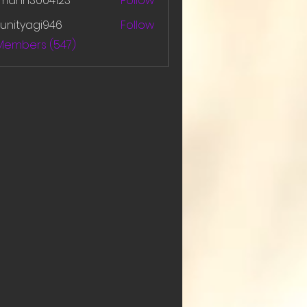
amanh3004123
Follow
h3004123
unityagi946
Follow
yagi946
 Members (547)