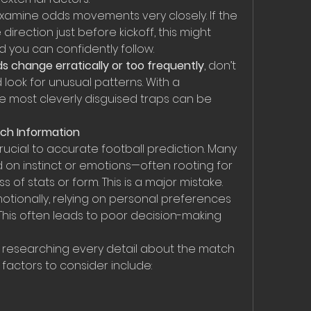
xamine odds movements very closely. If the 
 direction just before kickoff, this might 
d you can confidently follow.
ds change erratically or too frequently
, don’t 
 look for unusual patterns. With a 
most cleverly disguised traps can be 
ch Information
ucial to accurate football prediction. Many 
on instinct or emotions—often rooting for 
 of stats or form. This is a major mistake.
tionally, relying on personal preferences 
 This often leads to poor decision-making 
to researching every detail about the match 
factors to consider include: