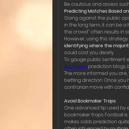
Be cautious and assess suc
Predicting Matches Based on
Going against the public op
in the long term, it can be a 
the crowd" often results in
However, using this strategy r
identifying where the majority
could cost you dearly.
To gauge public sentiment e
footballer
 prediction blogs, 
The more informed you are, th
betting direction. Once you 
contrarian move with confi
Avoid Bookmaker Traps
One advanced tip used by exp
bookmaker traps. Football is 
makes odds prediction quite
often influenced by multiple 