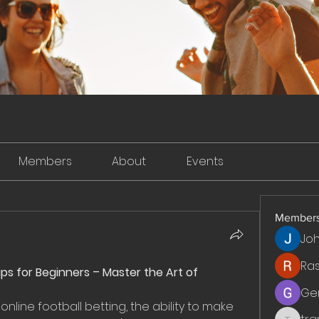
Members
About
Events
Member
Jo
Ra
ips for Beginners – Master the Art of 
Ge
line football betting, the ability to make 