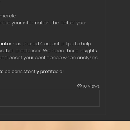
e
d morale
ate your information, the better your 
maker
 has shared 4 essential tips to help 
tball predictions. We hope these insights 
 and boost your confidence when analyzing 
 be consistently profitable!
10 Views