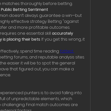
h matches thoroughly before betting.
 Public Betting Sentiment
inion doesn’t always guarantee a win—but 
highly effective strategy. Betting "against 
 safer and more profitable outcomes.
equires one essential skill: 
accurately 
 is placing their bets
. If you get this wrong, it 
ffectively, spend time reading 
fattest 
betting forums, and reputable analysis sites. 
e easier it will be to spot the general 
have that figured out, you can make a 
dence.
erienced punters is to avoid falling into 
full of unpredictable elements, which 
 challenging. Final match outcomes are 
external factors.