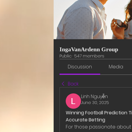
IngaVanArdenn Group
Public
·
547 members
Discussion
Media
Back
Linh Nguyễn
June 30, 2025
Winning Football Prediction T
Accurate Betting
For those passionate about on