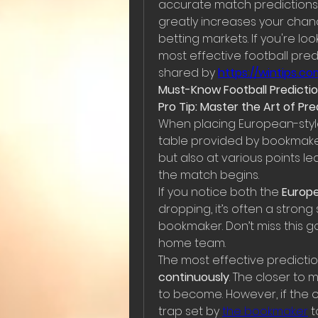
accurate match predictions is t
greatly increases your chanc
betting markets. If you're loo
most effective football pred
shared by 
https://wintips.co
Must-Know Football Predicti
Pro Tip: Master the Art of Pr
When placing European-style 
table provided by bookmaker
but also at various points lea
the match begins.
If you notice both the 
Europ
dropping, it’s often a strong
bookmaker. Don’t miss this 
home team.
The most effective predictio
continuously
. The closer to 
to become. However, if the od
trap set by 
the bookmaker
 