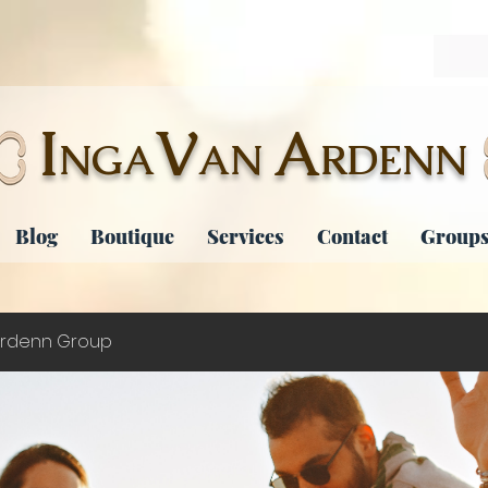
I
V
A
NGA
AN
RDENN
Blog
Boutique
Services
Contact
Groups
rdenn Group