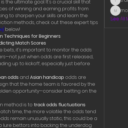
tr
he ultimate goal. It's a crucial skill that 
traman
es of winning and earning profits from 
mo
mounit
king to sharpen your skills and learn the 
See All
iction methods, check out these expert tips 
m/
below!
on Techniques for Beginners
edicting Match Scores
bets, it's important to monitor the odds 
s—not just when odds are first released, 
ding up to kickoff, especially just before 
ean odds
 and 
Asian handicap
 odds are 
 sign that the home team is favored by the 
golden opportunity—consider betting on the 
n method is to 
track odds fluctuations 
match time, the more volatile the odds tend 
ds remain unusually static, this could be a 
to lure bettors into backing the underdog. 