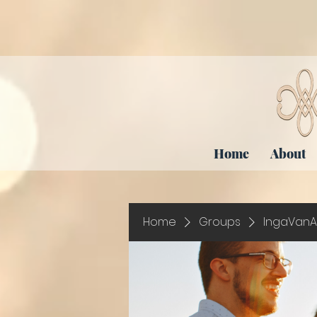
Home
About
Home
Groups
IngaVanA