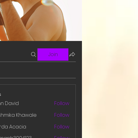
Join
s
hn David
Follow
shmika Khawale
Follow
rda Acacia
Follow