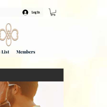
Log In
 List
Members