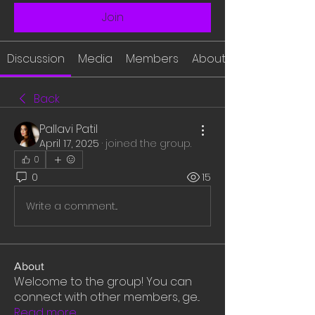
Join
Discussion
Media
Members
About
Back
Pallavi Patil
April 17, 2025
·
joined the group.
0
0
15
Write a comment...
About
Welcome to the group! You can
connect with other members, ge
...
Read more