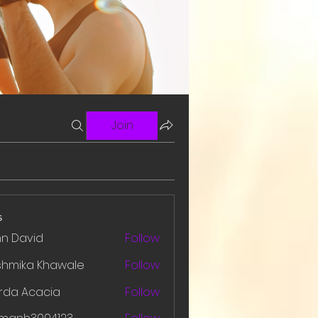
Join
s
hn David
Follow
shmika Khawale
Follow
rda Acacia
Follow