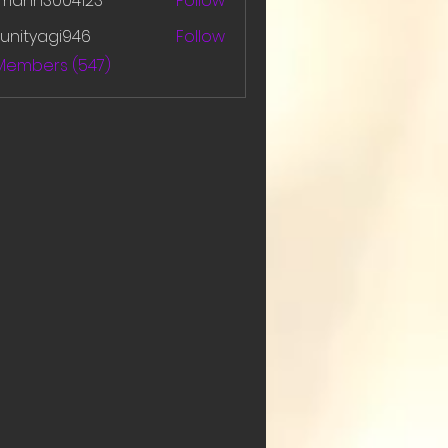
amanh3004123
Follow
h3004123
unityagi946
Follow
yagi946
 Members (547)