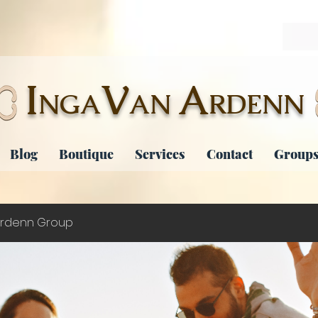
I
V
A
NGA
AN
RDENN
Blog
Boutique
Services
Contact
Groups
rdenn Group