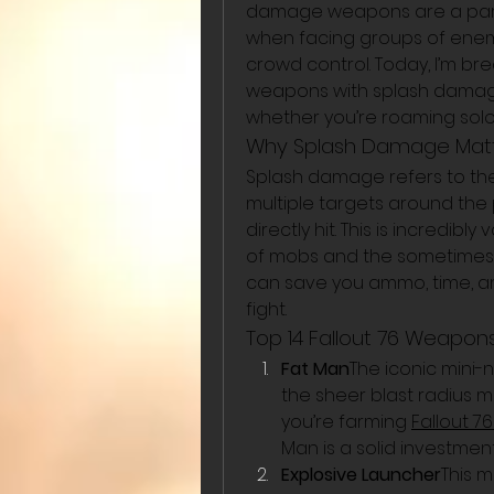
damage weapons are a partic
when facing groups of enem
crowd control. Today, I’m bre
weapons with splash damage 
whether you’re roaming solo 
Why Splash Damage Matter
Splash damage refers to the
multiple targets around the 
directly hit. This is incredib
of mobs and the sometimes 
can save you ammo, time, an
fight.
Top 14 Fallout 76 Weapo
Fat Man
The iconic mini-
the sheer blast radius mak
you’re farming 
Fallout 7
Man is a solid investment
Explosive Launcher
This 