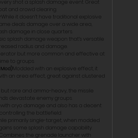
every shot a splash damage event. Great 
t and crowd clearing.
r
While it doesn’t have traditional explosive 
flame deals damage over a wide area, 
lash damage in close quarters.
ssic splash damage weapon that’s versatile 
creased radius and damage.
cinerator but more common and effective at 
ime to groups.
e Mod)
Modded with an explosive effect, it 
h an area effect, great against clustered 
 but rare and ammo-heavy, the missile 
ounds devastate enemy groups.
with cryo damage and also has a decent 
ontrolling the battlefield.
ile primarily single-target, when modded 
t gains some splash damage capability.
Combines the grenade launcher with 