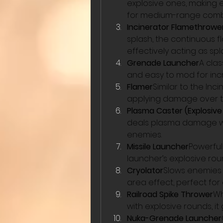
explosive ones, making 
for medium-range comba
Incinerator Flamethrowe
splash, the continuous 
effectively acting as sp
Grenade Launcher
A cla
and easy to mod for in
Flamer
Similar to the In
applying damage over t
Plasma Caster (Explosiv
deals plasma damage wit
enemies.
Missile Launcher
Powerful
launcher’s explosive r
Cryolator
Slows enemies 
area effect, perfect for c
Railroad Spike Thrower
Wh
with explosive rounds, i
Nuka-Grenade Launcher