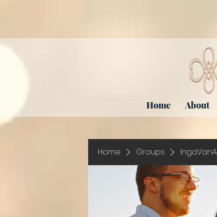
Home
About
Home
Groups
IngaVanA