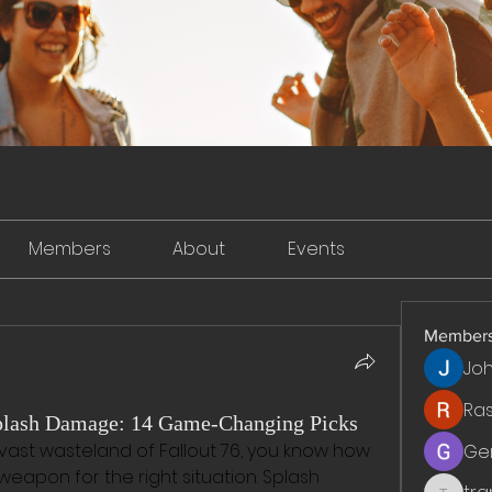
Members
About
Events
Member
Jo
Ra
Splash Damage: 14 Game-Changing Picks
 vast wasteland of Fallout 76, you know how 
Ge
t weapon for the right situation. Splash 