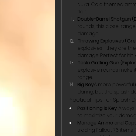
Nuka-Cola themed ammo, 
flair.
Double-Barrel Shotgun (
rounds, this close-rang
damage.
Throwing Explosives (Gre
explosives—they are the
damage. Perfect for hit-
Tesla Gatling Gun (Explo
explosive rounds make i
range.
Big Boy
A more powerful m
daring, but the splash d
Practical Tips for Spla
Positioning is Key
: Always
to maximize your damag
Manage Ammo and Cap
trading 
Fallout 76 items 