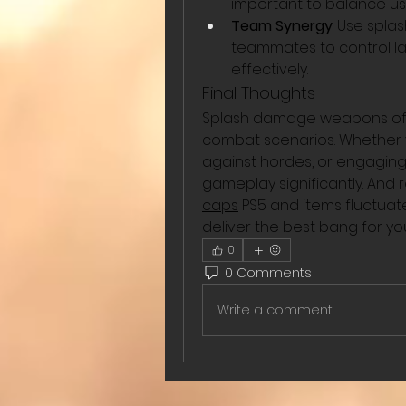
important to balance u
Team Synergy
: Use spl
teammates to control la
effectively.
Final Thoughts
Splash damage weapons offer
combat scenarios. Whether y
against hordes, or engaging i
gameplay significantly. And
caps
 PS5 and items fluctua
deliver the best bang for you
0
0 Comments
Write a comment...