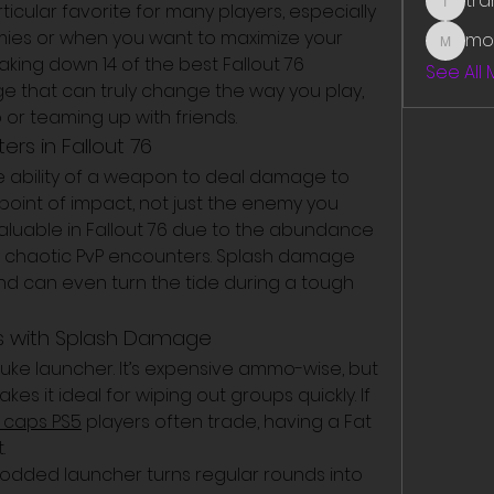
tr
ular favorite for many players, especially 
traman
ies or when you want to maximize your 
mo
mounit
aking down 14 of the best Fallout 76 
See All
that can truly change the way you play, 
or teaming up with friends.
s in Fallout 76
 ability of a weapon to deal damage to 
point of impact, not just the enemy you 
ly valuable in Fallout 76 due to the abundance 
chaotic PvP encounters. Splash damage 
d can even turn the tide during a tough 
ns with Splash Damage
nuke launcher. It’s expensive ammo-wise, but 
es it ideal for wiping out groups quickly. If 
6 caps PS5
 players often trade, having a Fat 
.
modded launcher turns regular rounds into 