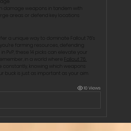
sage.
ash damage weapons in tandem with 
rge areas or defend key locations 
 a unique way to dominate Fallout 76’s 
ou’re farming resources, defending 
n PvP, these 14 picks can elevate your 
 remember, in a world where 
Fallout 76 
te constantly, knowing which weapons 
r buck is just as important as your aim.
10 Views