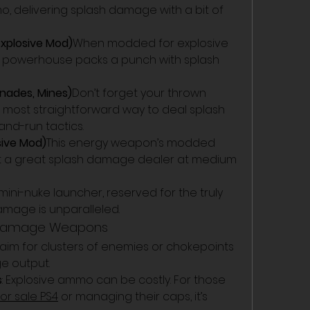
delivering splash damage with a bit of 
Explosive Mod)
When modded for explosive 
e powerhouse packs a punch with splash 
nades, Mines)
Don’t forget your thrown 
 most straightforward way to deal splash 
and-run tactics.
sive Mod)
This energy weapon’s modded 
t a great splash damage dealer at medium 
ini-nuke launcher, reserved for the truly 
amage is unparalleled.
sh Damage Weapons
 aim for clusters of enemies or chokepoints 
e output.
s
: Explosive ammo can be costly. For those 
for sale PS4
 or managing their caps, it’s 