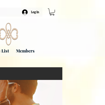
Log In
 List
Members